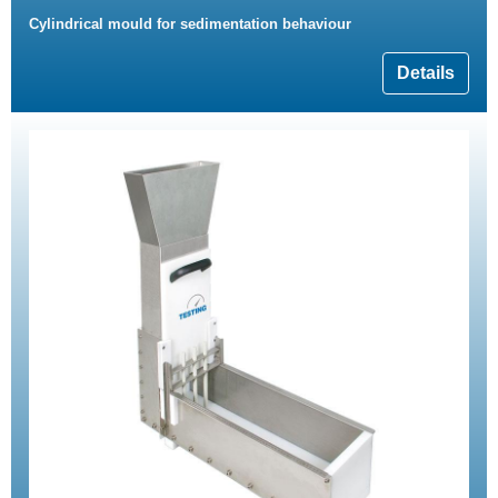
Cylindrical mould for sedimentation behaviour
Details