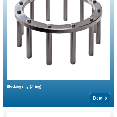
Blocking ring (J-ring)
Details