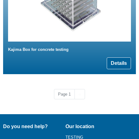
Kajima Box for concrete testing
Details
Next page
Page 1
››
Do you need help?
Our location
TESTING