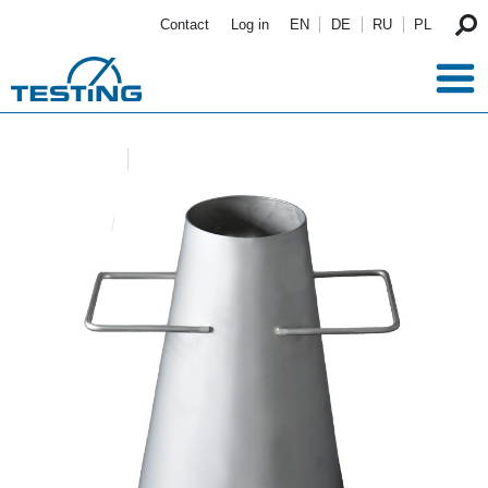
Skip to main content
Contact
Log in
EN
DE
RU
PL