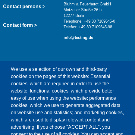
Bluhm & Feuerherdt GmbH
Contact persons >
Motzener Straße 26 b
12277 Berlin
Telephone: +49 30 7109645-0
Contact form >
Telefax: +49 30 7109645-98
info@testing.de
We use a selection of our own and third-party
cookies on the pages of this website: Essential
cookies, which are required in order to use the
This content is blocked because Google Maps
website; functional cookies, which provide better
cookies have not been accepted.
easy of use when using the website; performance
cookies, which we use to generate aggregated data
ONLY ACCEPT GOOGLE MAPS
on website use and statistics; and marketing cookies,
COOKIES
which are used to display relevant content and
advertising. If you choose "ACCEPT ALL", you
Accept All Cookies
consent to the use of all cookies. You can accept and