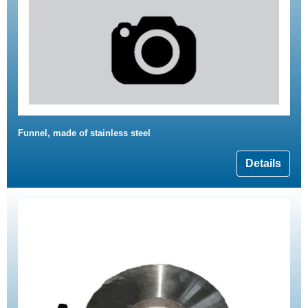
Funnel, made of stainless steel
Details