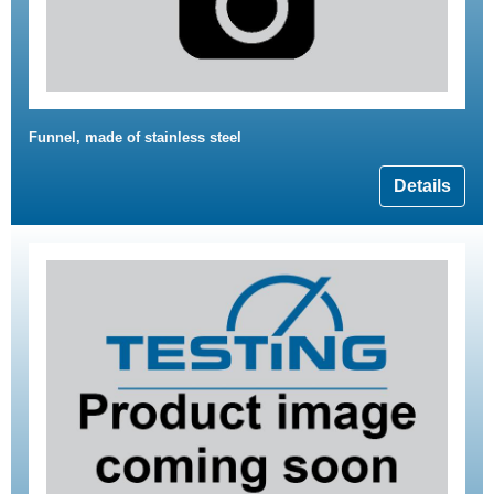
Funnel, made of stainless steel
Details