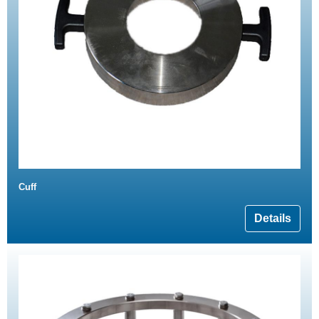
Cuff
Details