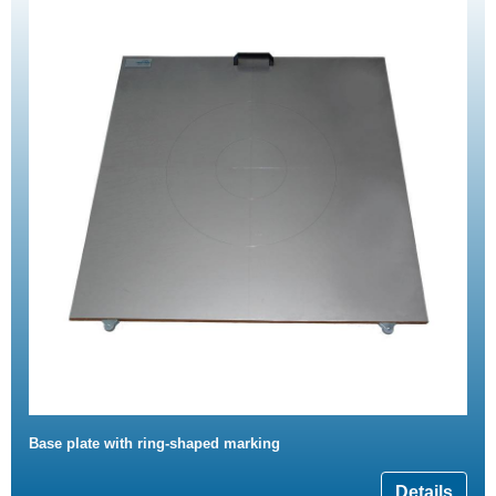
Base plate with ring-shaped marking
Details