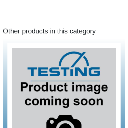
Other products in this category