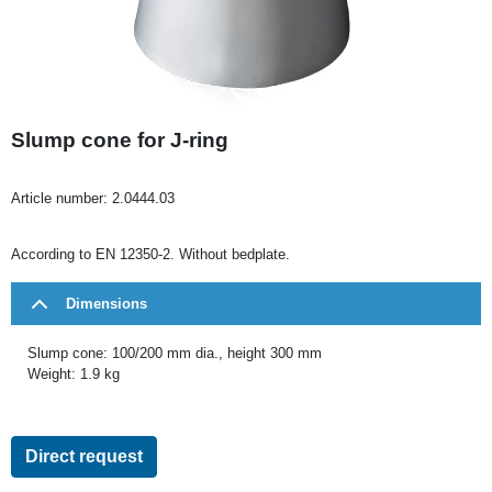
Slump cone for J-ring
Article number:
2.0444.03
According to EN 12350-2. Without bedplate.
Dimensions
Slump cone: 100/200 mm dia., height 300 mm
Weight: 1.9 kg
Direct request