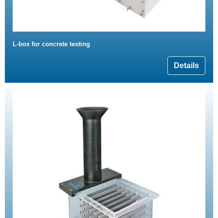
L-box for concrete testing
Details