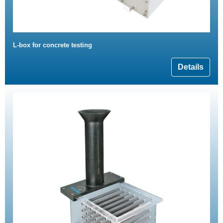
L-box for concrete testing
Details