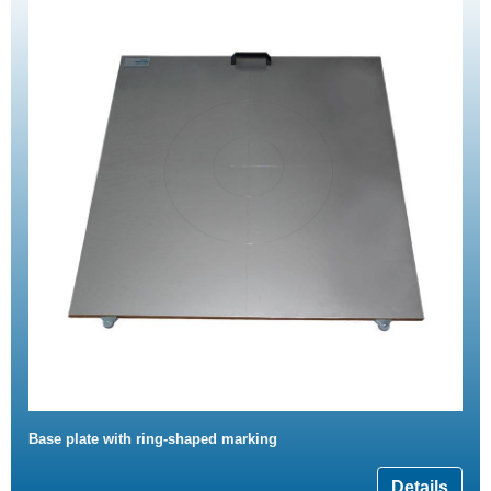
Base plate with ring-shaped marking
Details