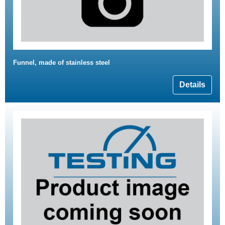
Funnel, made of stainless steel
Details