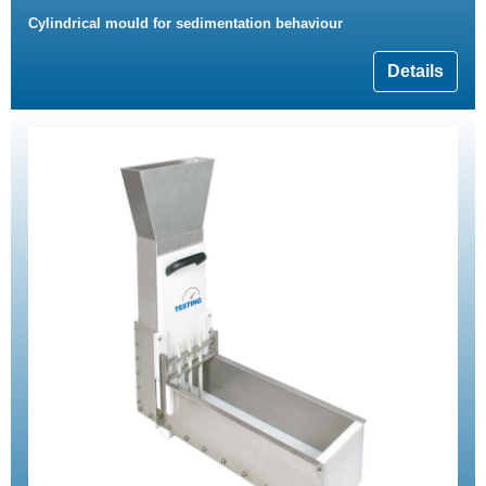
Cylindrical mould for sedimentation behaviour
Details