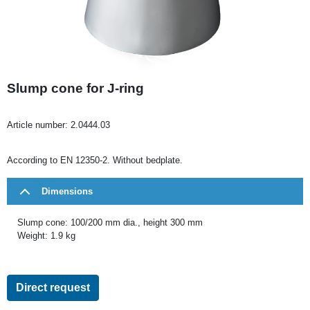
Slump cone for J-ring
Article number:
2.0444.03
According to EN 12350-2. Without bedplate.
Dimensions
Slump cone: 100/200 mm dia., height 300 mm
Weight: 1.9 kg
Direct request