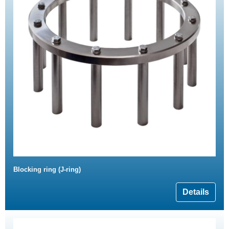
Blocking ring (J-ring)
Details