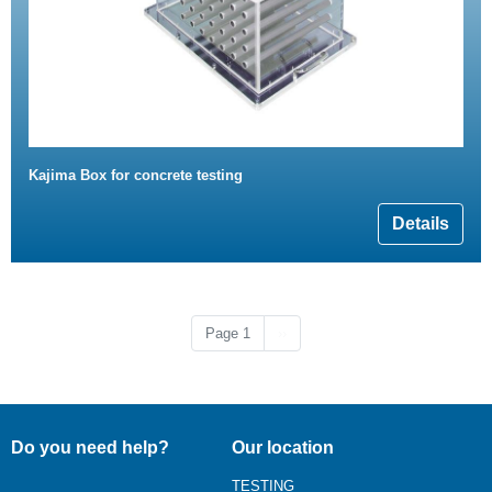
Kajima Box for concrete testing
Details
Next page
Page 1
››
Do you need help?
Our location
TESTING