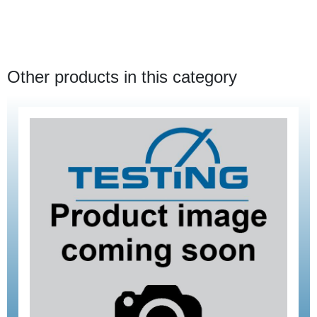
Other products in this category