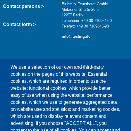
Bluhm & Feuerherdt GmbH
Contact persons >
Motzener Straße 26 b
12277 Berlin
Telephone: +49 30 7109645-0
Contact form >
Telefax: +49 30 7109645-98
info@testing.de
We use a selection of our own and third-party
cookies on the pages of this website: Essential
cookies, which are required in order to use the
This content is blocked because Google Maps
website; functional cookies, which provide better
cookies have not been accepted.
easy of use when using the website; performance
cookies, which we use to generate aggregated data
ONLY ACCEPT GOOGLE MAPS
on website use and statistics; and marketing cookies,
COOKIES
which are used to display relevant content and
advertising. If you choose "ACCEPT ALL", you
Accept All Cookies
consent to the use of all cookies. You can accept and