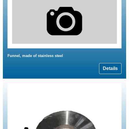
Funnel, made of stainless steel
Details