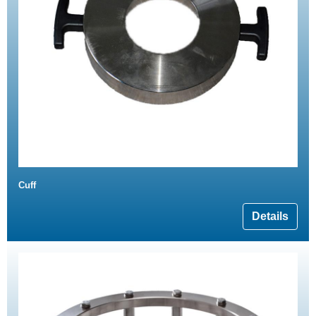
Cuff
Details