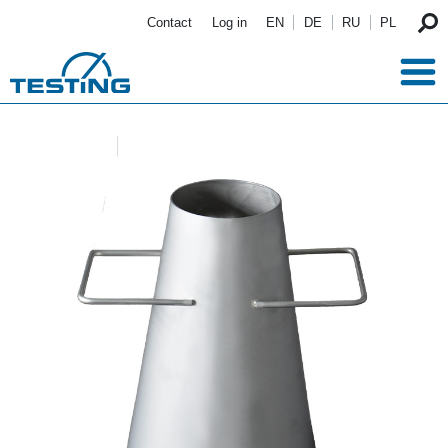
Skip to main content
Contact
Log in
EN
DE
RU
PL