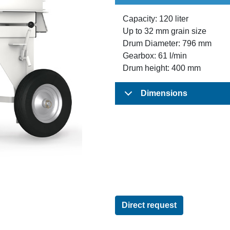
Capacity: 120 liter
Up to 32 mm grain size
Drum Diameter: 796 mm
Gearbox: 61 l/min
Drum height: 400 mm
Dimensions
Direct request