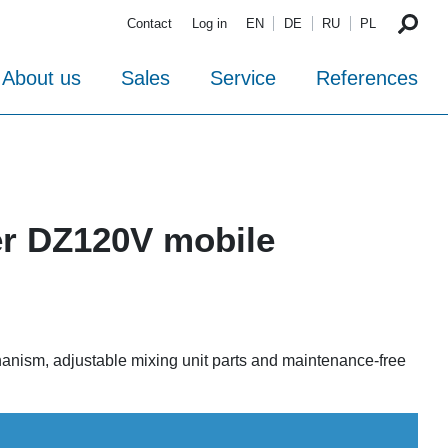
Contact
Log in
EN
DE
RU
PL
About us
Sales
Service
References
er DZ120V mobile
hanism, adjustable mixing unit parts and maintenance-free