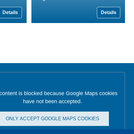
Details
Details
 content is blocked because Google Maps cookies
have not been accepted.
ONLY ACCEPT GOOGLE MAPS COOKIES