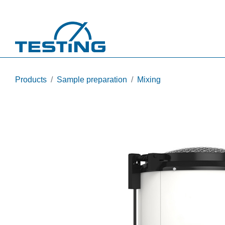
Skip to main content
Products
Sample preparation
Mixing