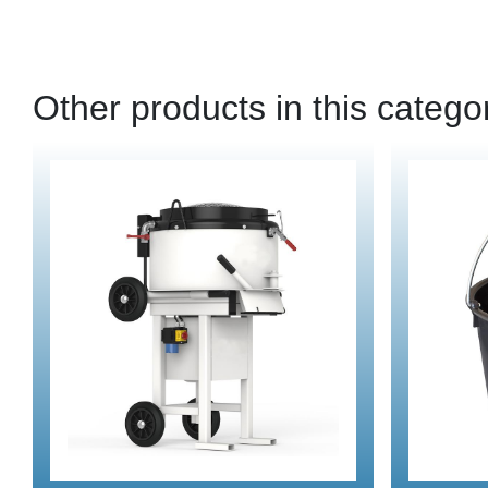
Other products in this catego