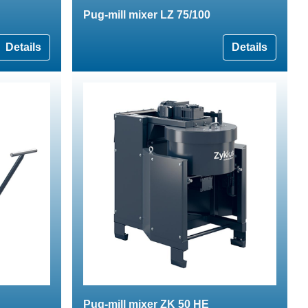
Pug-mill mixer LZ 75/100
Details
Details
Pug-mill mixer ZK 50 HE