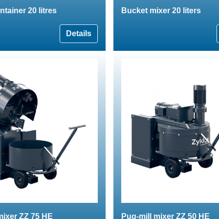
tainer 20 litres
Bucket mixer 20 liters
Details
mixer ZZ 75 HE
Pug-mill mixer ZZ 50 HE