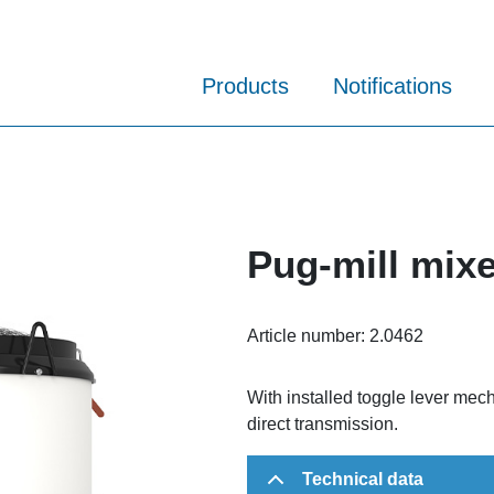
Products
Notifications
Pug-mill mix
Article number:
2.0462
With installed toggle lever mec
direct transmission.
Technical data