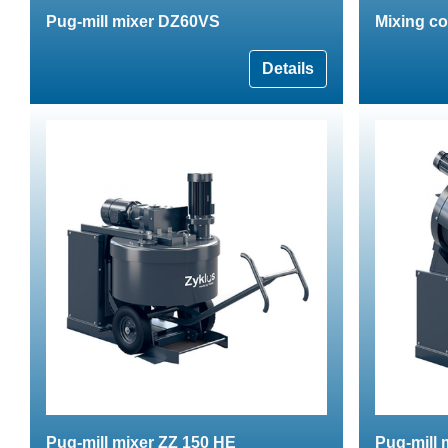
Pug-mill mixer DZ60VS
Mixing con
Details
Pug-mill mixer ZZ 150 HE
Pug-mill 