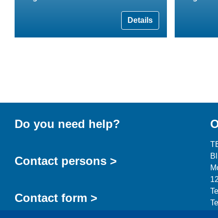
Details
Do you need help?
O
T
B
Contact persons >
Mo
12
Te
Contact form >
Te