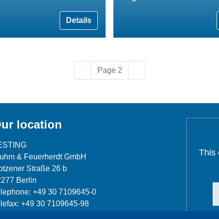
Details
Previous page
Next page
‹‹
Page 2
››
ur location
ESTING
This
luhm & Feuerherdt GmbH
tzener Straße 26 b
277 Berlin
lephone: +49 30 7109645-0
lefax: +49 30 7109645-98