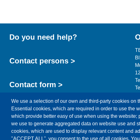
Do you need help?
O
T
B
Contact persons >
Mo
12
Te
Contact form >
Te
in
We use a selection of our own and third-party cookies on t
Essential cookies, which are required in order to use the w
which provide better easy of use when using the website;
we use to generate aggregated data on website use and sta
cookies, which are used to display relevant content and ad
Products
News
About us
Sales
Service
"ACCEPT ALL", you consent to the use of all cookies. You