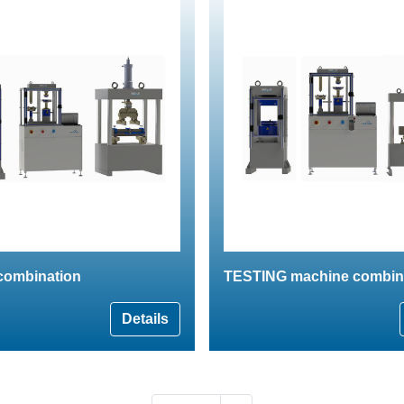
combination
TESTING machine combin
Details