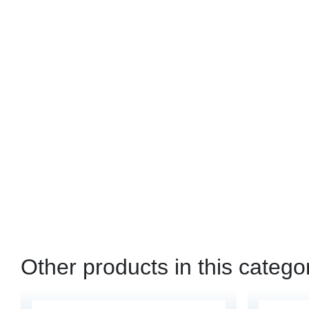
Other products in this catego