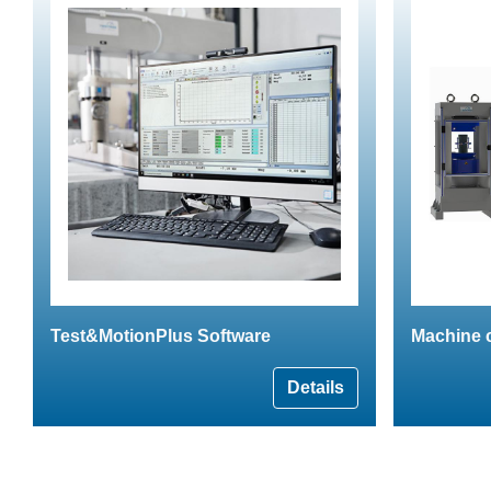
Test&MotionPlus Software
Machine 
Details