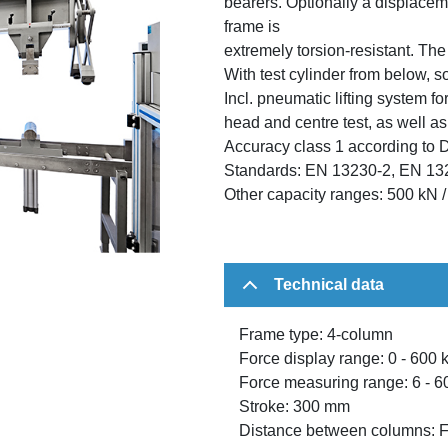
bearers. Optionally a displacem
frame is
extremely torsion-resistant. Th
With test cylinder from below, s
Incl. pneumatic lifting system for
head and centre test, as well as
Accuracy class 1 according to 
Standards: EN 13230-2, EN 13
Other capacity ranges: 500 kN 
Technical data
Frame type: 4-column
Force display range: 0 - 600 
Force measuring range: 6 - 6
Stroke: 300 mm
Distance between columns: 