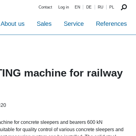
Contact
Log in
EN
DE
RU
PL
About us
Sales
Service
References
TING machine for railway
i20
achine for concrete sleepers and bearers 600 kN
uitable for quality control of various concrete sleepers and