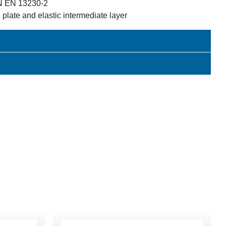
IN EN 13230-2
 plate and elastic intermediate layer