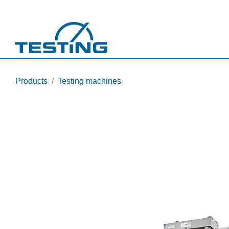
Skip to main content
Products
Testing machines