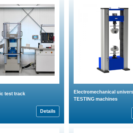
Electromechanical univers
 test track
TESTING machines
Details