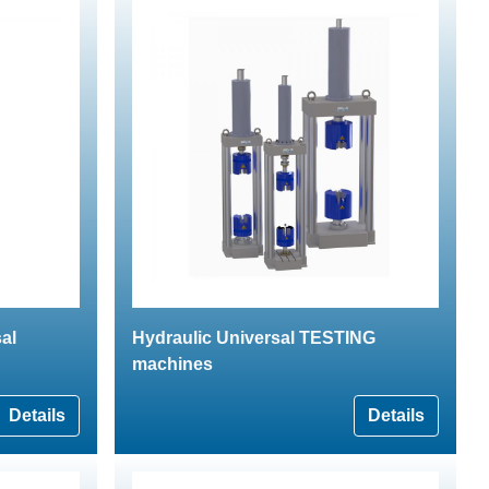
al
Hydraulic Universal TESTING
machines
Details
Details