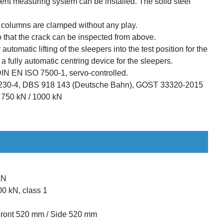
ent measuring system can be installed. The solid steel
e columns are clamped without any play.
o that the crack can be inspected from above.
 automatic lifting of the sleepers into the test position for the
 a fully automatic centring device for the sleepers.
DIN EN ISO 7500-1, servo-controlled.
230-4, DBS 918 143 (Deutsche Bahn), GOST 33320-2015
/ 750 kN / 1000 kN
kN
00 kN, class 1
Front 520 mm / Side 520 mm