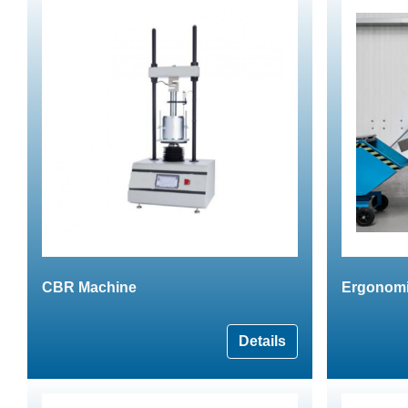
CBR Machine
Ergonomic
Details