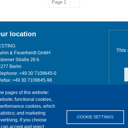
Next page
Page 1
››
ur location
ESTING
This
luhm & Feuerherdt GmbH
tzener Straße 26 b
277 Berlin
lephone: +49 30 7109645-0
lefax: +49 30 7109645-98
fo@testing.de
he pages of this website:
ebsite; functional cookies,
 performance cookies, which
tistics; and marketing
COOKIE SETTINGS
vertising. If you choose
References
Jobs
Contact
Data Protection
 can accept and reject