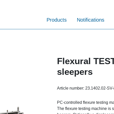
Products
Notifications
Flexural TES
sleepers
Article number:
23.1402.02-SV-
PC-controlled flexure testing m
The flexure testing machine is s