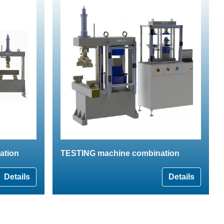
ation
TESTING machine combination
Details
Details