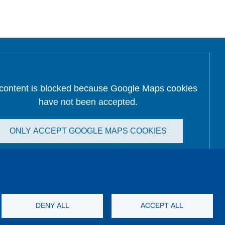
 content is blocked because Google Maps cookies
have not been accepted.
ONLY ACCEPT GOOGLE MAPS COOKIES
Accept All Cookies
DENY ALL
ACCEPT ALL
Imprint
GTC
Katalog