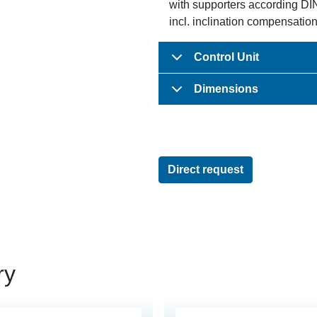
with supporters according D
incl. inclination compensation
Control Unit
Dimensions
Direct request
ry