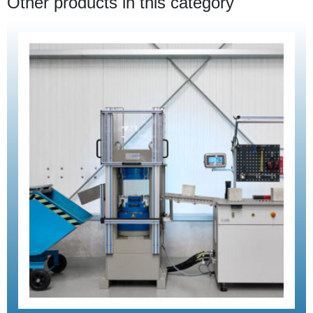
Other products in this category