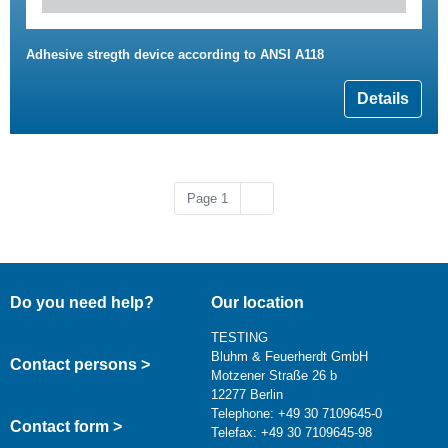
Adhesive stregth device according to ANSI A118
Details
Next page
Page 1
››
Do you need help?
Our location
TESTING
Bluhm & Feuerherdt GmbH
Contact persons >
Motzener Straße 26 b
12277 Berlin
Telephone: +49 30 7109645-0
Contact form >
Telefax: +49 30 7109645-98