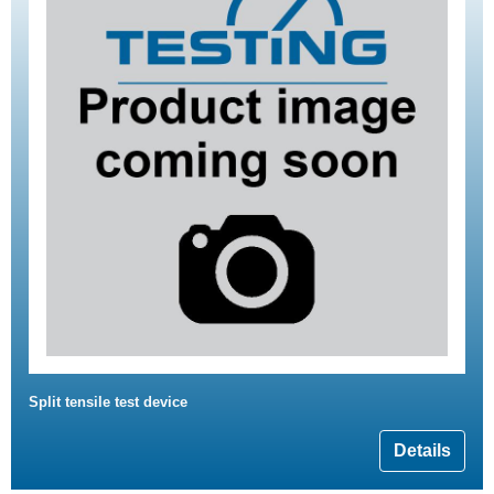
Split tensile test device
Details