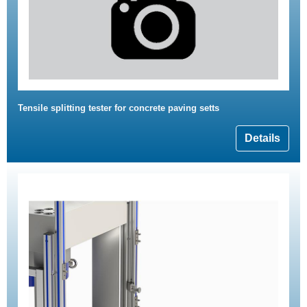
Tensile splitting tester for concrete paving setts
Details