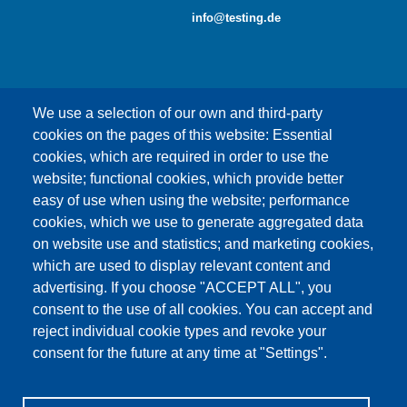
info@testing.de
We use a selection of our own and third-party
cookies on the pages of this website: Essential
cookies, which are required in order to use the
This content is blocked because Google Maps
website; functional cookies, which provide better
cookies have not been accepted.
easy of use when using the website; performance
cookies, which we use to generate aggregated data
ONLY ACCEPT GOOGLE MAPS
on website use and statistics; and marketing cookies,
COOKIES
which are used to display relevant content and
advertising. If you choose "ACCEPT ALL", you
Accept All Cookies
consent to the use of all cookies. You can accept and
reject individual cookie types and revoke your
consent for the future at any time at "Settings".
Products
News
About us
Sales
Service