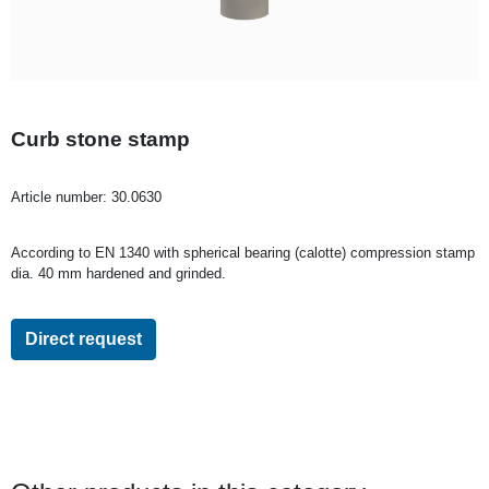
Curb stone stamp
Article number:
30.0630
According to EN 1340 with spherical bearing (calotte) compression stamp
dia. 40 mm hardened and grinded.
Direct request