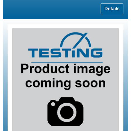
Details