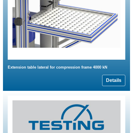
Extension table lateral for compression frame 4000 kN
Details