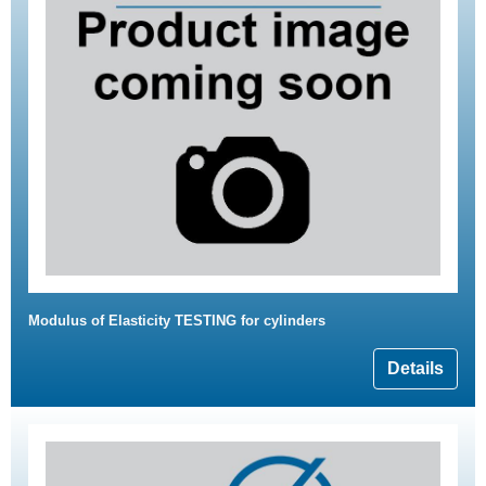
Modulus of Elasticity TESTING for cylinders
Details