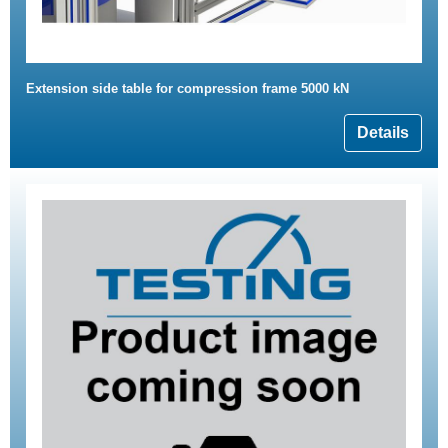
Extension side table for compression frame 5000 kN
Details