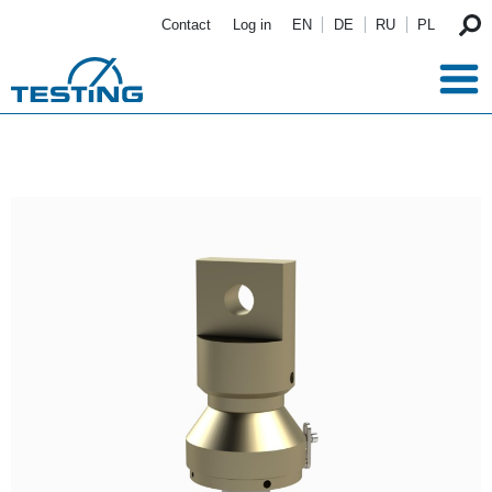
Skip to main content
Contact
Log in
EN
DE
RU
PL