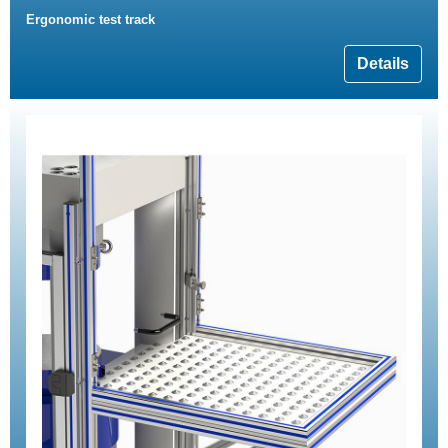
Ergonomic test track
Details