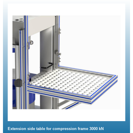
Extension side table for compression frame 3000 kN