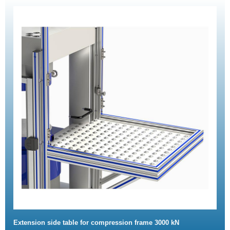
Extension side table for compression frame 3000 kN