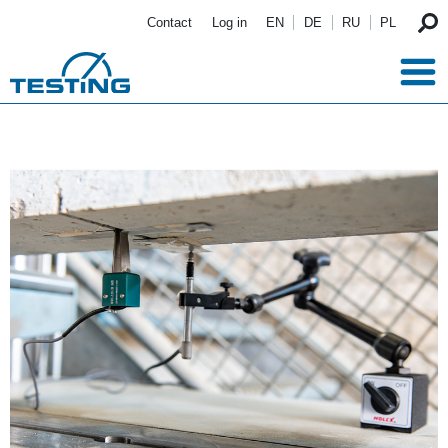
Skip to main content
Contact
Log in
EN
DE
RU
PL