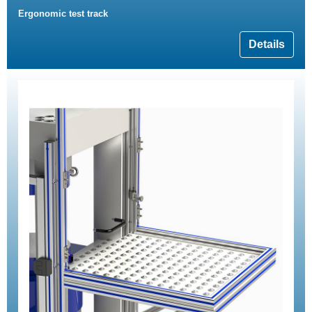
Ergonomic test track
Details