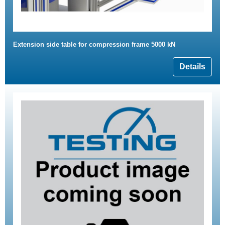
Extension side table for compression frame 5000 kN
Details