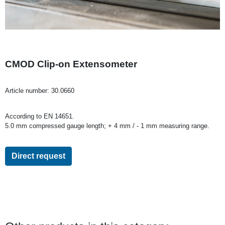
CMOD Clip-on Extensometer
Article number:
30.0660
According to EN 14651.
5.0 mm compressed gauge length; + 4 mm / - 1 mm measuring range.
Direct request