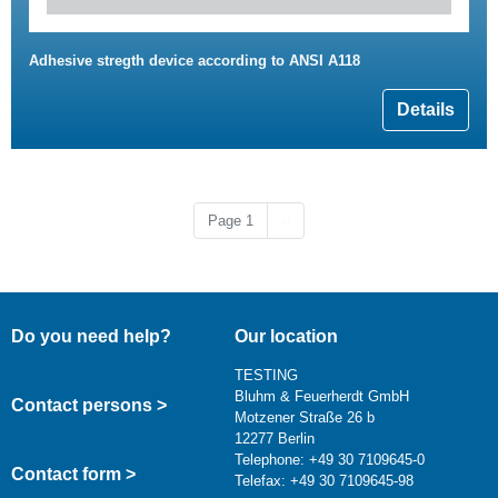
Adhesive stregth device according to ANSI A118
Details
Next page
Page 1
››
Do you need help?
Our location
TESTING
Bluhm & Feuerherdt GmbH
Contact persons >
Motzener Straße 26 b
12277 Berlin
Telephone: +49 30 7109645-0
Contact form >
Telefax: +49 30 7109645-98