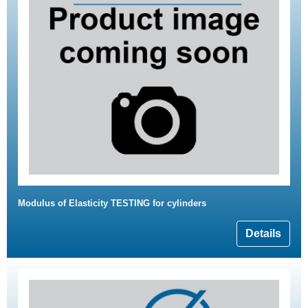
Modulus of Elasticity TESTING for cylinders
Details