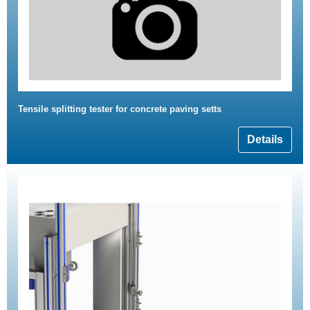
Tensile splitting tester for concrete paving setts
Details