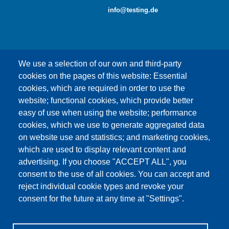
info@testing.de
We use a selection of our own and third-party
cookies on the pages of this website: Essential
cookies, which are required in order to use the
This content is blocked because Google Maps
website; functional cookies, which provide better
cookies have not been accepted.
easy of use when using the website; performance
cookies, which we use to generate aggregated data
ONLY ACCEPT GOOGLE MAPS
on website use and statistics; and marketing cookies,
COOKIES
which are used to display relevant content and
advertising. If you choose "ACCEPT ALL", you
Accept All Cookies
consent to the use of all cookies. You can accept and
reject individual cookie types and revoke your
consent for the future at any time at "Settings".
Products
News
About us
Sales
Service