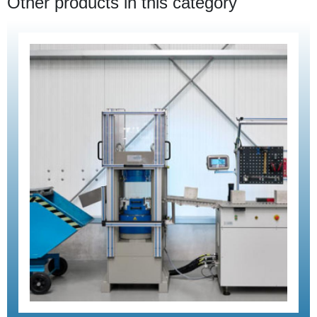
Other products in this category