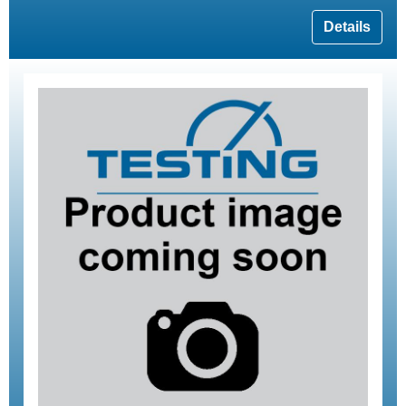
Details