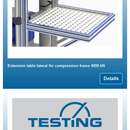
Extension table lateral for compression frame 4000 kN
Details