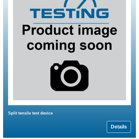
Split tensile test device
Details