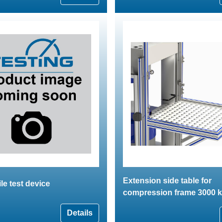
Extension side table for
ile test device
compression frame 3000 
Details