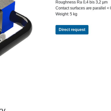
Roughness Ra 0,4 bis 3,2 µm
Contact surfaces are parallel <
Weight: 5 kg
Direct request
ry