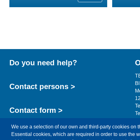
Do you need help?
O
T
B
Contact persons >
Mo
12
Te
Contact form >
Te
in
We use a selection of our own and third-party cookies on t
Essential cookies, which are required in order to use the w