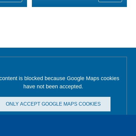
 content is blocked because Google Maps cookies
have not been accepted.
ONLY ACCEPT GOOGLE MAPS COOKIES
Accept All Cookies