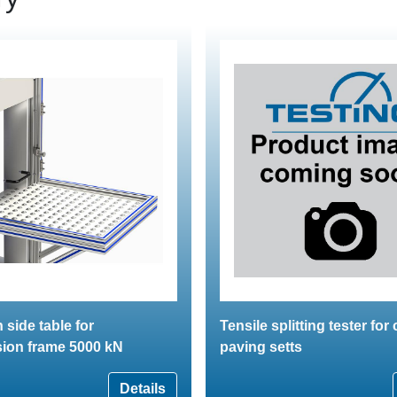
 side table for
Tensile splitting tester for
ion frame 5000 kN
paving setts
Details