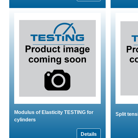
Modulus of Elasticity TESTING for
Split tens
cylinders
Details