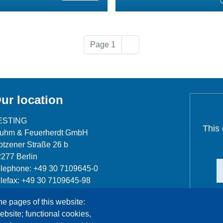
Next page
Page 1
››
ur location
ESTING
This
luhm & Feuerherdt GmbH
tzener Straße 26 b
277 Berlin
lephone: +49 30 7109645-0
lefax: +49 30 7109645-98
fo@testing.de
he pages of this website:
ebsite; functional cookies,