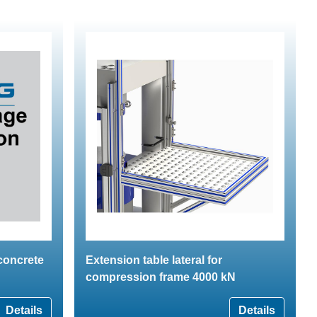
 concrete
Extension table lateral for
compression frame 4000 kN
Details
Details