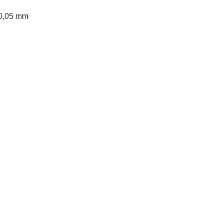
 0,05 mm