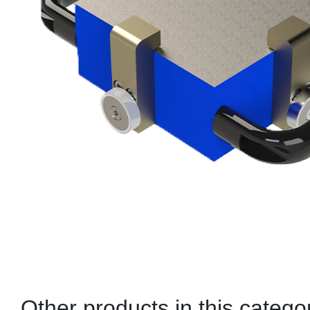
Other products in this catego