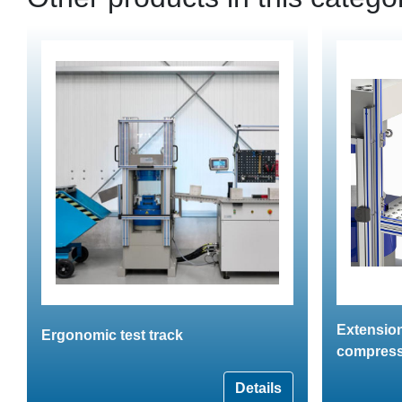
Extension
Ergonomic test track
compress
Details