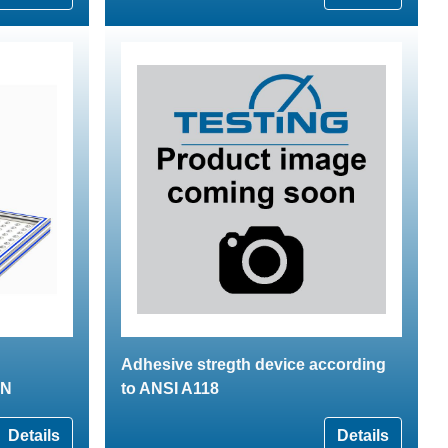
Adhesive stregth device according
kN
to ANSI A118
Details
Details