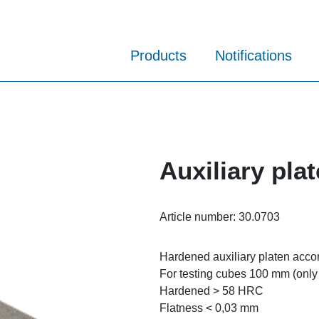
Products
Notifications
Auxiliary pla
Article number:
30.0703
Hardened auxiliary platen acco
For testing cubes 100 mm (only
Hardened > 58 HRC
Flatness < 0,03 mm