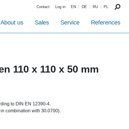
Contact
Log in
EN
DE
RU
PL
About us
Sales
Service
References
ten 110 x 110 x 50 mm
rding to DIN EN 12390-4.
 in combination with 30.0700).