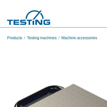
Skip to main content
Products
Testing machines
Machine accessories