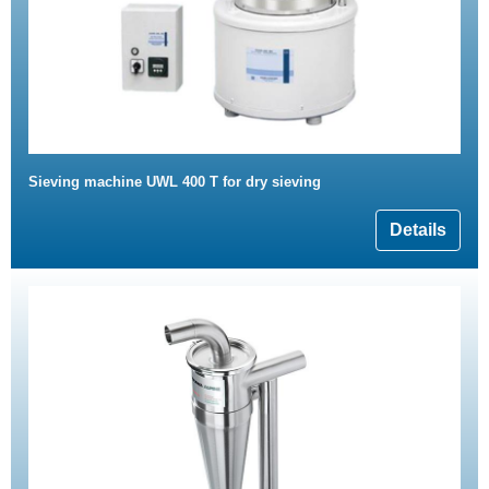
Sieving machine UWL 400 T for dry sieving
Details