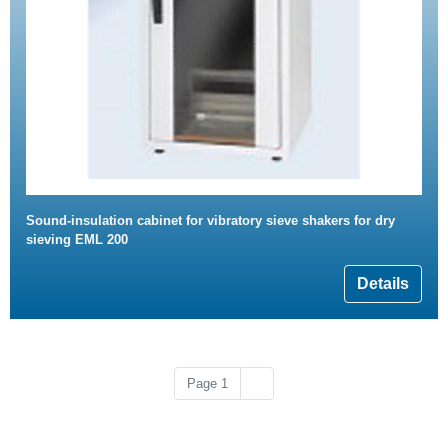
Sound-insulation cabinet for vibratory sieve shakers for dry
sieving EML 200
Details
Next page
Page 1
››