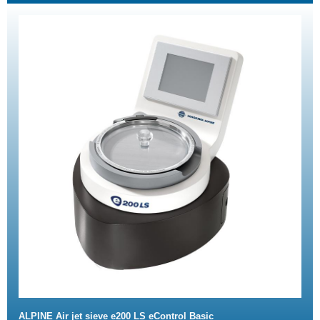
ALPINE Air jet sieve e200 LS eControl Basic