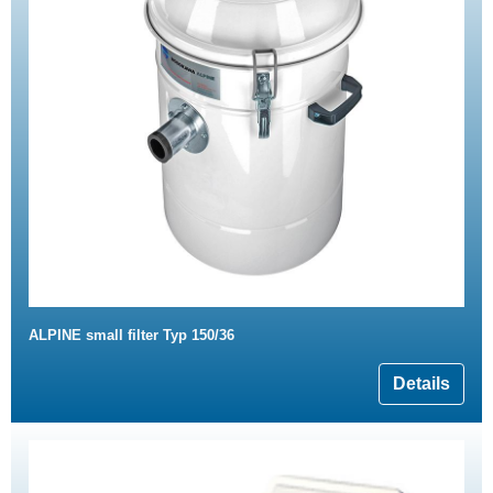
ALPINE small filter Typ 150/36
Details