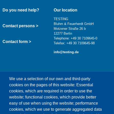
Do you need help?
Our location
TESTING
Bluhm & Feuerherdt GmbH
Contact persons >
Motzener Straße 26 b
12277 Berlin
Telephone: +49 30 7109645-0
Contact form >
Telefax: +49 30 7109645-98
info@testing.de
We use a selection of our own and third-party
cookies on the pages of this website: Essential
cookies, which are required in order to use the
This content is blocked because Google Maps
website; functional cookies, which provide better
cookies have not been accepted.
easy of use when using the website; performance
cookies, which we use to generate aggregated data
ONLY ACCEPT GOOGLE MAPS