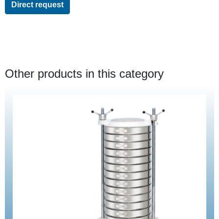
Direct request
Other products in this category