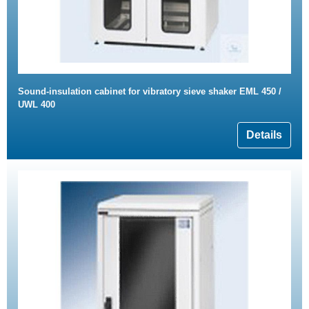
Sound-insulation cabinet for vibratory sieve shaker EML 450 /
UWL 400
Details