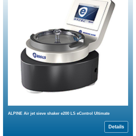
ALPINE Air jet sieve shaker e200 LS eControl Ultimate
Details