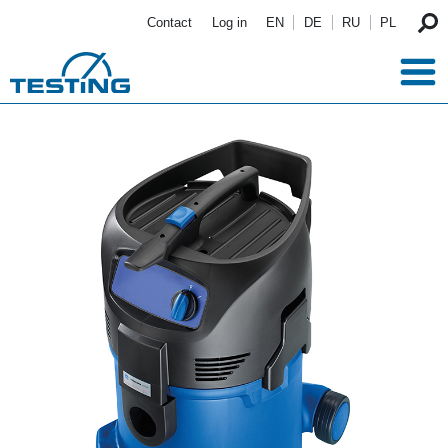
Skip to main content
Contact
Log in
EN
DE
RU
PL