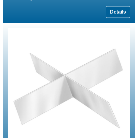
Details