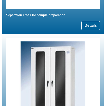
Separation cross for sample preparation
Details