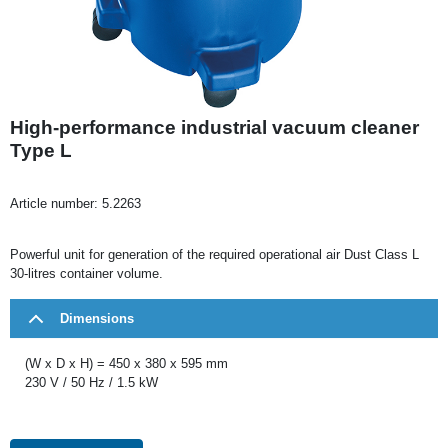
High-performance industrial vacuum cleaner
Type L
Article number:
5.2263
Powerful unit for generation of the required operational air Dust Class L
30-litres container volume.
Dimensions
(W x D x H) = 450 x 380 x 595 mm
230 V / 50 Hz / 1.5 kW