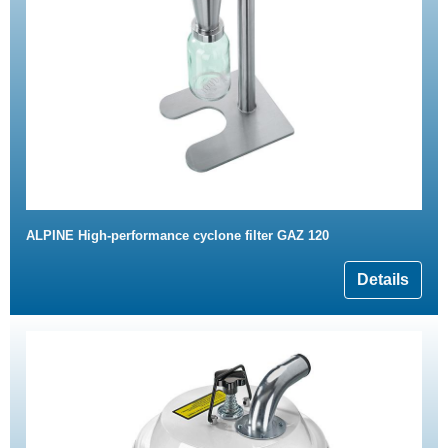
ALPINE High-performance cyclone filter GAZ 120
Details