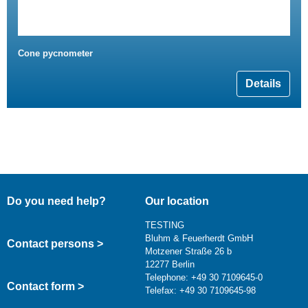
Cone pycnometer
Details
Do you need help?
Our location
TESTING
Bluhm & Feuerherdt GmbH
Contact persons >
Motzener Straße 26 b
12277 Berlin
Telephone: +49 30 7109645-0
Contact form >
Telefax: +49 30 7109645-98