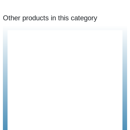
Other products in this category