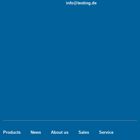
info@testing.de
Products
News
About us
Sales
Service