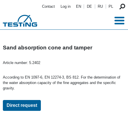
Skip to main content
Contact
Log in
EN
DE
RU
PL
Sand absorption cone and tamper
Article number:
5.2402
According to EN 1097-6, EN 12274-3, BS 812. For the determination of
the water absorption capacity of the fine aggregates and the specific
gravity.
Direct request