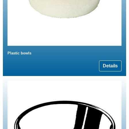
Plastic bowls
Details