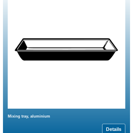
Mixing tray, aluminium
Details