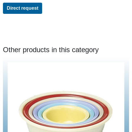
Direct request
Other products in this category