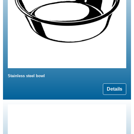
Stainless steel bowl
Details