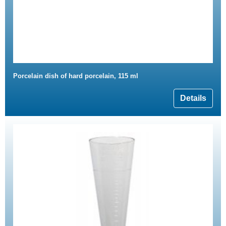
Porcelain dish of hard porcelain, 115 ml
Details