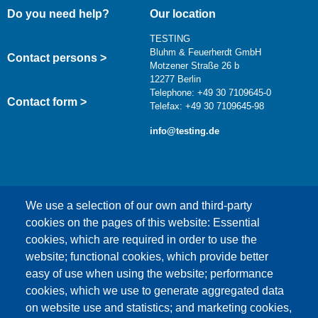
Do you need help?
Our location
TESTING
Bluhm & Feuerherdt GmbH
Contact persons >
Motzener Straße 26 b
12277 Berlin
Telephone: +49 30 7109645-0
Contact form >
Telefax: +49 30 7109645-98
info@testing.de
We use a selection of our own and third-party
cookies on the pages of this website: Essential
cookies, which are required in order to use the
This content is blocked because Google Maps
website; functional cookies, which provide better
cookies have not been accepted.
easy of use when using the website; performance
cookies, which we use to generate aggregated data
ONLY ACCEPT GOOGLE MAPS
on website use and statistics; and marketing cookies,
COOKIES