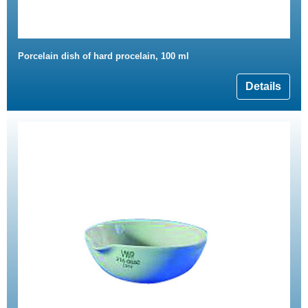
Porcelain dish of hard procelain, 100 ml
Details