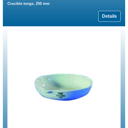
Crucible tongs, 250 mm
Details