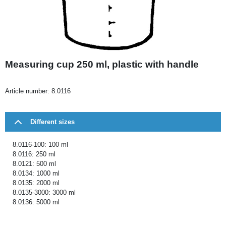
Measuring cup 250 ml, plastic with handle
Article number:
8.0116
Different sizes
8.0116-100: 100 ml
8.0116: 250 ml
8.0121: 500 ml
8.0134: 1000 ml
8.0135: 2000 ml
8.0135-3000: 3000 ml
8.0136: 5000 ml