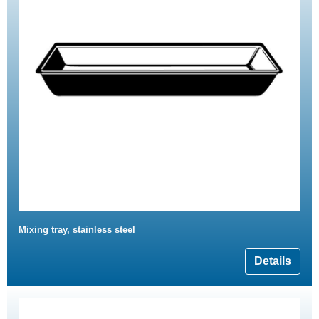
Mixing tray, stainless steel
Details