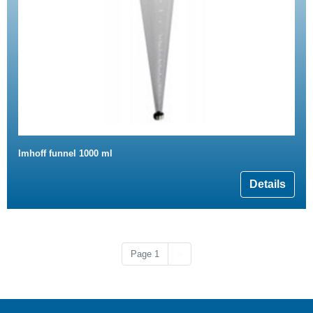
Imhoff funnel 1000 ml
Details
Next page
Page 1
››