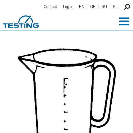
Skip to main content
Contact
Log in
EN
DE
RU
PL