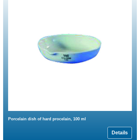
Porcelain dish of hard procelain, 100 ml
Details