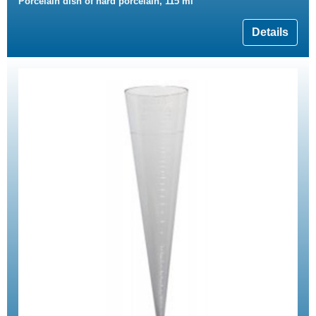
Porcelain dish of hard porcelain, 115 ml
Details