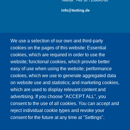
Telefax: +49 30 7109645-98
info@testing.de
We use a selection of our own and third-party
cookies on the pages of this website: Essential
cookies, which are required in order to use the
This content is blocked because Google Maps
website; functional cookies, which provide better
cookies have not been accepted.
easy of use when using the website; performance
cookies, which we use to generate aggregated data
ONLY ACCEPT GOOGLE MAPS
on website use and statistics; and marketing cookies,
COOKIES
which are used to display relevant content and
advertising. If you choose "ACCEPT ALL", you
Accept All Cookies
consent to the use of all cookies. You can accept and
reject individual cookie types and revoke your
consent for the future at any time at "Settings".