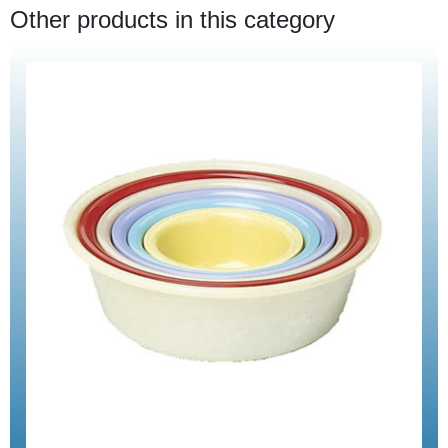
Other products in this category