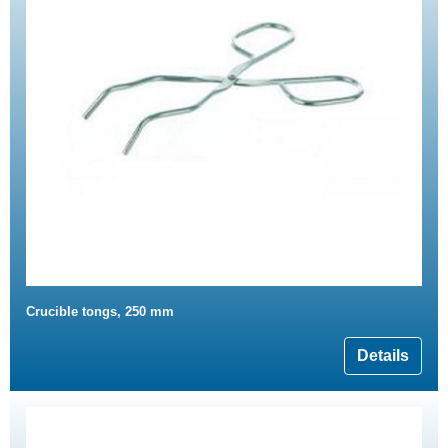
Crucible tongs, 250 mm
Details