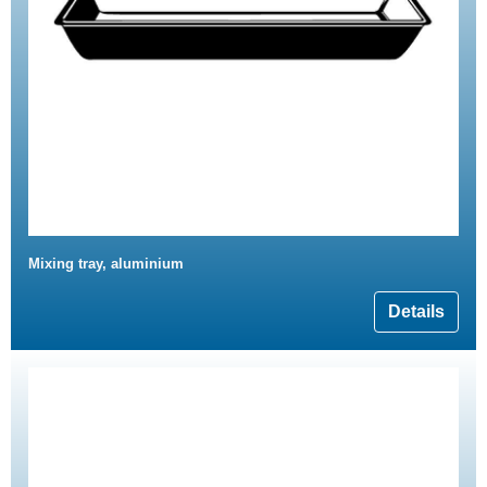
Mixing tray, aluminium
Details