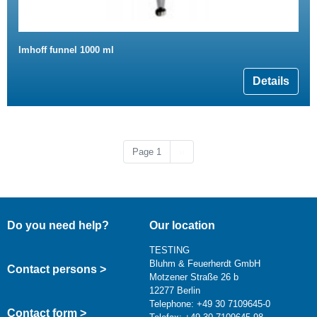
Imhoff funnel 1000 ml
Details
Next page
Page 1
››
Do you need help?
Our location
TESTING
Bluhm & Feuerherdt GmbH
Contact persons >
Motzener Straße 26 b
12277 Berlin
Telephone: +49 30 7109645-0
Contact form >