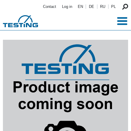
Skip to main content
Contact
Log in
EN
DE
RU
PL