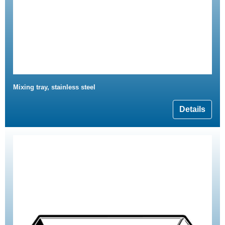
Mixing tray, stainless steel
Details