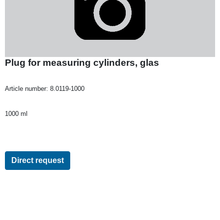
Plug for measuring cylinders, glas
Article number:
8.0119-1000
1000 ml
Direct request