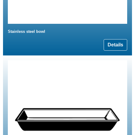
Stainless steel bowl
Details