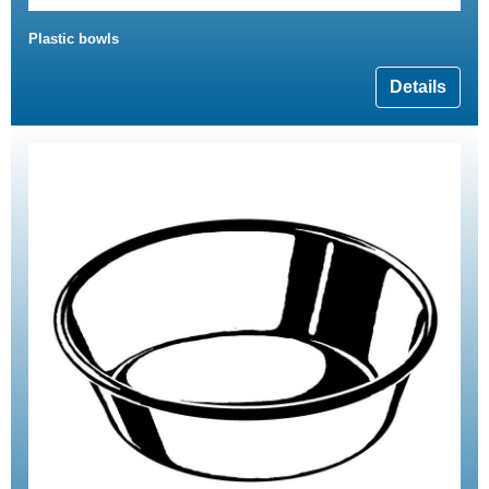
Plastic bowls
Details