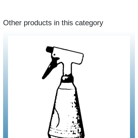
Other products in this category