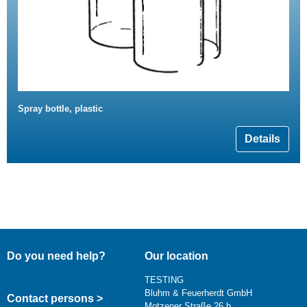
Spray bottle, plastic
Details
Do you need help?
Our location
TESTING
Bluhm & Feuerherdt GmbH
Contact persons >
Motzener Straße 26 b