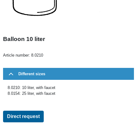
Balloon 10 liter
Article number:
8.0210
Different sizes
8.0210: 10 liter, with faucet
8.0154: 25 liter, with faucet
Direct request