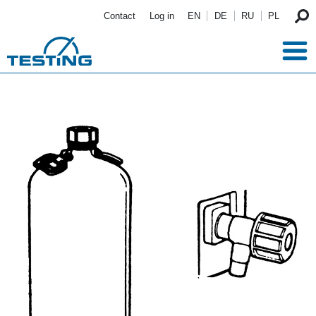
Skip to main content
Contact
Log in
EN
DE
RU
PL