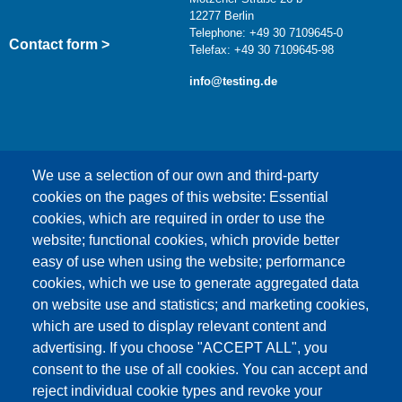
12277 Berlin
Telephone: +49 30 7109645-0
Contact form >
Telefax: +49 30 7109645-98
info@testing.de
We use a selection of our own and third-party
cookies on the pages of this website: Essential
cookies, which are required in order to use the
This content is blocked because Google Maps
website; functional cookies, which provide better
cookies have not been accepted.
easy of use when using the website; performance
cookies, which we use to generate aggregated data
ONLY ACCEPT GOOGLE MAPS
on website use and statistics; and marketing cookies,
COOKIES
which are used to display relevant content and
advertising. If you choose "ACCEPT ALL", you
Accept All Cookies
consent to the use of all cookies. You can accept and
reject individual cookie types and revoke your