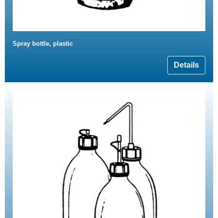
Spray bottle, plastic
Details