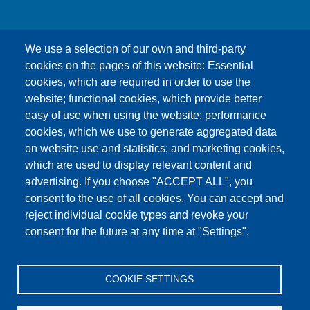
We use a selection of our own and third-party
cookies on the pages of this website: Essential
cookies, which are required in order to use the
This content is blocked because Google Maps
website; functional cookies, which provide better
cookies have not been accepted.
easy of use when using the website; performance
cookies, which we use to generate aggregated data
ONLY ACCEPT GOOGLE MAPS
on website use and statistics; and marketing cookies,
COOKIES
which are used to display relevant content and
advertising. If you choose "ACCEPT ALL", you
Accept All Cookies
consent to the use of all cookies. You can accept and
reject individual cookie types and revoke your
consent for the future at any time at "Settings".
Products
News
About us
Sales
Service
COOKIE SETTINGS
References
Jobs
Contact
Data Protection