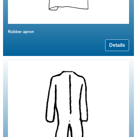
Rubber apron
Details