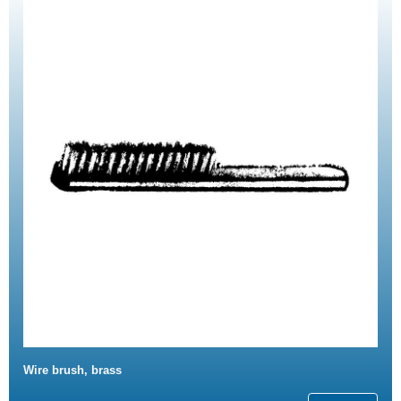
Wire brush, brass