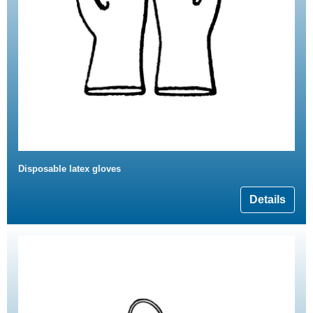
Disposable latex gloves
Details