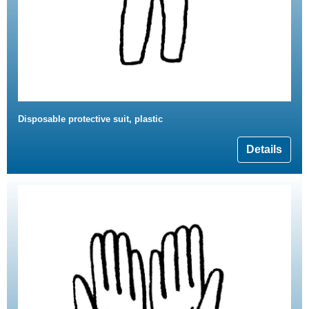
Disposable protective suit, plastic
Details