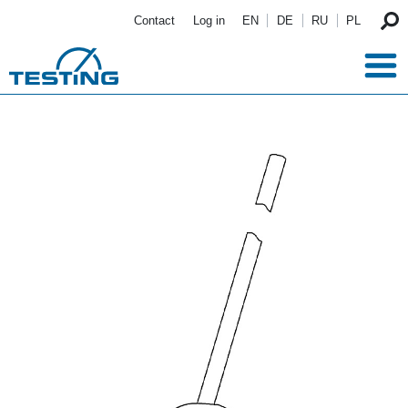
Skip to main content
Contact
Log in
EN
DE
RU
PL