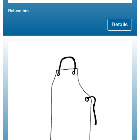
Refuse bin
Details