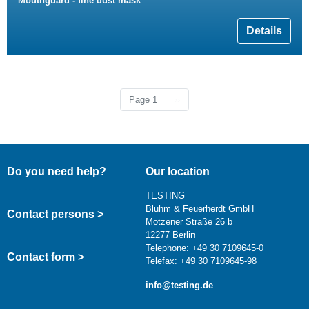
Mouthguard - fine dust mask
Details
Next page
Page 1
››
Do you need help?
Our location
TESTING
Bluhm & Feuerherdt GmbH
Contact persons >
Motzener Straße 26 b
12277 Berlin
Telephone: +49 30 7109645-0
Contact form >
Telefax: +49 30 7109645-98
info@testing.de