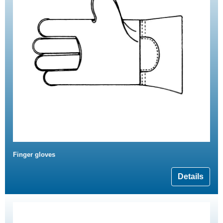
Finger gloves
Details