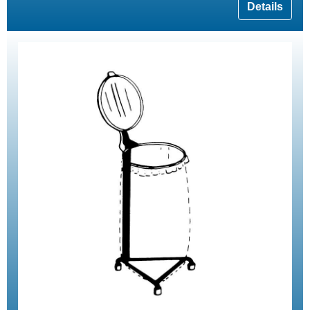
Details