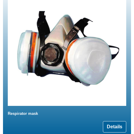
Respirator mask
Details