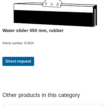
Water slider 450 mm, rubber
Article number:
8.0414
Direct request
Other products in this category