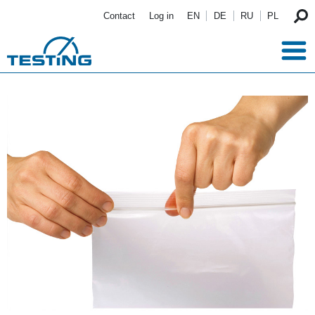
Skip to main content
Contact
Log in
EN
DE
RU
PL