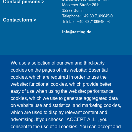
Contact persons >
Motzener Straße 26 b
12277 Berlin
Telephone: +49 30 7109645-0
Contact form >
Telefax: +49 30 7109645-98
info@testing.de
We use a selection of our own and third-party
cookies on the pages of this website: Essential
cookies, which are required in order to use the
This content is blocked because Google Maps
website; functional cookies, which provide better
cookies have not been accepted.
easy of use when using the website; performance
cookies, which we use to generate aggregated data
ONLY ACCEPT GOOGLE MAPS
on website use and statistics; and marketing cookies,
COOKIES
which are used to display relevant content and
advertising. If you choose "ACCEPT ALL", you
Accept All Cookies
consent to the use of all cookies. You can accept and