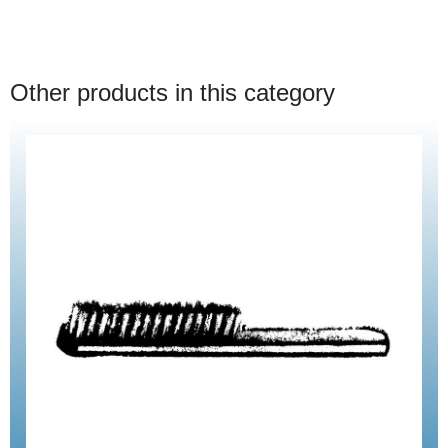
Other products in this category