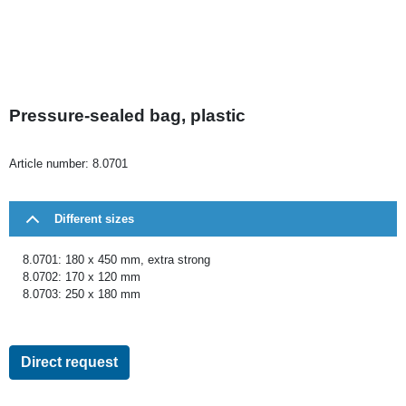
Pressure-sealed bag, plastic
Article number:
8.0701
Different sizes
8.0701: 180 x 450 mm, extra strong
8.0702: 170 x 120 mm
8.0703: 250 x 180 mm
Direct request