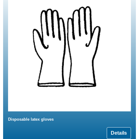
Disposable latex gloves
Details