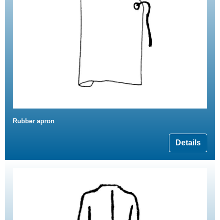
Rubber apron
Details