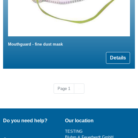
Mouthguard - fine dust mask
Details
Next page
Page 1
››
Do you need help?
Our location
TESTING
Bluhm & Feuerherdt GmbH