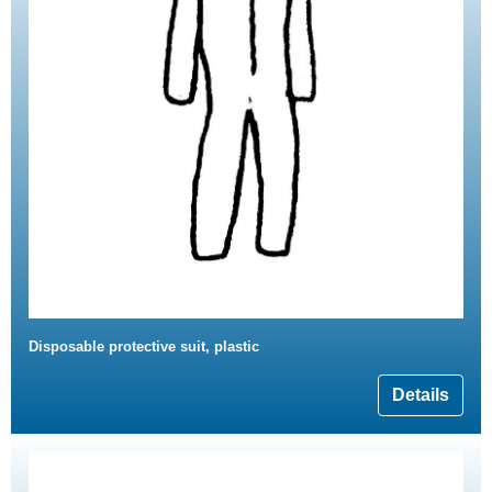
Disposable protective suit, plastic
Details