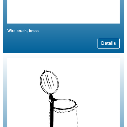
Wire brush, brass
Details