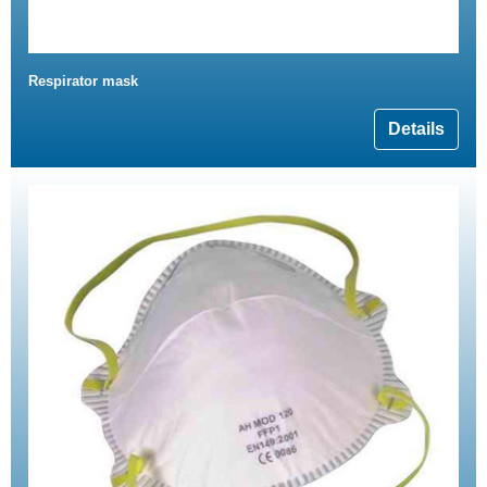
Respirator mask
Details