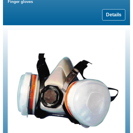
Finger gloves
Details