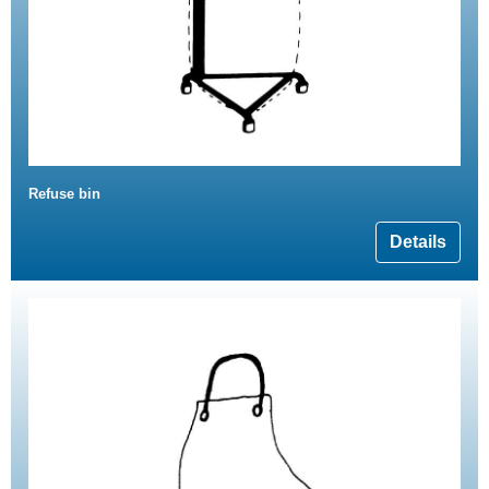
Refuse bin
Details