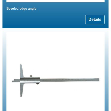
Beveled-edge angle
Details