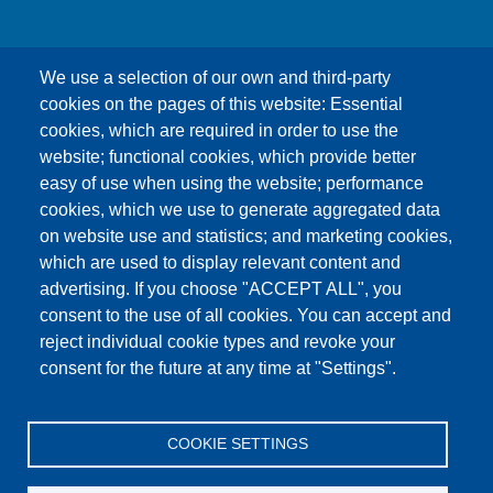
We use a selection of our own and third-party
cookies on the pages of this website: Essential
cookies, which are required in order to use the
This content is blocked because Google Maps
website; functional cookies, which provide better
cookies have not been accepted.
easy of use when using the website; performance
cookies, which we use to generate aggregated data
ONLY ACCEPT GOOGLE MAPS
on website use and statistics; and marketing cookies,
COOKIES
which are used to display relevant content and
advertising. If you choose "ACCEPT ALL", you
Accept All Cookies
consent to the use of all cookies. You can accept and
reject individual cookie types and revoke your
consent for the future at any time at "Settings".
Products
News
About us
Sales
Service
COOKIE SETTINGS
References
Jobs
Contact
Data Protection