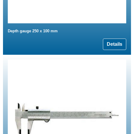
Depth gauge 250 x 100 mm
Details