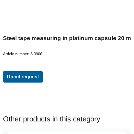
Steel tape measuring in platinum capsule 20 m
Article number:
8.0906
Direct request
Other products in this category