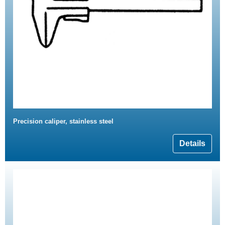
Precision caliper, stainless steel
Details