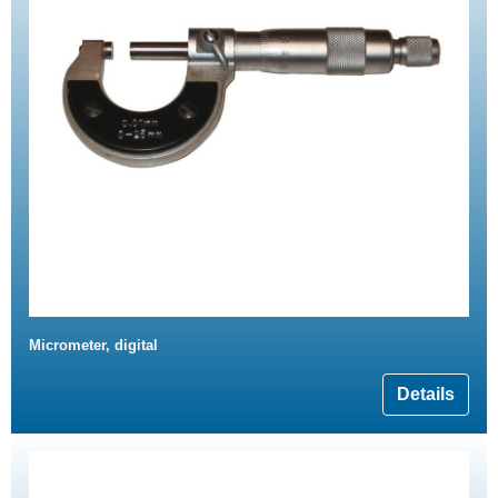
Micrometer, digital
Details