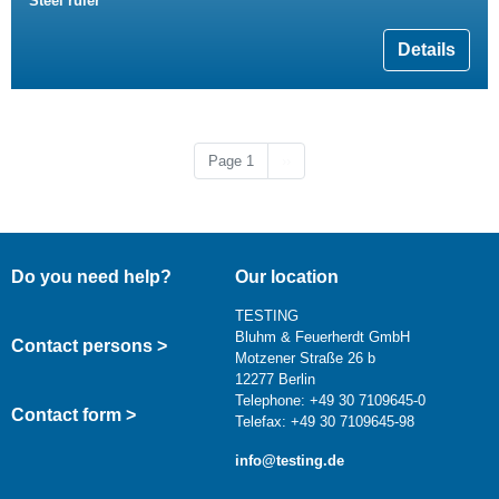
Steel ruler
Details
Next page
Page 1
››
Do you need help?
Our location
TESTING
Bluhm & Feuerherdt GmbH
Contact persons >
Motzener Straße 26 b
12277 Berlin
Telephone: +49 30 7109645-0
Contact form >
Telefax: +49 30 7109645-98
info@testing.de