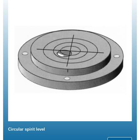
Circular spirit level