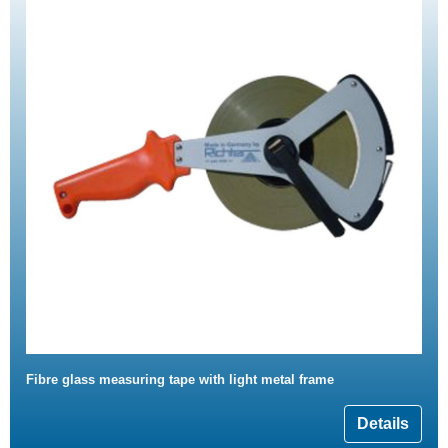
Fibre glass measuring tape with light metal frame
Details