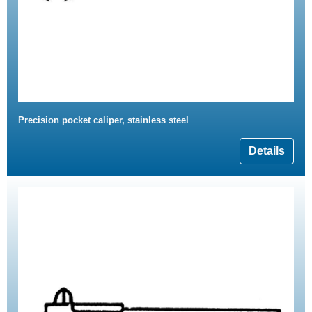
Precision pocket caliper, stainless steel
Details