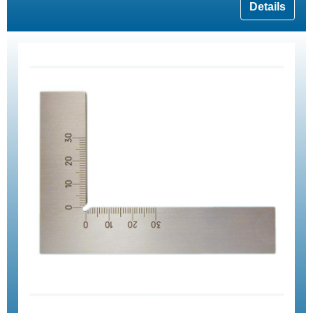
Details