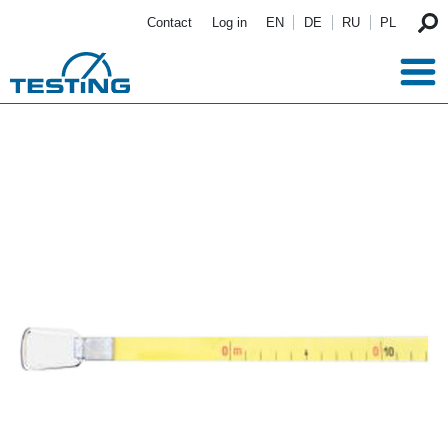
Skip to main content
Contact
Log in
EN
DE
RU
PL