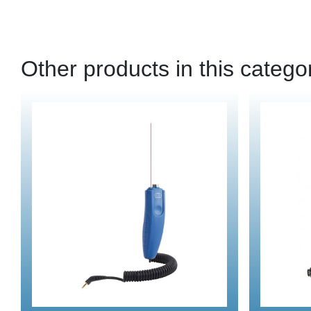
Other products in this catego