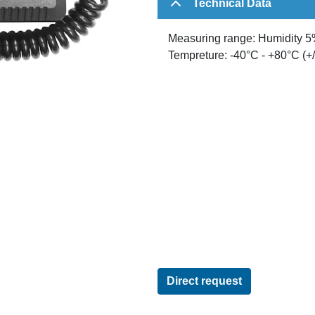
Technical Data
Measuring range: Humidity 5%
Tempreture: -40°C - +80°C (+/
Direct request