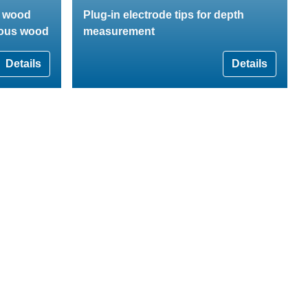
r wood
Plug-in electrode tips for depth
rous wood
measurement
Details
Details