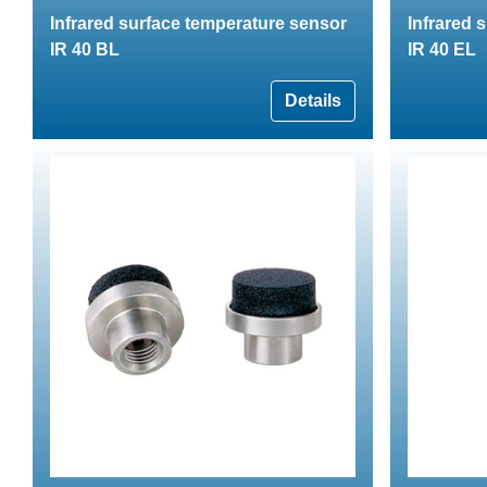
Infrared surface temperature sensor
Infrared 
IR 40 BL
IR 40 EL
Details