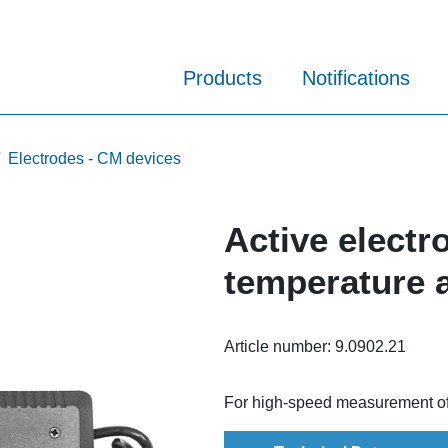
Products
Notifications
Electrodes - CM devices
Active electr
temperature a
Article number:
9.0902.21
For high-speed measurement of a