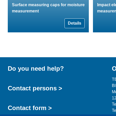
Surface measuring caps for moisture
Impact el
measurement
measure
Details
Do you need help?
O
T
B
Contact persons >
Mo
12
Te
Contact form >
Te