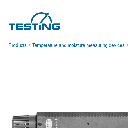
Skip to main content
Products
Temperature and moisture measuring devices