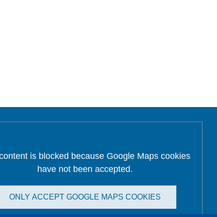
 content is blocked because Google Maps cookies
have not been accepted.
ONLY ACCEPT GOOGLE MAPS COOKIES