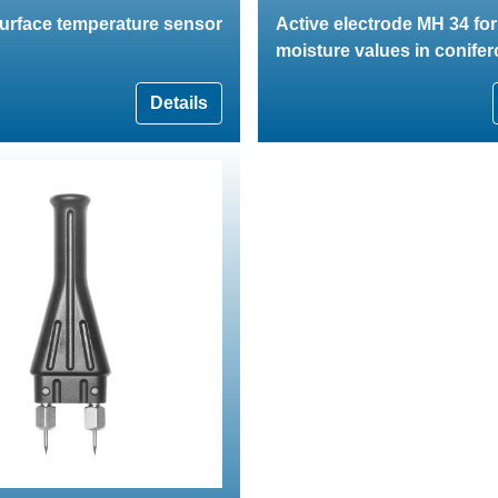
surface temperature sensor
Active electrode MH 34 fo
moisture values in conife
Details