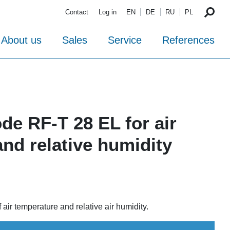
Contact
Log in
EN
DE
RU
PL
About us
Sales
Service
References
ode RF-T 28 EL for air
nd relative humidity
ir temperature and relative air humidity.