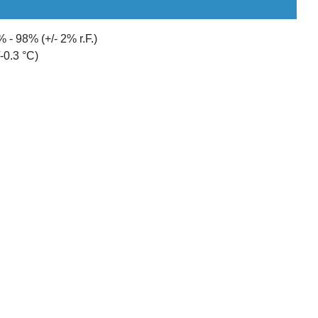
 - 98% (+/- 2% r.F.)
-0.3 °C)