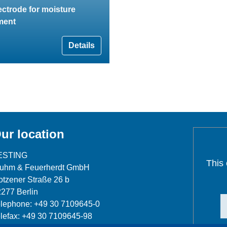
ectrode for moisture
ment
Details
ur location
ESTING
This
luhm & Feuerherdt GmbH
tzener Straße 26 b
277 Berlin
lephone: +49 30 7109645-0
lefax: +49 30 7109645-98