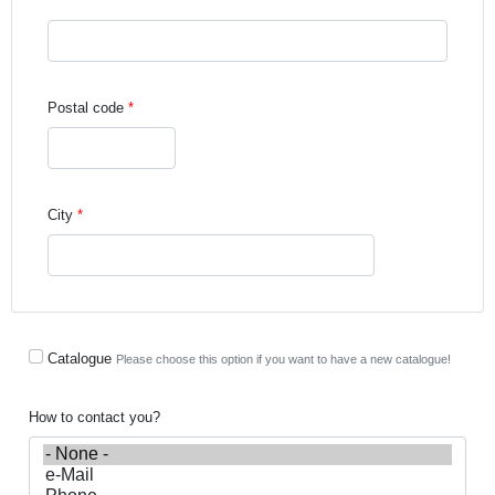
Street address line 3
Postal code
City
Catalogue
Please choose this option if you want to have a new catalogue!
How to contact you?