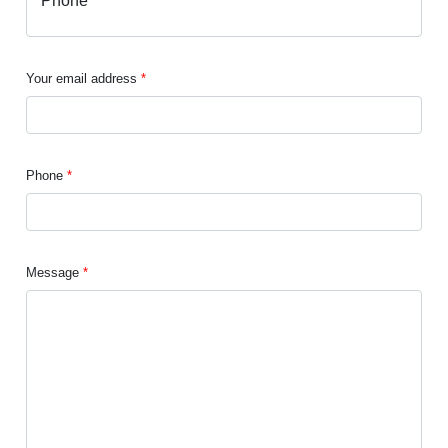
Your email address
Phone
Message