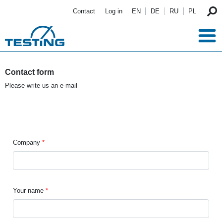
Skip to main content
Contact
Log in
EN
DE
RU
PL
Contact form
Please write us an e-mail
Company
Your name