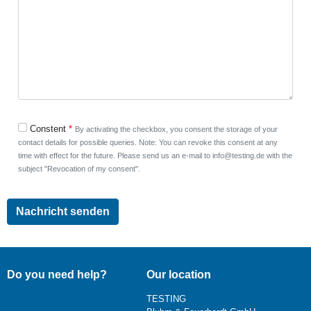
Constent
By activating the checkbox, you consent the storage of your
contact details for possible queries. Note: You can revoke this consent at any
time with effect for the future. Please send us an e-mail to info@testing.de with the
subject "Revocation of my consent".
Do you need help?
Our location
TESTING