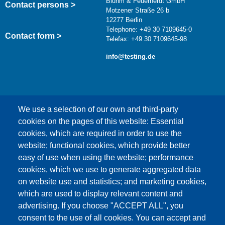
Bluhm & Feuerherdt GmbH
Contact persons >
Motzener Straße 26 b
12277 Berlin
Telephone: +49 30 7109645-0
Contact form >
Telefax: +49 30 7109645-98
info@testing.de
We use a selection of our own and third-party
cookies on the pages of this website: Essential
cookies, which are required in order to use the
This content is blocked because Google Maps
website; functional cookies, which provide better
cookies have not been accepted.
easy of use when using the website; performance
cookies, which we use to generate aggregated data
ONLY ACCEPT GOOGLE MAPS
on website use and statistics; and marketing cookies,
COOKIES
which are used to display relevant content and
advertising. If you choose "ACCEPT ALL", you
Accept All Cookies
consent to the use of all cookies. You can accept and