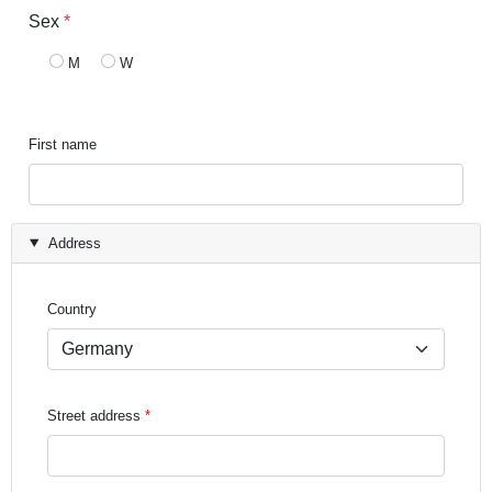
Sex
*
M
W
First name
Address
Country
Street address