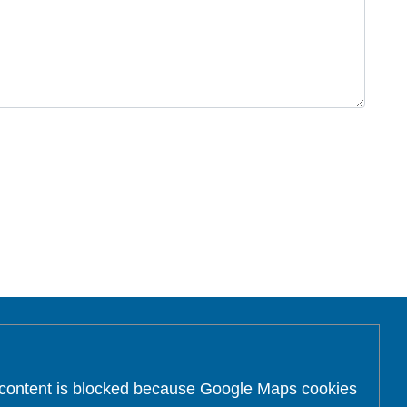
 content is blocked because Google Maps cookies