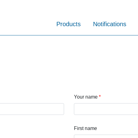
Products
Notifications
Your name
First name