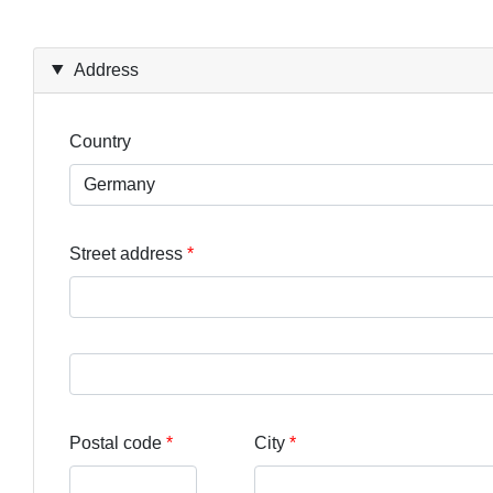
Address
Country
Street address
Street address line 3
Postal code
City