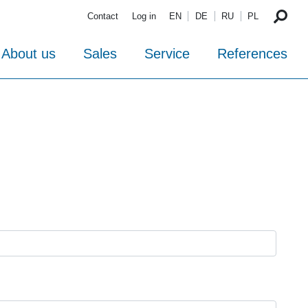
Contact
Log in
EN
DE
RU
PL
About us
Sales
Service
References