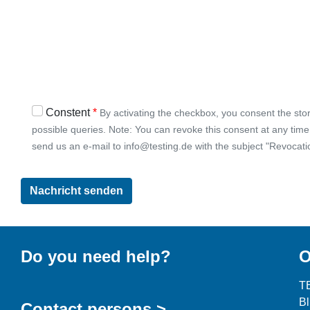
Constent
By activating the checkbox, you consent the stor
possible queries. Note: You can revoke this consent at any time w
send us an e-mail to info@testing.de with the subject "Revocati
Do you need help?
O
T
B
Contact persons >