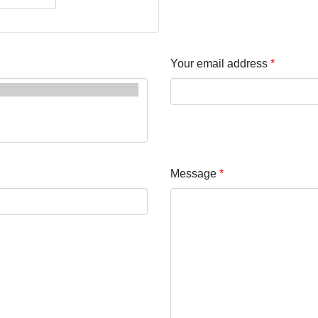
Your email address
Message