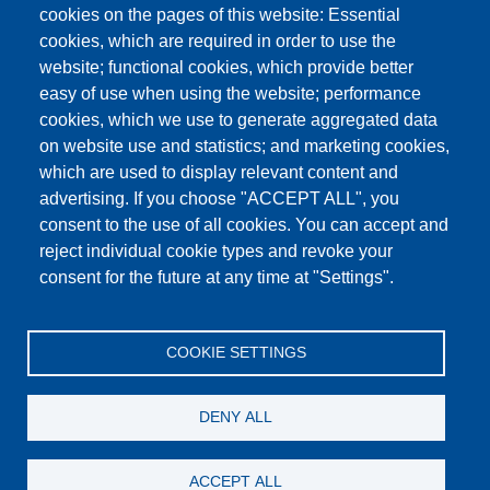
cookies on the pages of this website: Essential
cookies, which are required in order to use the
This content is blocked because Google Maps
website; functional cookies, which provide better
cookies have not been accepted.
easy of use when using the website; performance
cookies, which we use to generate aggregated data
ONLY ACCEPT GOOGLE MAPS
on website use and statistics; and marketing cookies,
COOKIES
which are used to display relevant content and
advertising. If you choose "ACCEPT ALL", you
Accept All Cookies
consent to the use of all cookies. You can accept and
reject individual cookie types and revoke your
consent for the future at any time at "Settings".
Products
News
About us
Sales
Service
COOKIE SETTINGS
References
Jobs
Contact
Data Protection
Imprint
GTC
Katalog
DENY ALL
© Testing Bluhm & Feuerherdt GmbH
07.08.2026
ACCEPT ALL