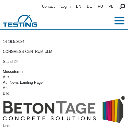
Skip to main content
Contact
Log in
EN
DE
RU
PL
14-16.5.2024
CONGRESS CENTRUM ULM
Stand 24
Messetermin
Aus
Auf News Landing Page
An
Bild
Link