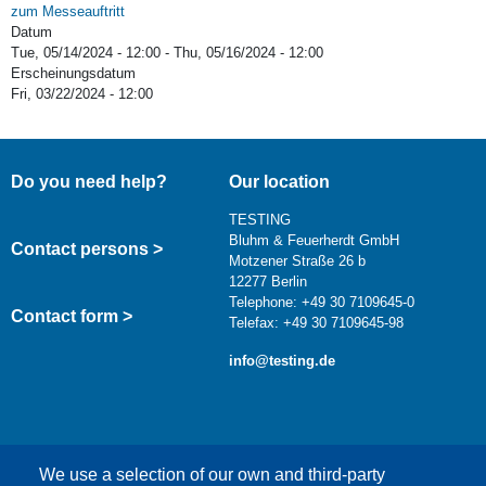
zum Messeauftritt
Datum
Tue, 05/14/2024 - 12:00
-
Thu, 05/16/2024 - 12:00
Erscheinungsdatum
Fri, 03/22/2024 - 12:00
Do you need help?
Our location
TESTING
Bluhm & Feuerherdt GmbH
Contact persons >
Motzener Straße 26 b
12277 Berlin
Telephone: +49 30 7109645-0
Contact form >
Telefax: +49 30 7109645-98
info@testing.de
We use a selection of our own and third-party