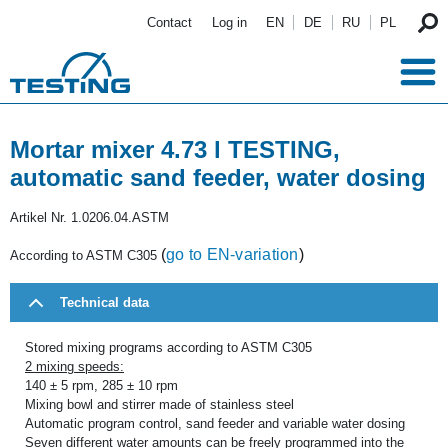
Skip to main content
Contact
Log in
EN
DE
RU
PL
Mortar mixer 4.73 l TESTING,
automatic sand feeder, water dosing
Artikel Nr.
1.0206.04.ASTM
(
go to EN-variation
)
According to ASTM C305
Technical data
Stored mixing programs according to ASTM C305
2 mixing speeds:
140 ± 5 rpm, 285 ± 10 rpm
Mixing bowl and stirrer made of stainless steel
Automatic program control, sand feeder and variable water dosing
Seven different water amounts can be freely programmed into the