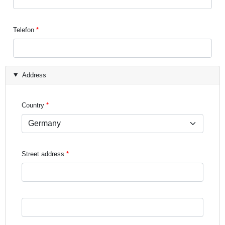
Telefon
Address
Country
Street address
Street address line 3