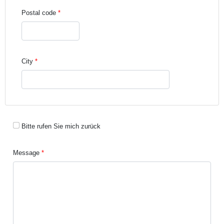
Postal code
City
Bitte rufen Sie mich zurück
Message