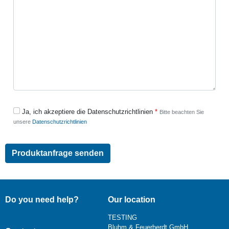
Ja, ich akzeptiere die Datenschutzrichtlinien
Bitte beachten Sie
unsere
Datenschutzrichtlinien
Do you need help?
Our location
TESTING
Bluhm & Feuerherdt GmbH