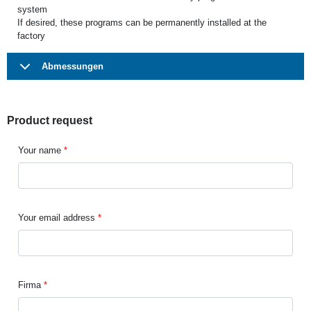
system
If desired, these programs can be permanently installed at the
factory
Abmessungen
Product request
Your name
Your email address
Firma