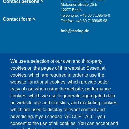
Contact persons >
Motzener Straße 26 b
12277 Berlin
Telephone: +49 30 7109645-0
Contact form >
Telefax: +49 30 7109645-98
info@testing.de
We use a selection of our own and third-party
cookies on the pages of this website: Essential
cookies, which are required in order to use the
This content is blocked because Google Maps
website; functional cookies, which provide better
cookies have not been accepted.
easy of use when using the website; performance
cookies, which we use to generate aggregated data
ONLY ACCEPT GOOGLE MAPS
on website use and statistics; and marketing cookies,
COOKIES
which are used to display relevant content and
advertising. If you choose "ACCEPT ALL", you
Accept All Cookies
consent to the use of all cookies. You can accept and