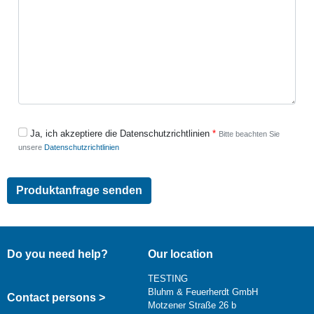
Ja, ich akzeptiere die Datenschutzrichtlinien
Bitte beachten Sie
unsere
Datenschutzrichtlinien
Do you need help?
Our location
TESTING
Bluhm & Feuerherdt GmbH
Contact persons >
Motzener Straße 26 b