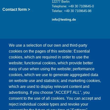
12277 Berlin
Telephone: +49 30 7109645-0
Contact form >
Telefax: +49 30 7109645-98
info@testing.de
We use a selection of our own and third-party
cookies on the pages of this website: Essential
cookies, which are required in order to use the
This content is blocked because Google Maps
website; functional cookies, which provide better
cookies have not been accepted.
easy of use when using the website; performance
cookies, which we use to generate aggregated data
ONLY ACCEPT GOOGLE MAPS
on website use and statistics; and marketing cookies,
COOKIES
which are used to display relevant content and
advertising. If you choose "ACCEPT ALL", you
Accept All Cookies
consent to the use of all cookies. You can accept and
reject individual cookie types and revoke your