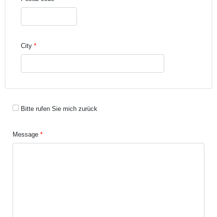
City
Bitte rufen Sie mich zurück
Message