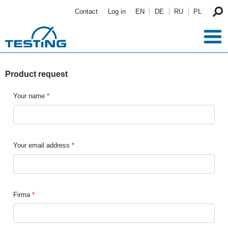
Skip to main content
Contact
Log in
EN
DE
RU
PL
Product request
Your name
Your email address
Firma