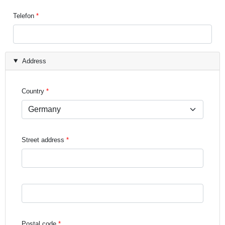
Telefon
Address
Country
Street address
Street address line 3
Postal code