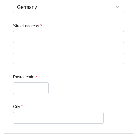
Street address
Street address line 3
Postal code
City