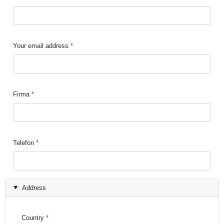
Your email address
Firma
Telefon
Address
Country