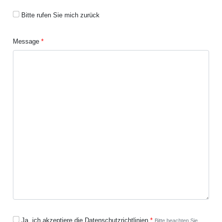
Bitte rufen Sie mich zurück
Message
Ja, ich akzeptiere die Datenschutzrichtlinien
Bitte beachten Sie