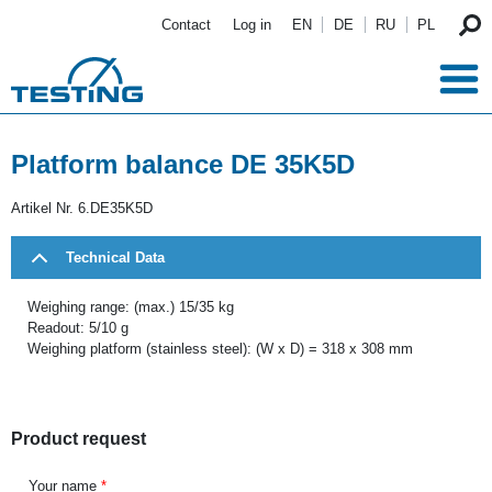
Skip to main content
Contact
Log in
EN
DE
RU
PL
Platform balance DE 35K5D
Artikel Nr.
6.DE35K5D
Technical Data
Weighing range: (max.) 15/35 kg
Readout: 5/10 g
Weighing platform (stainless steel): (W x D) = 318 x 308 mm
Product request
Your name