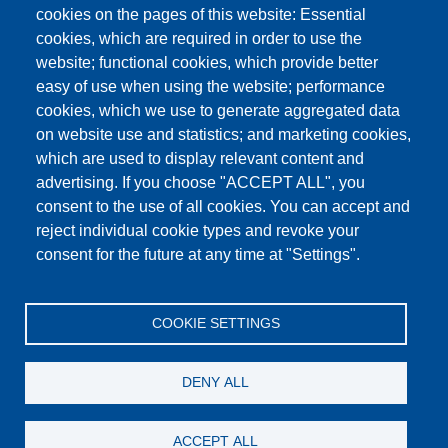
cookies on the pages of this website: Essential
cookies, which are required in order to use the
This content is blocked because Google Maps
website; functional cookies, which provide better
cookies have not been accepted.
easy of use when using the website; performance
cookies, which we use to generate aggregated data
ONLY ACCEPT GOOGLE MAPS
on website use and statistics; and marketing cookies,
COOKIES
which are used to display relevant content and
advertising. If you choose "ACCEPT ALL", you
Accept All Cookies
consent to the use of all cookies. You can accept and
reject individual cookie types and revoke your
consent for the future at any time at "Settings".
Products
News
About us
Sales
Service
COOKIE SETTINGS
References
Jobs
Contact
Data Protection
Imprint
GTC
Katalog
DENY ALL
© Testing Bluhm & Feuerherdt GmbH
07.08.2026
ACCEPT ALL