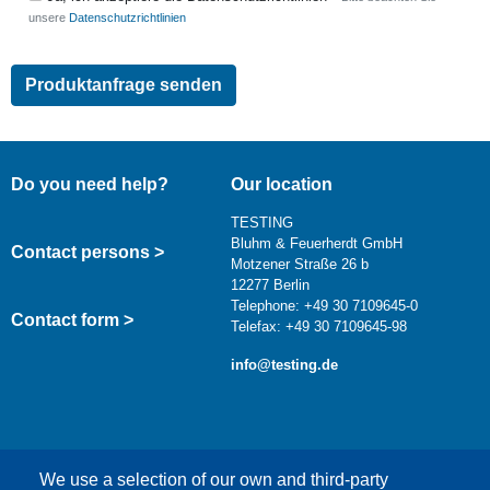
unsere
Datenschutzrichtlinien
Do you need help?
Our location
TESTING
Bluhm & Feuerherdt GmbH
Contact persons >
Motzener Straße 26 b
12277 Berlin
Telephone: +49 30 7109645-0
Contact form >
Telefax: +49 30 7109645-98
info@testing.de
We use a selection of our own and third-party