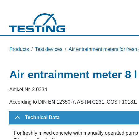
Skip to main content
Products
Test devices
Air entrainment meters for fresh
Air entrainment meter 8 
Artikel Nr.
2.0334
According to DIN EN 12350-7, ASTM C231, GOST 10181.
Technical Data
For freshly mixed concrete with manually operated pump