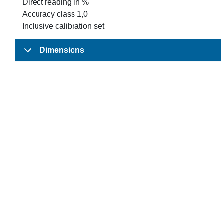
Direct reading in %
Accuracy class 1,0
Inclusive calibration set
Dimensions