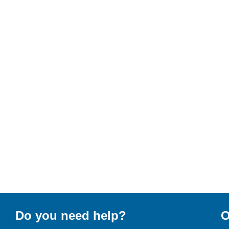
Do you need help?
O