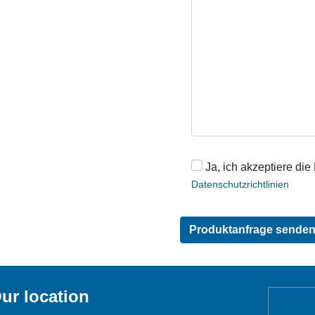
Ja, ich akzeptiere die
Datenschutzrichtlinien
ur location