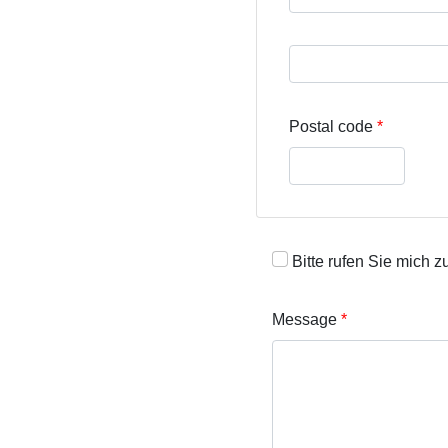
Street address line 3
Postal code
Bitte rufen Sie mich z
Message