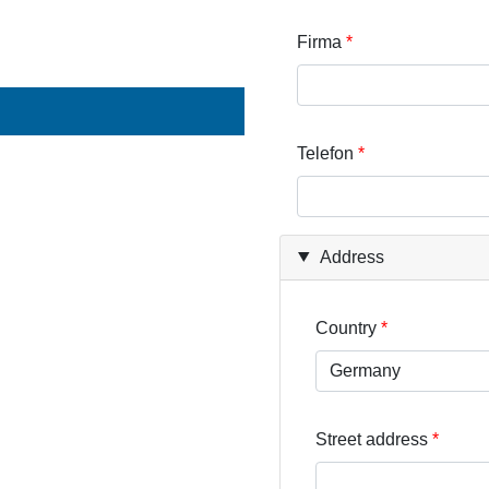
Firma
Telefon
Address
Country
Street address