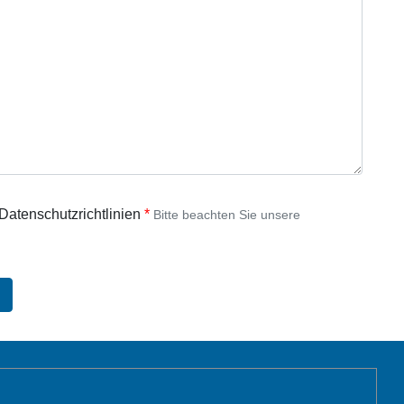
 Datenschutzrichtlinien
Bitte beachten Sie unsere