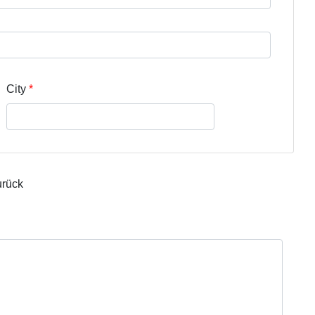
City
urück