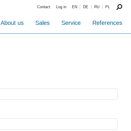
Contact
Log in
EN
DE
RU
PL
About us
Sales
Service
References