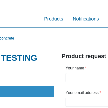
Products
Notifications
 concrete
Product request
l TESTING
Your name
Your email address