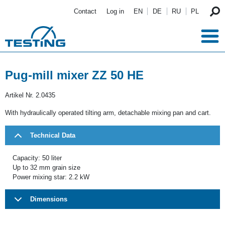
Skip to main content
Contact
Log in
EN
DE
RU
PL
Pug-mill mixer ZZ 50 HE
Artikel Nr.
2.0435
With hydraulically operated tilting arm, detachable mixing pan and cart.
Technical Data
Capacity: 50 liter
Up to 32 mm grain size
Power mixing star: 2.2 kW
Dimensions