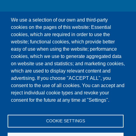
We use a selection of our own and third-party
cookies on the pages of this website: Essential
cookies, which are required in order to use the
This content is blocked because Google Maps
website; functional cookies, which provide better
cookies have not been accepted.
easy of use when using the website; performance
cookies, which we use to generate aggregated data
ONLY ACCEPT GOOGLE MAPS
on website use and statistics; and marketing cookies,
COOKIES
which are used to display relevant content and
advertising. If you choose "ACCEPT ALL", you
Accept All Cookies
consent to the use of all cookies. You can accept and
reject individual cookie types and revoke your
consent for the future at any time at "Settings".
Products
News
About us
Sales
Service
COOKIE SETTINGS
References
Jobs
Contact
Data Protection
Imprint
GTC
Katalog