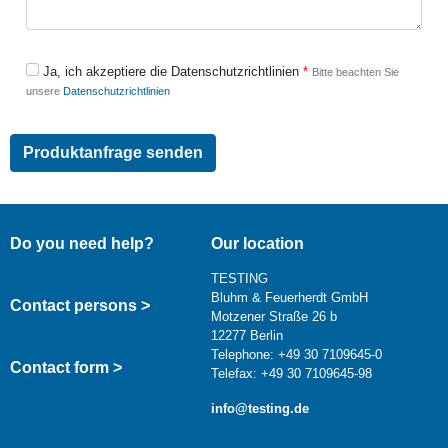
Ja, ich akzeptiere die Datenschutzrichtlinien
Bitte beachten Sie
unsere
Datenschutzrichtlinien
Do you need help?
Our location
TESTING
Bluhm & Feuerherdt GmbH
Contact persons >
Motzener Straße 26 b
12277 Berlin
Telephone: +49 30 7109645-0
Contact form >
Telefax: +49 30 7109645-98
info@testing.de