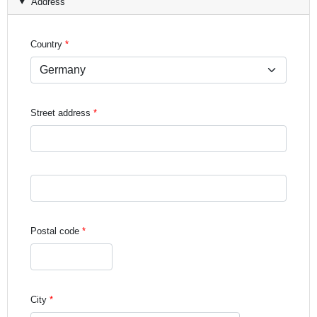
Address
Country
Street address
Street address line 3
Postal code
City