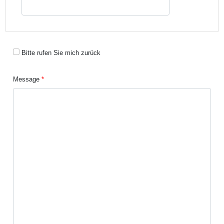
Bitte rufen Sie mich zurück
Message