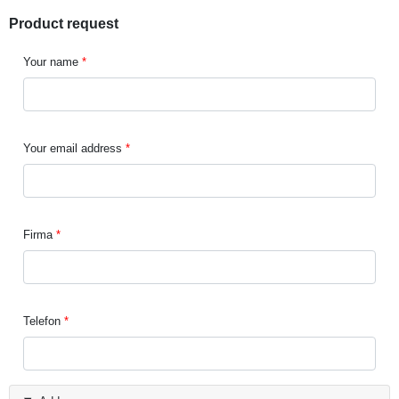
Product request
Your name
Your email address
Firma
Telefon