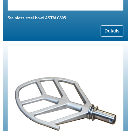
Stainless steel bowl ASTM C305
Details