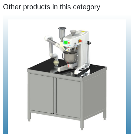
Other products in this category