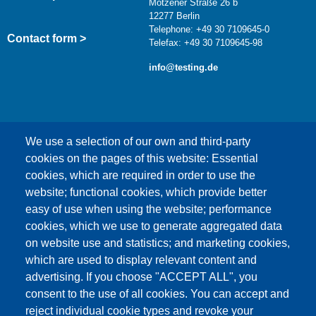
Motzener Straße 26 b
12277 Berlin
Telephone: +49 30 7109645-0
Contact form >
Telefax: +49 30 7109645-98
info@testing.de
We use a selection of our own and third-party
cookies on the pages of this website: Essential
cookies, which are required in order to use the
This content is blocked because Google Maps
website; functional cookies, which provide better
cookies have not been accepted.
easy of use when using the website; performance
cookies, which we use to generate aggregated data
ONLY ACCEPT GOOGLE MAPS
on website use and statistics; and marketing cookies,
COOKIES
which are used to display relevant content and
advertising. If you choose "ACCEPT ALL", you
Accept All Cookies
consent to the use of all cookies. You can accept and
reject individual cookie types and revoke your