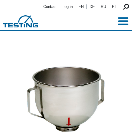
Skip to main content
Contact
Log in
EN
DE
RU
PL