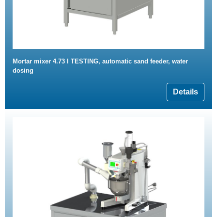
Mortar mixer 4.73 l TESTING, automatic sand feeder, water
dosing
Details