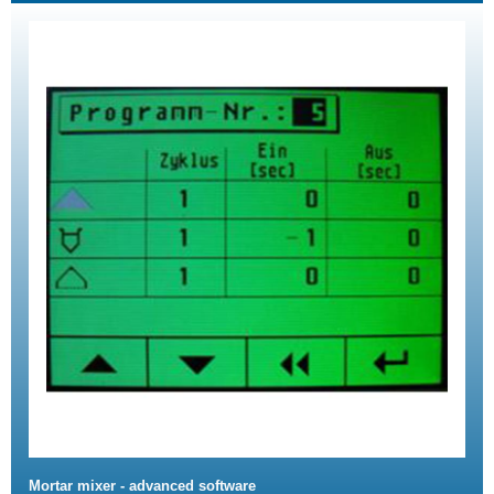
Mortar mixer - advanced software