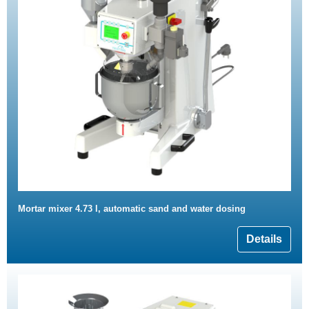
Mortar mixer 4.73 l, automatic sand and water dosing
Details