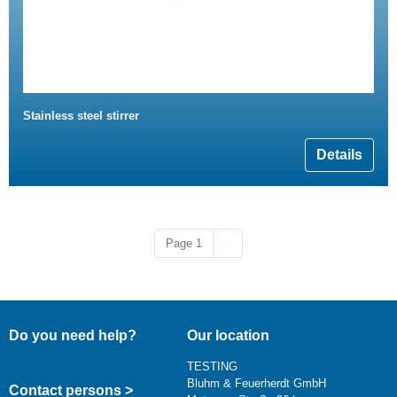
Stainless steel stirrer
Details
Next page
Page 1
››
Do you need help?
Our location
TESTING
Bluhm & Feuerherdt GmbH
Contact persons >