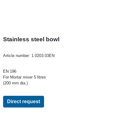
Stainless steel bowl
Article number:
1.0203.03EN
EN 196
For Mortar mixer 5 litres
(200 mm dia.)
Direct request