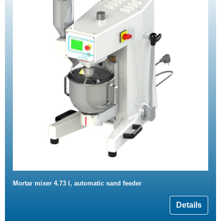
Mortar mixer 4.73 l, automatic sand feeder
Details