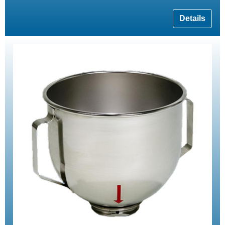
Details