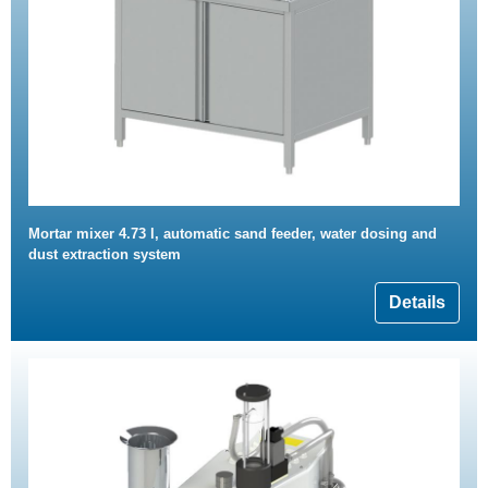
Mortar mixer 4.73 l, automatic sand feeder, water dosing and
dust extraction system
Details