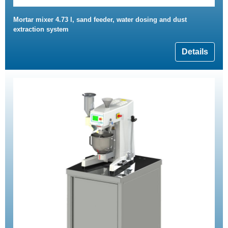
Mortar mixer 4.73 l, sand feeder, water dosing and dust
extraction system
Details