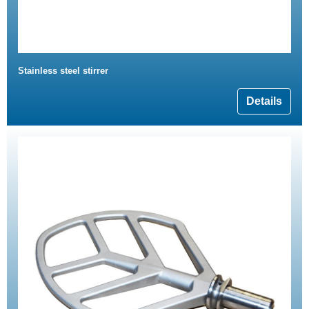
Stainless steel stirrer
Details