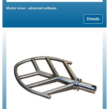
Mortar mixer - advanced software
Details