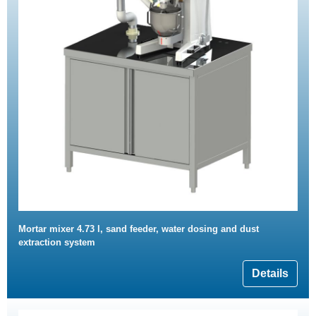
Mortar mixer 4.73 l, sand feeder, water dosing and dust
extraction system
Details