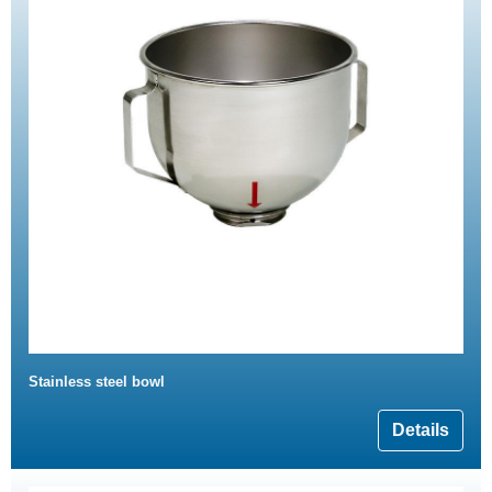
Stainless steel bowl
Details