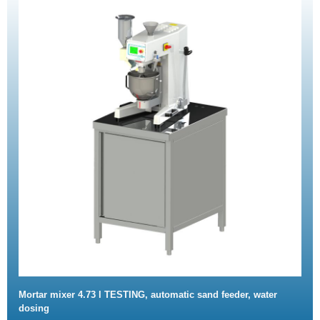
Mortar mixer 4.73 l TESTING, automatic sand feeder, water
dosing