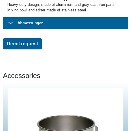
Heavy-duty design, made of aluminium and gray cast-iron parts
Mixing bowl and stirrer made of stainless steel
Abmessungen
Direct request
Accessories