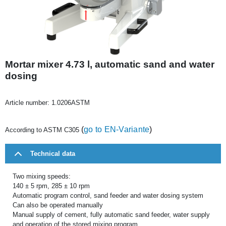
Mortar mixer 4.73 l, automatic sand and water
dosing
Article number:
1.0206ASTM
(
go to EN-Variante
)
According to ASTM C305
Technical data
Two mixing speeds:
140 ± 5 rpm, 285 ± 10 rpm
Automatic program control, sand feeder and water dosing system
Can also be operated manually
Manual supply of cement, fully automatic sand feeder, water supply
and operation of the stored mixing program