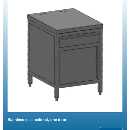
Stainless steel cabinet, one-door