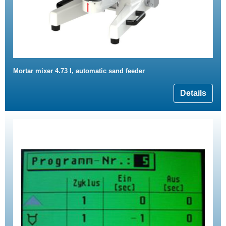
Mortar mixer 4.73 l, automatic sand feeder
Details