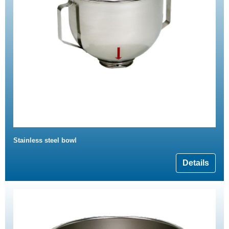
Stainless steel bowl
Details