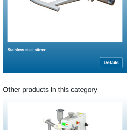
Stainless steel stirrer
Details
Other products in this category