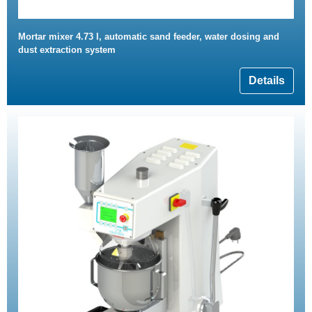
Mortar mixer 4.73 l, automatic sand feeder, water dosing and
dust extraction system
Details