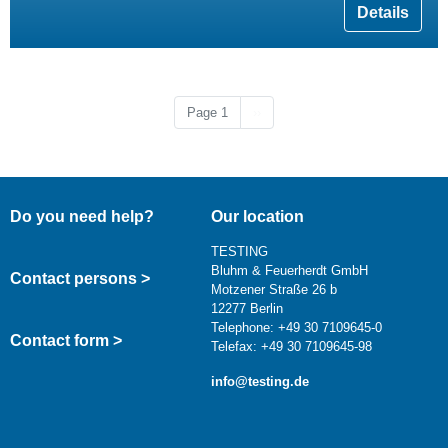
Details
Next page
Page 1
››
Do you need help?
Our location
TESTING
Bluhm & Feuerherdt GmbH
Contact persons >
Motzener Straße 26 b
12277 Berlin
Telephone: +49 30 7109645-0
Contact form >
Telefax: +49 30 7109645-98
info@testing.de