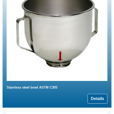
Stainless steel bowl ASTM C305
Details