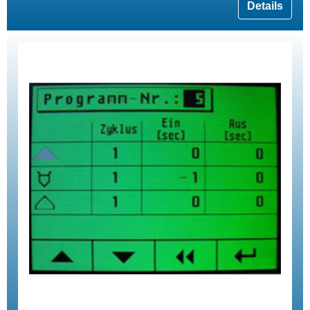
Details