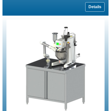
Details