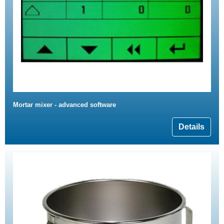
Mortar mixer - advanced software
Details