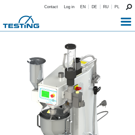
Skip to main content
Contact
Log in
EN
DE
RU
PL