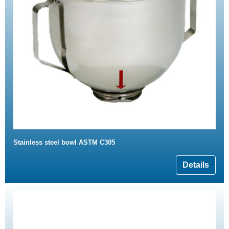
Stainless steel bowl ASTM C305
Details