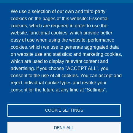
We use a selection of our own and third-party
cookies on the pages of this website: Essential
cookies, which are required in order to use the
This content is blocked because Google Maps
website; functional cookies, which provide better
cookies have not been accepted.
easy of use when using the website; performance
cookies, which we use to generate aggregated data
ONLY ACCEPT GOOGLE MAPS
on website use and statistics; and marketing cookies,
COOKIES
which are used to display relevant content and
advertising. If you choose "ACCEPT ALL", you
Accept All Cookies
consent to the use of all cookies. You can accept and
reject individual cookie types and revoke your
consent for the future at any time at "Settings".
Products
News
About us
Sales
Service
COOKIE SETTINGS
References
Jobs
Contact
Data Protection
Imprint
GTC
Katalog
DENY ALL