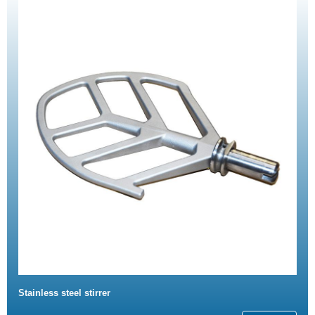
Stainless steel stirrer