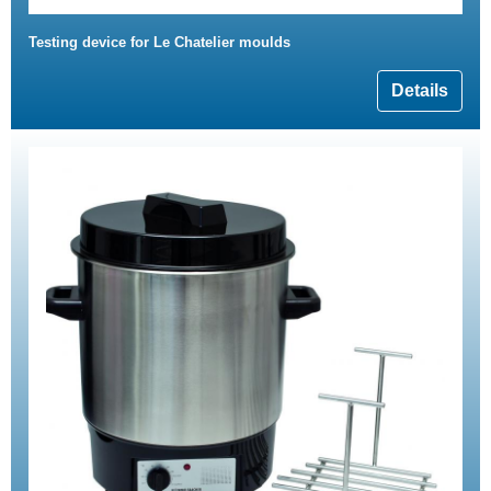
Testing device for Le Chatelier moulds
Details