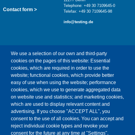
Telephone: +49 30 7109645-0
Contact form >
Telefax: +49 30 7109645-98
info@testing.de
We use a selection of our own and third-party
cookies on the pages of this website: Essential
cookies, which are required in order to use the
This content is blocked because Google Maps
website; functional cookies, which provide better
cookies have not been accepted.
easy of use when using the website; performance
cookies, which we use to generate aggregated data
ONLY ACCEPT GOOGLE MAPS
on website use and statistics; and marketing cookies,
COOKIES
which are used to display relevant content and
advertising. If you choose "ACCEPT ALL", you
Accept All Cookies
consent to the use of all cookies. You can accept and
reject individual cookie types and revoke your
consent for the future at any time at "Settings".