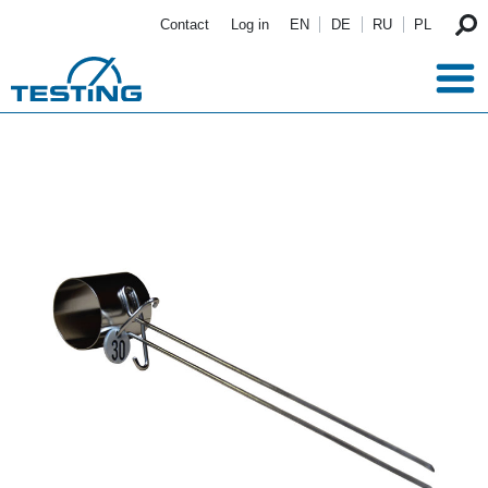
Skip to main content
Contact
Log in
EN
DE
RU
PL