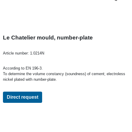
Le Chatelier mould, number-plate
Article number:
1.0214N
According to EN 196-3.
To determine the volume constancy (soundness) of cement; electroless
nickel plated with number-plate.
Direct request