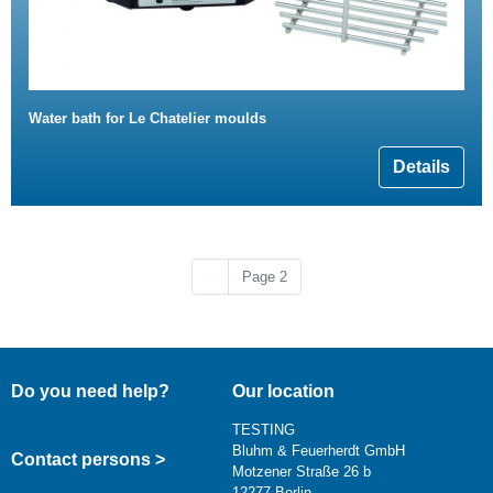
Water bath for Le Chatelier moulds
Details
Previous page
‹‹
Page 2
Do you need help?
Our location
TESTING
Bluhm & Feuerherdt GmbH
Contact persons >
Motzener Straße 26 b
12277 Berlin