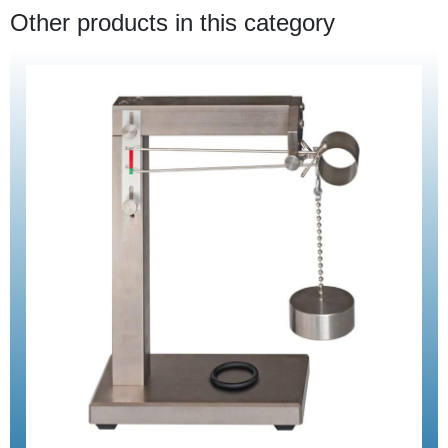
Other products in this category