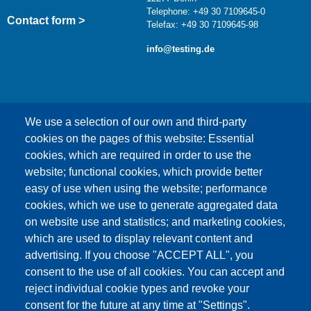
Telephone: +49 30 7109645-0
Contact form >
Telefax: +49 30 7109645-98
info@testing.de
We use a selection of our own and third-party
cookies on the pages of this website: Essential
cookies, which are required in order to use the
This content is blocked because Google Maps
website; functional cookies, which provide better
cookies have not been accepted.
easy of use when using the website; performance
cookies, which we use to generate aggregated data
ONLY ACCEPT GOOGLE MAPS
on website use and statistics; and marketing cookies,
COOKIES
which are used to display relevant content and
advertising. If you choose "ACCEPT ALL", you
Accept All Cookies
consent to the use of all cookies. You can accept and
reject individual cookie types and revoke your
consent for the future at any time at "Settings".