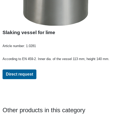
Slaking vessel for lime
Article number:
1.0281
According to EN 459-2. Inner dia. of the vessel 113 mm; height 140 mm.
Direct request
Other products in this category