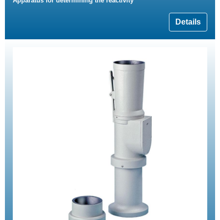
Apparatus for determining the reactivity
Details