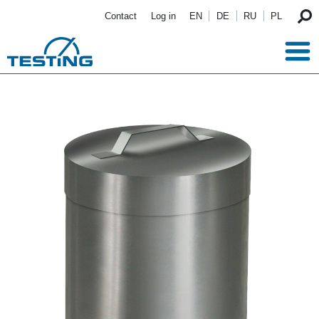
Skip to main content
Contact
Log in
EN
DE
RU
PL