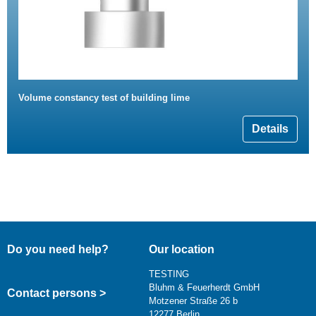
Volume constancy test of building lime
Details
Do you need help?
Our location
TESTING
Bluhm & Feuerherdt GmbH
Contact persons >
Motzener Straße 26 b
12277 Berlin