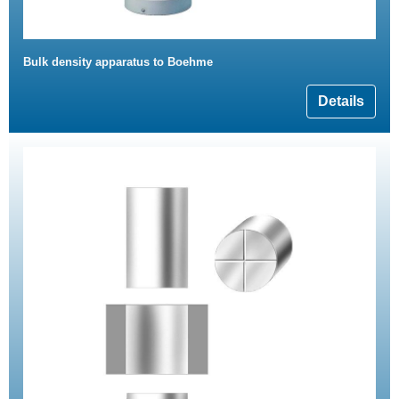
Bulk density apparatus to Boehme
Details