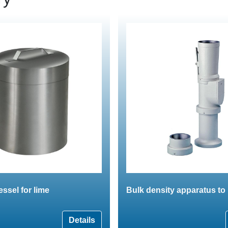
essel for lime
Bulk density apparatus t
Details