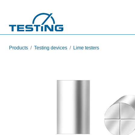
Skip to main content
Products
Testing devices
Lime testers