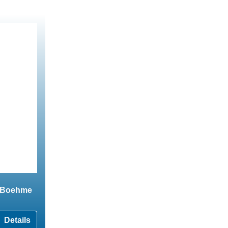
o Boehme
Details