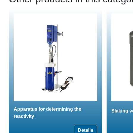
Apparatus for determining the
Slaking v
reactivity
Details