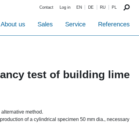
Contact
Log in
EN
DE
RU
PL
About us
Sales
Service
References
ncy test of building lime
 alternative method.
 production of a cylindrical specimen 50 mm dia., necessary