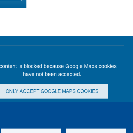
 content is blocked because Google Maps cookies
have not been accepted.
ONLY ACCEPT GOOGLE MAPS COOKIES
Accept All Cookies