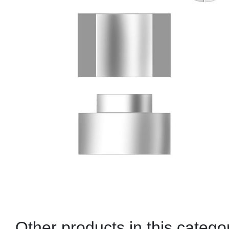
Other products in this catego