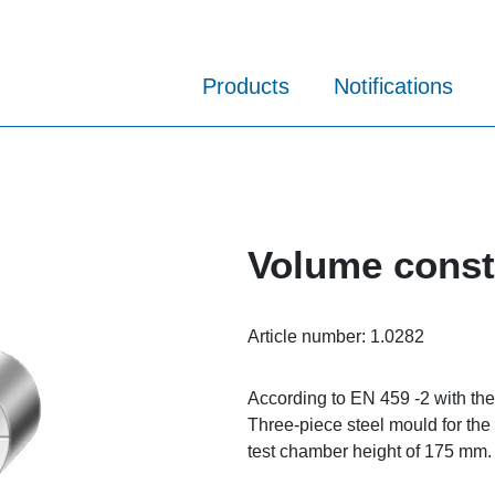
Products
Notifications
Volume consta
Article number:
1.0282
According to EN 459 -2 with the
Three-piece steel mould for the
test chamber height of 175 mm.