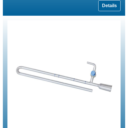
Details