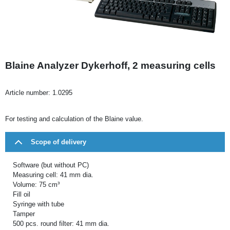
Blaine Analyzer Dykerhoff, 2 measuring cells
Article number:
1.0295
For testing and calculation of the Blaine value.
Scope of delivery
Software (but without PC)
Measuring cell: 41 mm dia.
Volume: 75 cm³
Fill oil
Syringe with tube
Tamper
500 pcs. round filter: 41 mm dia.