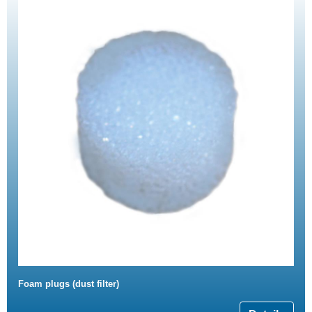
Foam plugs (dust filter)