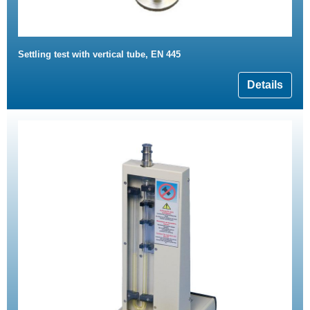
Settling test with vertical tube, EN 445
Details