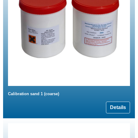
Calibration sand 1 (coarse)
Details