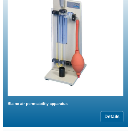
Blaine air permeability apparatus
Details