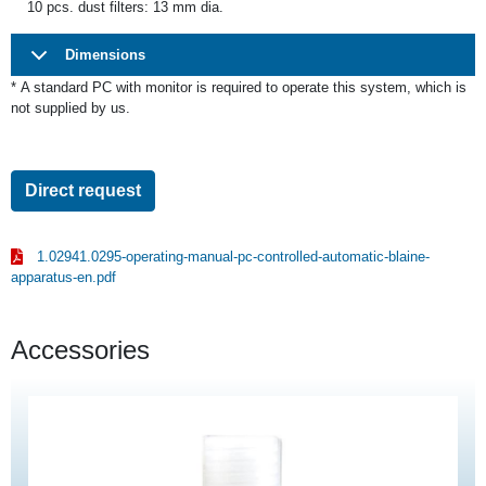
10 pcs. dust filters: 13 mm dia.
Dimensions
*
A standard PC with monitor is required to operate this system, which is
not supplied by us.
Direct request
1.02941.0295-operating-manual-pc-controlled-automatic-blaine-
apparatus-en.pdf
Accessories