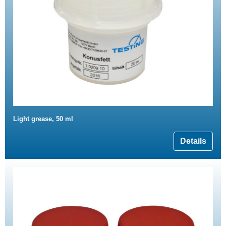
Light grease, 50 ml
Details