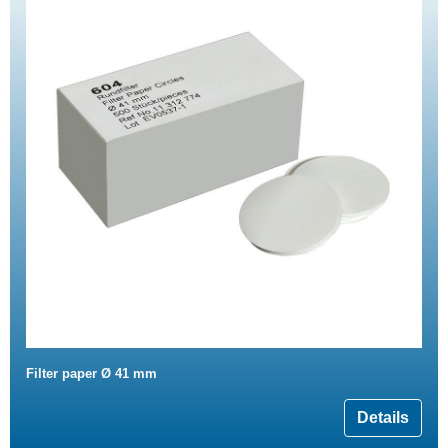
Filter paper Ø 41 mm
Details