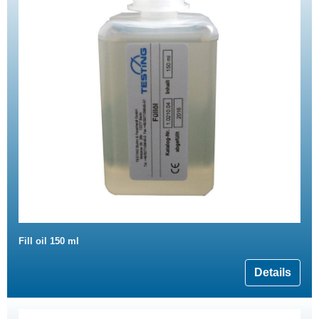
Fill oil 150 ml
Details