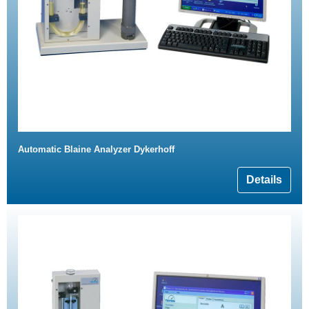
Automatic Blaine Analyzer Dykerhoff
Details