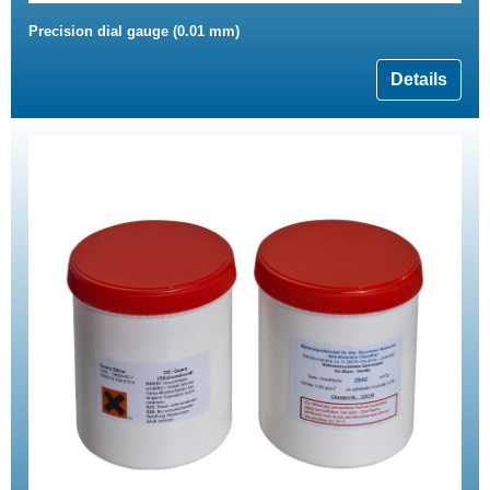
Precision dial gauge (0.01 mm)
Details