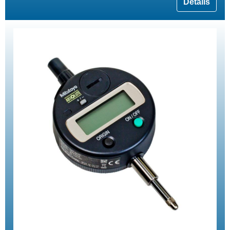
Details