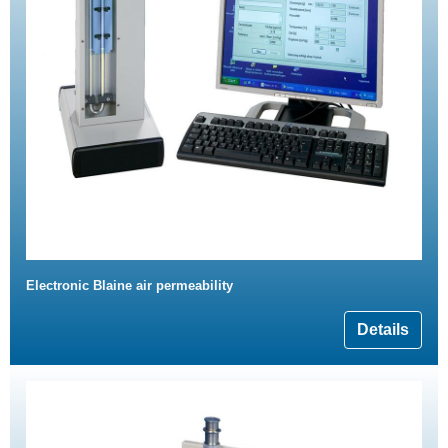
Electronic Blaine air permeability
Details