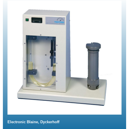
Electronic Blaine, Dyckerhoff