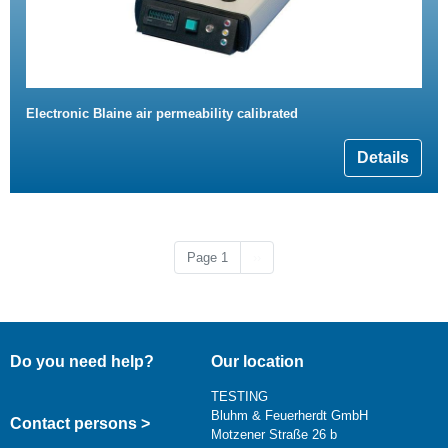
Electronic Blaine air permeability calibrated
Details
Next page
Page 1
››
Do you need help?
Our location
TESTING
Bluhm & Feuerherdt GmbH
Contact persons >
Motzener Straße 26 b