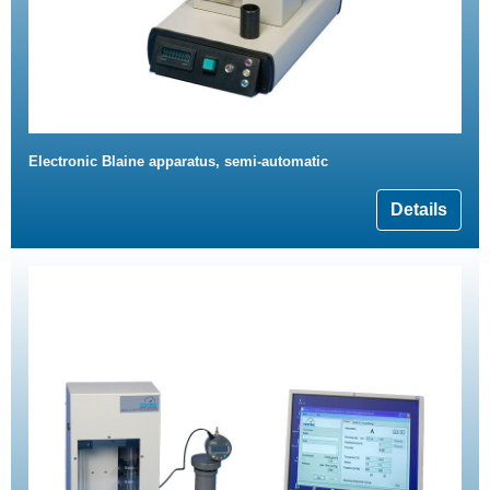
Electronic Blaine apparatus, semi-automatic
Details