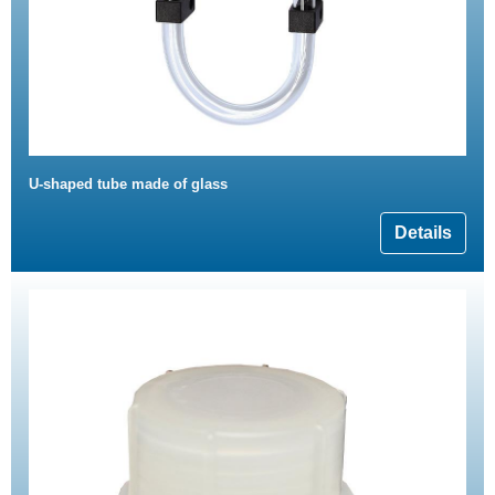
U-shaped tube made of glass
Details