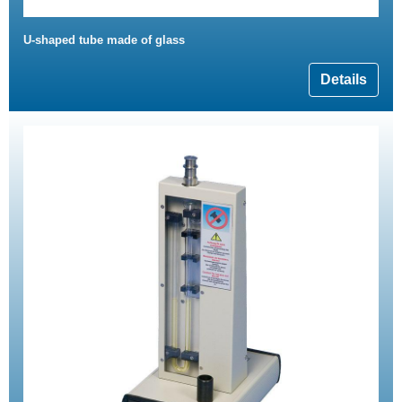
U-shaped tube made of glass
Details