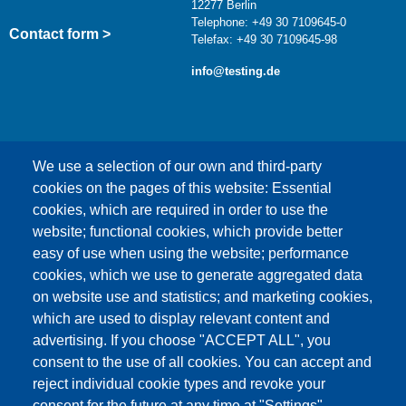
12277 Berlin
Telephone: +49 30 7109645-0
Contact form >
Telefax: +49 30 7109645-98
info@testing.de
We use a selection of our own and third-party
cookies on the pages of this website: Essential
cookies, which are required in order to use the
This content is blocked because Google Maps
website; functional cookies, which provide better
cookies have not been accepted.
easy of use when using the website; performance
cookies, which we use to generate aggregated data
ONLY ACCEPT GOOGLE MAPS
on website use and statistics; and marketing cookies,
COOKIES
which are used to display relevant content and
advertising. If you choose "ACCEPT ALL", you
Accept All Cookies
consent to the use of all cookies. You can accept and
reject individual cookie types and revoke your
consent for the future at any time at "Settings".