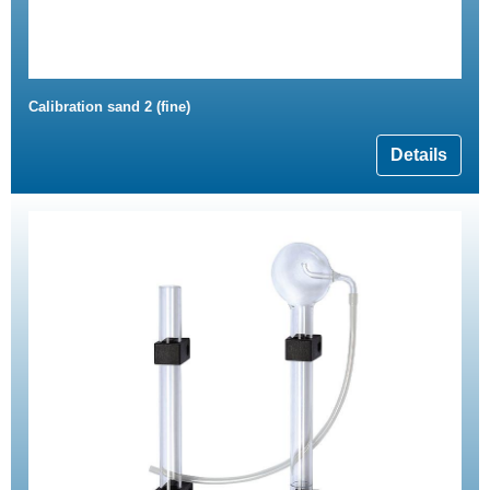
Calibration sand 2 (fine)
Details