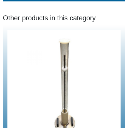
Other products in this category