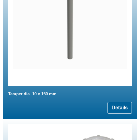
Tamper dia. 10 x 150 mm
Details