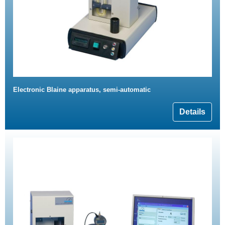
Electronic Blaine apparatus, semi-automatic
Details