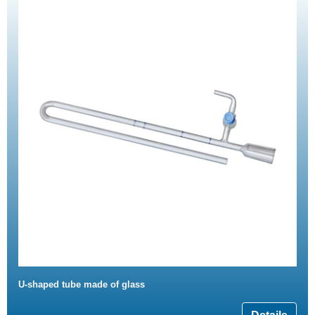
U-shaped tube made of glass