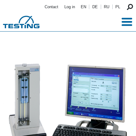
Skip to main content
Contact
Log in
EN
DE
RU
PL