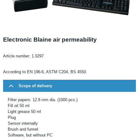
Electronic Blaine air permeability
Article number:
1.0297
According to EN 196-6, ASTM C204, BS 4550.
Scope of delivery
Filter papers: 12.8 mm dia. (1000 pcs.)
Fill oil 50 ml
Light grease 50 ml
Plug
Sensor internally
Brush and funnel
Software, but without PC