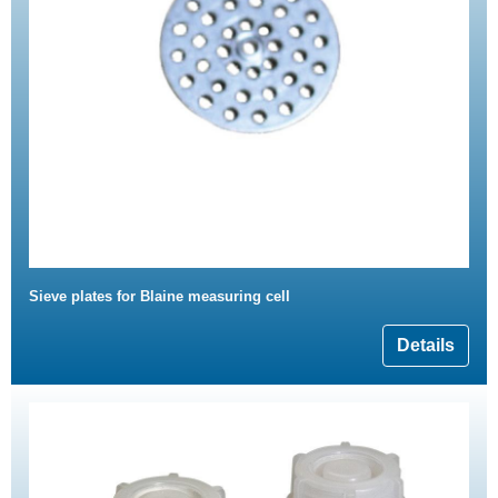
Sieve plates for Blaine measuring cell
Details