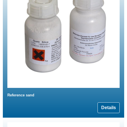
Reference sand
Details