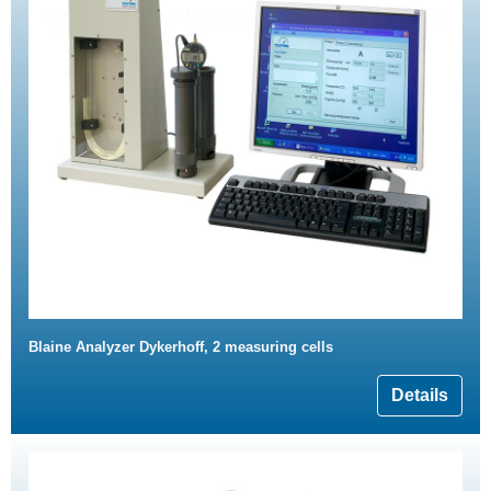
Blaine Analyzer Dykerhoff, 2 measuring cells
Details