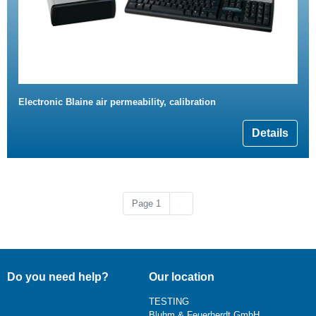
Electronic Blaine air permeability, calibration
Details
Next page
Page 1
››
Do you need help?
Our location
TESTING
Bluhm & Feuerherdt GmbH