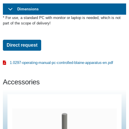
Dimensions
* For use,
a standard PC with monitor or laptop is needed, which is not
part of the scope of delivery!
Direct request
1.0297-operating-manual-pc-controlled-blaine-apparatus-en.pdf
Accessories