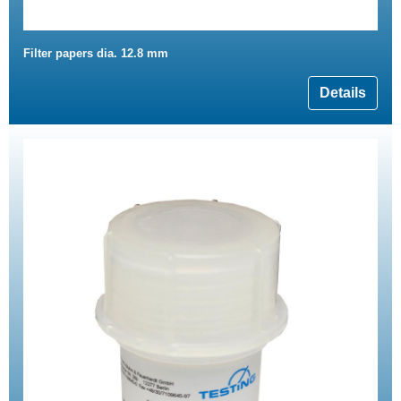
Filter papers dia. 12.8 mm
Details