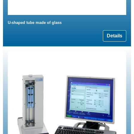
U-shaped tube made of glass
Details