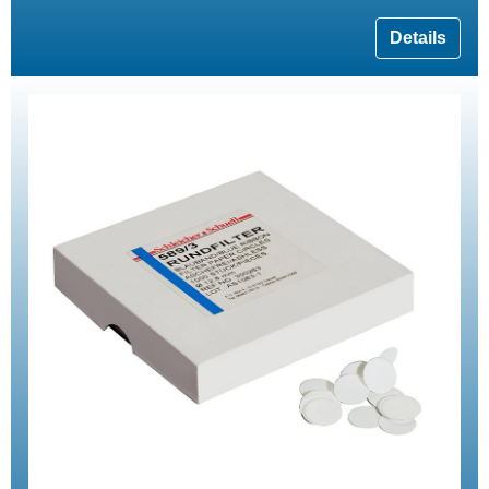
Details