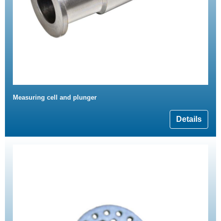
Measuring cell and plunger
Details