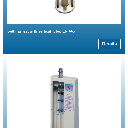
Settling test with vertical tube, EN 445
Details