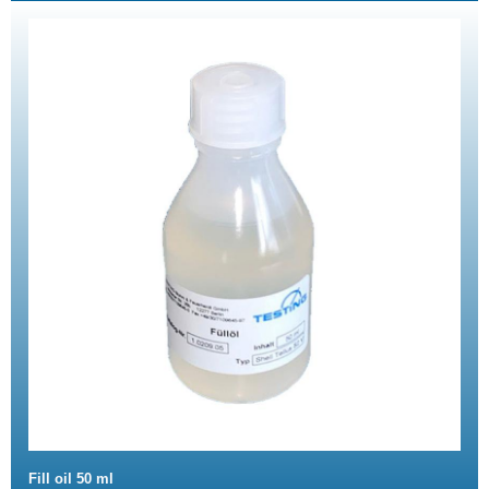
Fill oil 50 ml