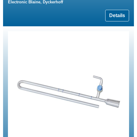
Electronic Blaine, Dyckerhoff
Details