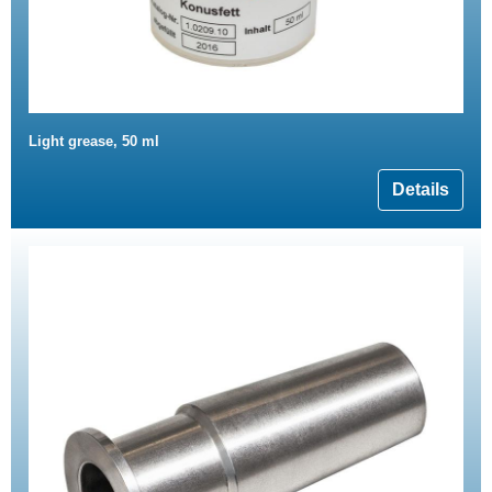
Light grease, 50 ml
Details