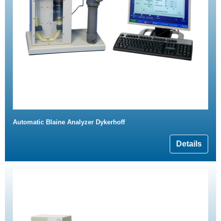
Automatic Blaine Analyzer Dykerhoff
Details