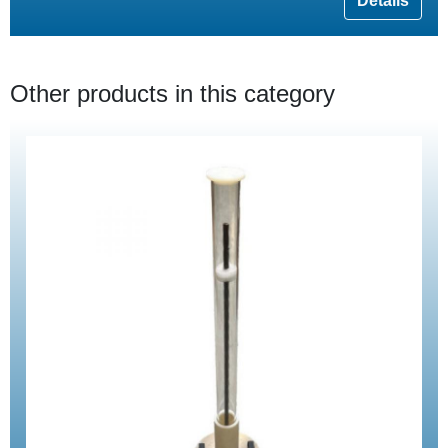
Details
Other products in this category