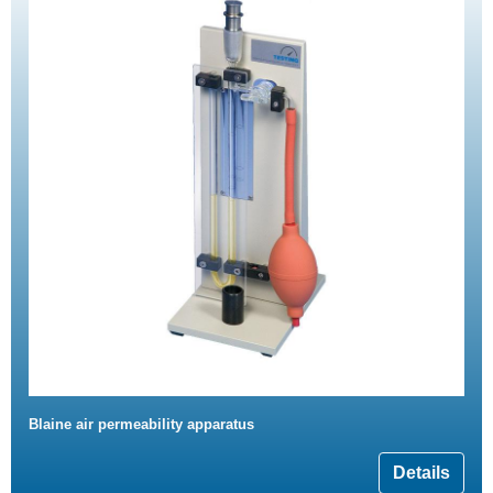
Blaine air permeability apparatus
Details