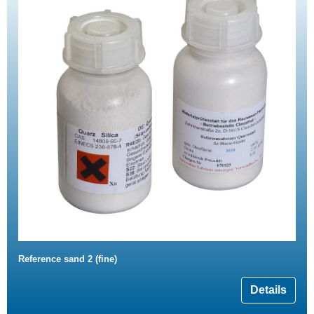
Reference sand 2 (fine)
Details