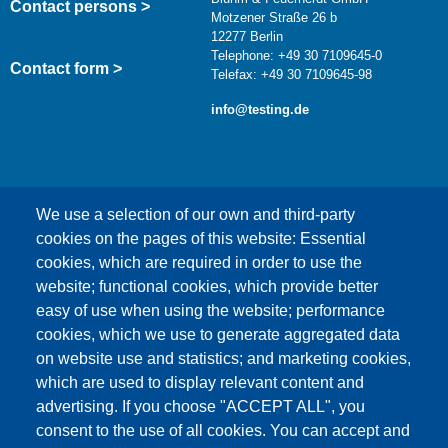
Contact persons >
Motzener Straße 26 b
12277 Berlin
Telephone: +49 30 7109645-0
Contact form >
Telefax: +49 30 7109645-98
info@testing.de
We use a selection of our own and third-party
cookies on the pages of this website: Essential
cookies, which are required in order to use the
This content is blocked because Google Maps
website; functional cookies, which provide better
cookies have not been accepted.
easy of use when using the website; performance
cookies, which we use to generate aggregated data
ONLY ACCEPT GOOGLE MAPS
on website use and statistics; and marketing cookies,
COOKIES
which are used to display relevant content and
advertising. If you choose "ACCEPT ALL", you
Accept All Cookies
consent to the use of all cookies. You can accept and