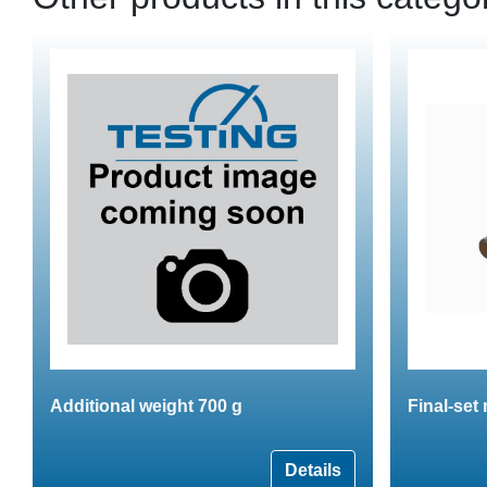
Additional weight 700 g
Final-set
Details