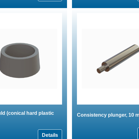
ld (conical hard plastic
Consistency plunger, 10 m
Details