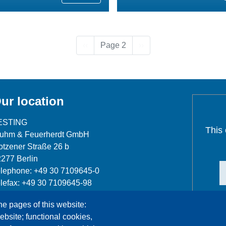
Previous page
Next page
‹‹
Page 2
››
ur location
ESTING
This
luhm & Feuerherdt GmbH
tzener Straße 26 b
277 Berlin
lephone: +49 30 7109645-0
lefax: +49 30 7109645-98
fo@testing.de
he pages of this website:
ebsite; functional cookies,