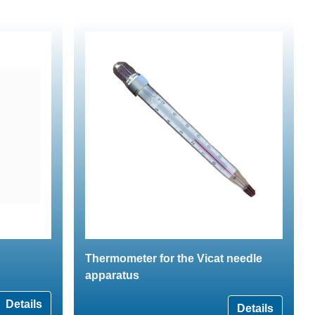
Thermometer for the Vicat needle
apparatus
Details
Details