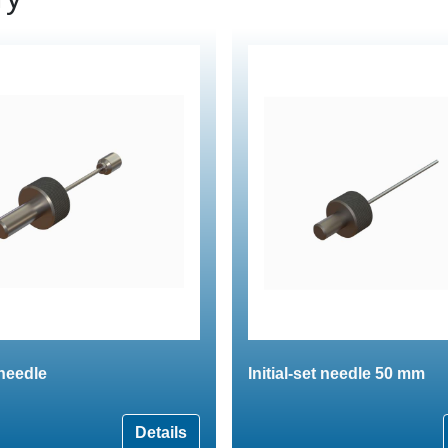
 needle
Initial-set needle 50 mm
Details