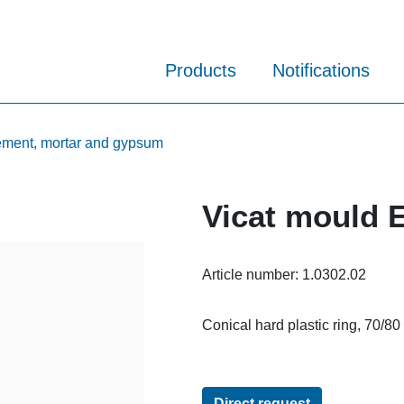
Products
Notifications
cement, mortar and gypsum
Vicat mould 
Article number:
1.0302.02
Conical hard plastic ring, 70/80
Direct request