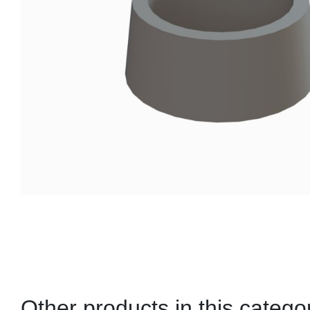
Other products in this catego