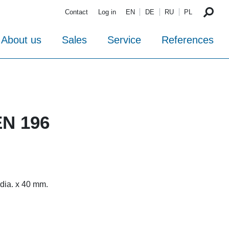
Contact
Log in
EN
DE
RU
PL
About us
Sales
Service
References
EN 196
 dia. x 40 mm.