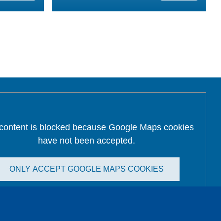
 content is blocked because Google Maps cookies
have not been accepted.
ONLY ACCEPT GOOGLE MAPS COOKIES
Accept All Cookies