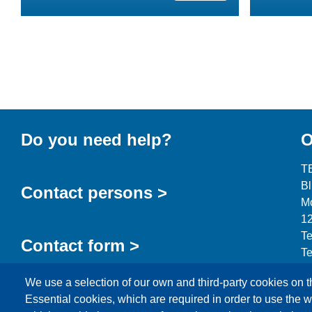
Do you need help?
O
T
B
Contact persons >
Mo
12
Te
Contact form >
Te
in
We use a selection of our own and third-party cookies on t
Essential cookies, which are required in order to use the w