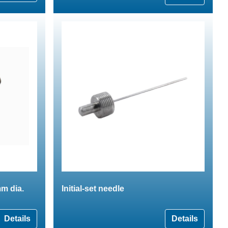
m dia.
Initial-set needle
Details
Details