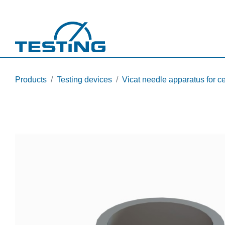
Skip to main content
Products
Testing devices
Vicat needle apparatus for 