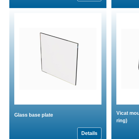
Vicat mou
Glass base plate
ring)
Details