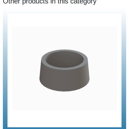
Other products in this category