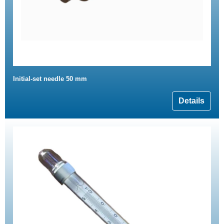
Initial-set needle 50 mm
Details