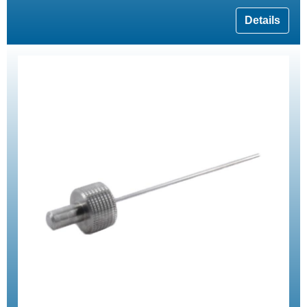
Details