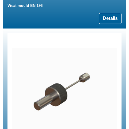
Vicat mould EN 196
Details