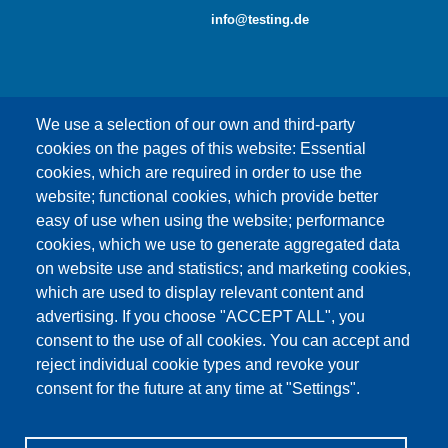
info@testing.de
We use a selection of our own and third-party
cookies on the pages of this website: Essential
cookies, which are required in order to use the
This content is blocked because Google Maps
website; functional cookies, which provide better
cookies have not been accepted.
easy of use when using the website; performance
cookies, which we use to generate aggregated data
ONLY ACCEPT GOOGLE MAPS
on website use and statistics; and marketing cookies,
COOKIES
which are used to display relevant content and
advertising. If you choose "ACCEPT ALL", you
Accept All Cookies
consent to the use of all cookies. You can accept and
reject individual cookie types and revoke your
consent for the future at any time at "Settings".
Products
News
About us
Sales
Service