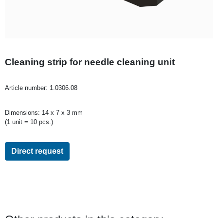
Cleaning strip for needle cleaning unit
Article number:
1.0306.08
Dimensions: 14 x 7 x 3 mm
(1 unit = 10 pcs.)
Direct request