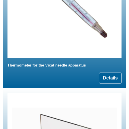
Thermometer for the Vicat needle apparatus
Details