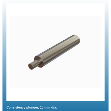
Consistency plunger, 10 mm dia.