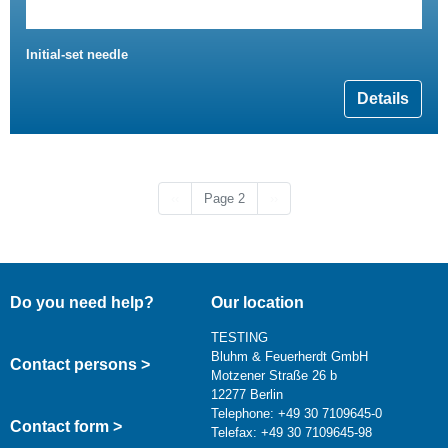
Initial-set needle
Details
Previous page
Next page
‹‹
Page 2
››
Do you need help?
Our location
TESTING
Bluhm & Feuerherdt GmbH
Contact persons >
Motzener Straße 26 b
12277 Berlin
Telephone: +49 30 7109645-0
Contact form >
Telefax: +49 30 7109645-98