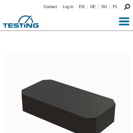
Skip to main content
Contact
Log in
EN
DE
RU
PL