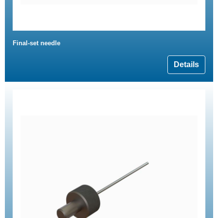
Final-set needle
Details