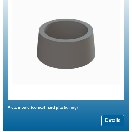
Vicat mould (conical hard plastic ring)
Details