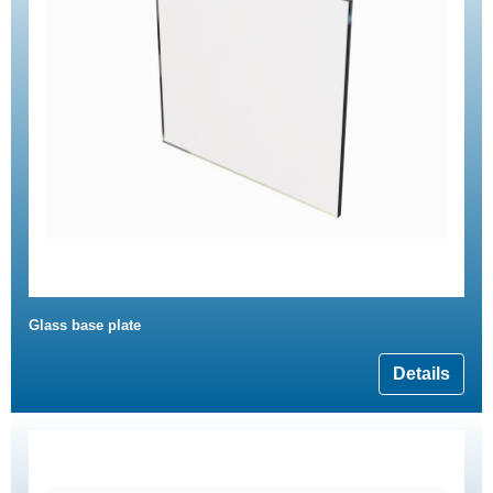
Glass base plate
Details