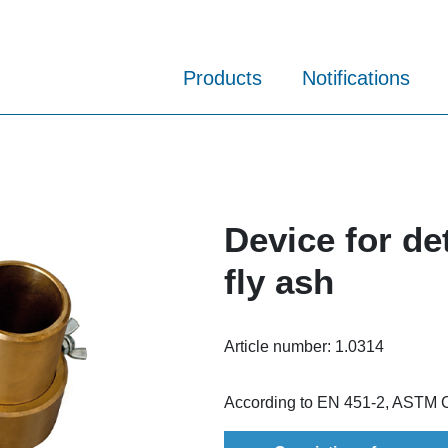
Products
Notifications
Device for de
fly ash
Article number:
1.0314
According to EN 451-2, ASTM 