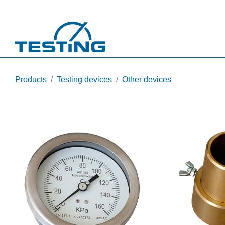
Skip to main content
Products
Testing devices
Other devices