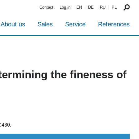
Contact
Log in
EN
DE
RU
PL
About us
Sales
Service
References
termining the fineness of
C430.