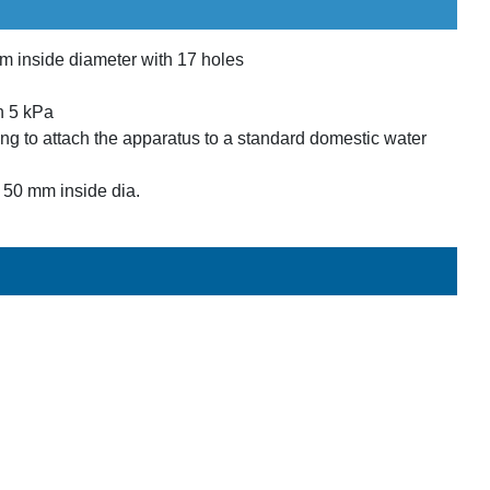
m inside diameter with 17 holes
h 5 kPa
ing to attach the apparatus to a standard domestic water
h 50 mm inside dia.