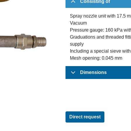
Consisting of
Spray nozzle unit with 17.5 m
Vacuum
Pressure gauge: 160 kPa wit
Graduations and threaded fitt
supply
Including a special sieve wit
Mesh opening: 0.045 mm
Dimensions
Direct request