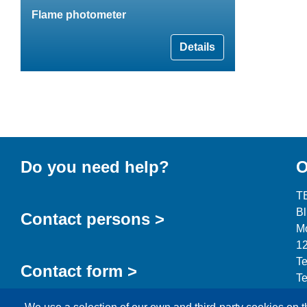
Flame photometer
Details
Do you need help?
O
T
B
Contact persons >
Mo
12
Te
Contact form >
Te
in