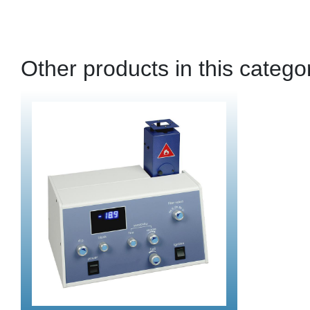
Other products in this catego