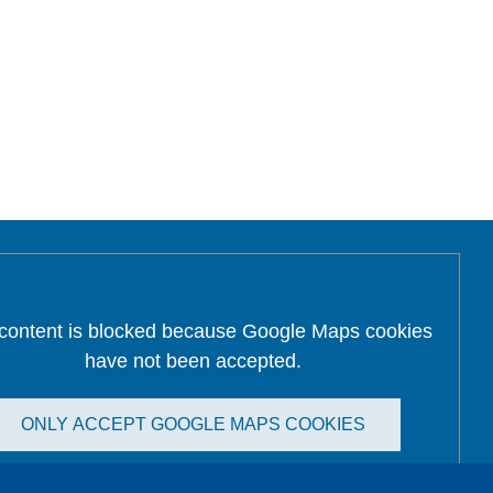
 content is blocked because Google Maps cookies
have not been accepted.
ONLY ACCEPT GOOGLE MAPS COOKIES
Accept All Cookies