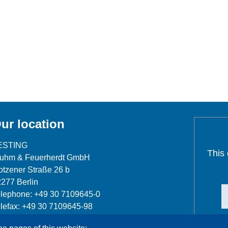
ur location
ESTING
This
luhm & Feuerherdt GmbH
tzener Straße 26 b
277 Berlin
lephone: +49 30 7109645-0
lefax: +49 30 7109645-98
fo@testing.de