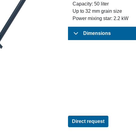
Capacity: 50 liter
Up to 32 mm grain size
Power mixing star: 2.2 kW
Dimensions
Direct request