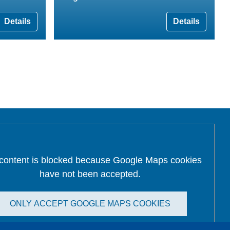
Details
Details
 content is blocked because Google Maps cookies
have not been accepted.
ONLY ACCEPT GOOGLE MAPS COOKIES