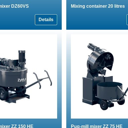
 mixer DZ60VS
Mixing container 20 litres
Details
mixer ZZ 150 HE
Pug-mill mixer ZZ 75 HE