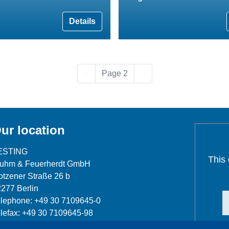
Details
Previous page
Next page
‹‹
Page 2
››
ur location
ESTING
This
luhm & Feuerherdt GmbH
tzener Straße 26 b
277 Berlin
lephone: +49 30 7109645-0
lefax: +49 30 7109645-98