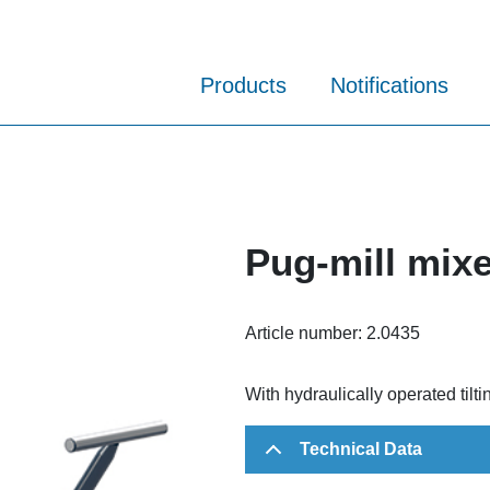
Products
Notifications
Pug-mill mix
Article number:
2.0435
With hydraulically operated tilt
Technical Data