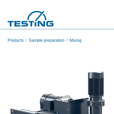
Skip to main content
Products
Sample preparation
Mixing