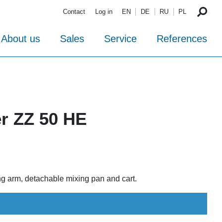
Contact
Log in
EN
DE
RU
PL
About us
Sales
Service
References
er ZZ 50 HE
ing arm, detachable mixing pan and cart.