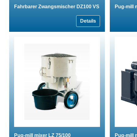
Fahrbarer Zwangsmischer DZ100 VS
Pug-mill
Details
Pug-mill mixer LZ 75/100
Pug-mill 