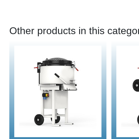
Other products in this catego