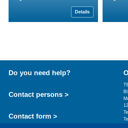
Details
Do you need help?
O
T
B
Contact persons >
Mo
12
Te
Contact form >
Te