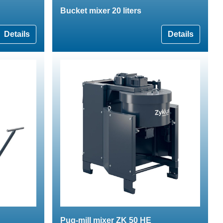
Bucket mixer 20 liters
Details
Details
Pug-mill mixer ZK 50 HE