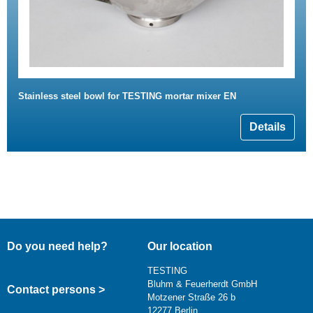
Stainless steel bowl for TESTING mortar mixer EN
Details
Do you need help?
Our location
TESTING
Bluhm & Feuerherdt GmbH
Contact persons >
Motzener Straße 26 b
12277 Berlin