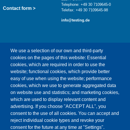
Telephone: +49 30 7109645-0
Contact form >
Telefax: +49 30 7109645-98
info@testing.de
We use a selection of our own and third-party
cookies on the pages of this website: Essential
cookies, which are required in order to use the
This content is blocked because Google Maps
website; functional cookies, which provide better
cookies have not been accepted.
easy of use when using the website; performance
cookies, which we use to generate aggregated data
ONLY ACCEPT GOOGLE MAPS
on website use and statistics; and marketing cookies,
COOKIES
which are used to display relevant content and
advertising. If you choose "ACCEPT ALL", you
Accept All Cookies
consent to the use of all cookies. You can accept and
reject individual cookie types and revoke your
consent for the future at any time at "Settings".