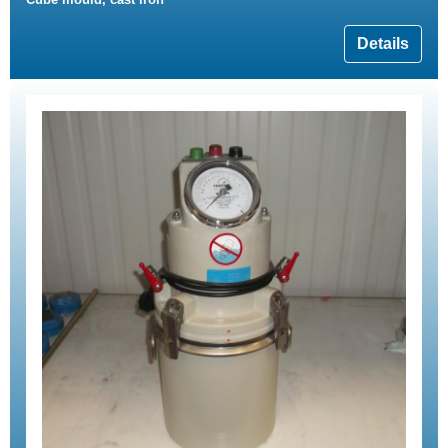
Details