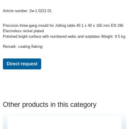
Article number:
2w-1.0221.01
Precision three-gang mould for Jolting table 40.1 x 40 x 160 mm EN 196
Electroless nickel plated
Polished bright surface with numbered webs and nutplates Weight: 9.5 kg
Remark: coating flaking
Direct request
Other products in this category