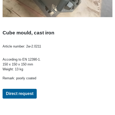
Cube mould, cast iron
Article number:
2w-2.0211
According to EN 12390-1.
150 x 150 x 150 mm
Weight: 13 kg
Remark: poorly coated
Direct request