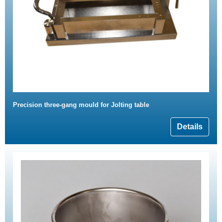
Precision three-gang mould for Jolting table
Details