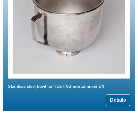
Stainless steel bowl for TESTING mortar mixer EN
Details