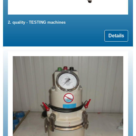
2. quality - TESTING machines
Details