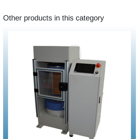
Other products in this category