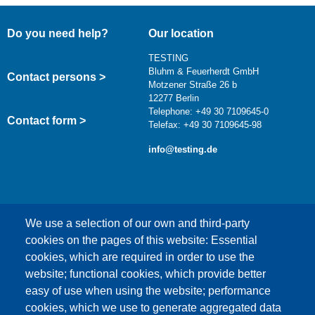
Do you need help?
Our location
TESTING
Bluhm & Feuerherdt GmbH
Contact persons >
Motzener Straße 26 b
12277 Berlin
Telephone: +49 30 7109645-0
Contact form >
Telefax: +49 30 7109645-98
info@testing.de
We use a selection of our own and third-party
cookies on the pages of this website: Essential
cookies, which are required in order to use the
This content is blocked because Google Maps
website; functional cookies, which provide better
cookies have not been accepted.
easy of use when using the website; performance
cookies, which we use to generate aggregated data
ONLY ACCEPT GOOGLE MAPS