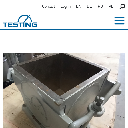
Skip to main content
Contact
Log in
EN
DE
RU
PL