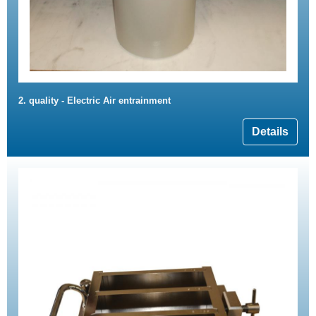
2. quality - Electric Air entrainment
Details