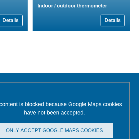
Indoor / outdoor thermometer
Details
Details
 content is blocked because Google Maps cookies
have not been accepted.
ONLY ACCEPT GOOGLE MAPS COOKIES