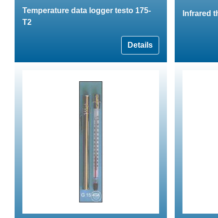
Temperature data logger testo 175-
Infrared 
T2
Details