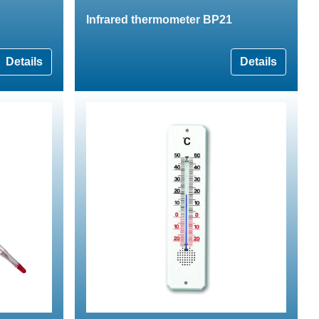
Infrared thermometer BP21
Details
Details