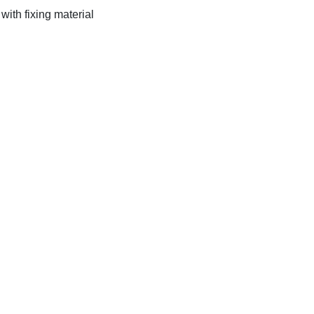
ith fixing material