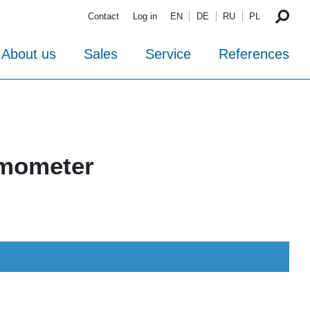
Contact
Log in
EN
DE
RU
PL
About us
Sales
Service
References
rmometer