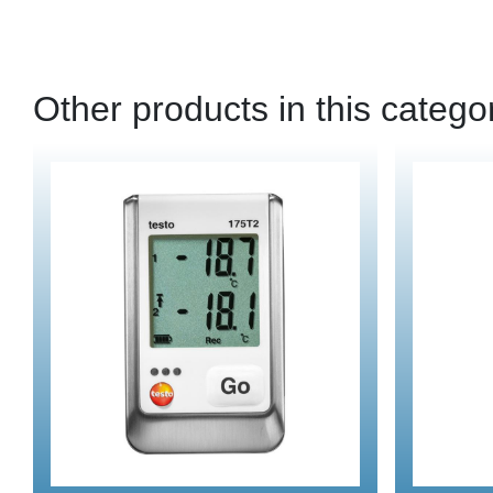
Other products in this catego