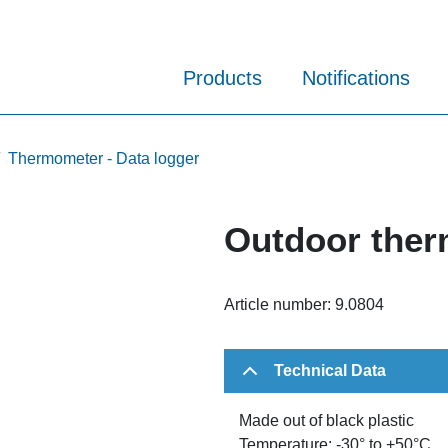
Products
Notifications
Thermometer - Data logger
Outdoor the
Article number:
9.0804
Technical Data
Made out of black plastic
Temperature: -30° to +50°C