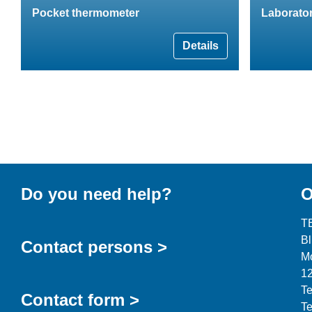
Pocket thermometer
Laborato
Details
Do you need help?
O
T
B
Contact persons >
Mo
12
Te
Contact form >
Te