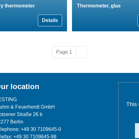
ry thermometer
Thermometer, glas
Details
Next page
Page 1
››
ur location
ESTING
This
luhm & Feuerherdt GmbH
tzener Straße 26 b
277 Berlin
lephone: +49 30 7109645-0
lefax: +49 30 7109645-98