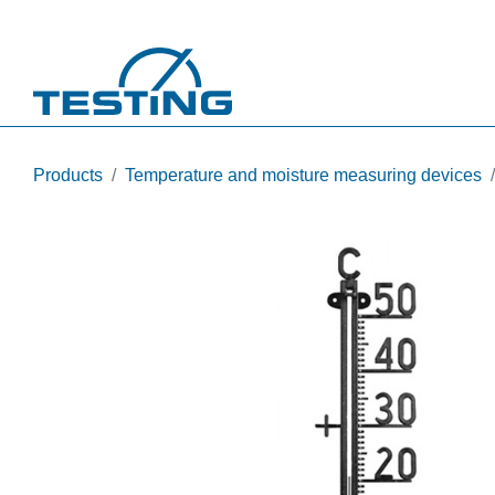
Skip to main content
Products
Temperature and moisture measuring devices