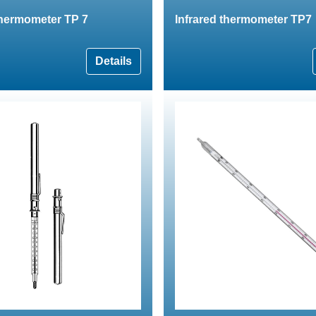
thermometer TP 7
Infrared thermometer TP7
Details