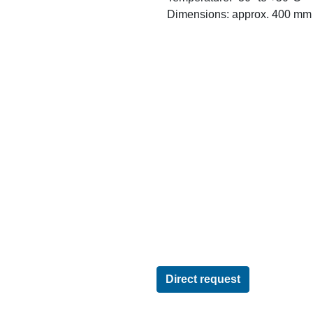
Dimensions: approx. 400 mm w
Direct request