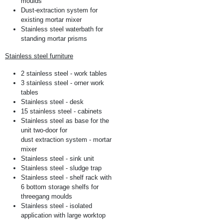
moulds
Dust-extraction system for
existing mortar mixer
Stainless steel waterbath for
standing mortar prisms
Stainless steel furniture
2 stainless steel - work tables
3 stainless steel - orner work
tables
Stainless steel - desk
15 stainless steel - cabinets
Stainless steel as base for the
unit two-door for
dust extraction system - mortar
mixer
Stainless steel - sink unit
Stainless steel - sludge trap
Stainless steel - shelf rack with
6 bottom storage shelfs for
threegang moulds
Stainless steel - isolated
application with large worktop