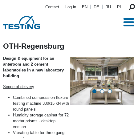
Skip to main content
Contact
Log in
EN
DE
RU
PL
OTH-Regensburg
Design & equipment for an
anteroom and 2 cement
laboratories in a new laboratory
building
Scope of delivery
Combined compression-flexure
testing machine 300/15 kN with
round panels
Humidity storage cabinet for 72
mortar prisms - desktop
version
Vibrating table for three-gang