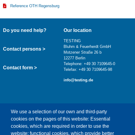
Reference OTH Regensburg
Do you need help?
Our location
TESTING
Bluhm & Feuerherdt GmbH
Contact persons >
Motzener Straße 26 b
12277 Berlin
Telephone: +49 30 7109645-0
Contact form >
Telefax: +49 30 7109645-98
info@testing.de
We use a selection of our own and third-party
cookies on the pages of this website: Essential
cookies, which are required in order to use the
This content is blocked because Google Maps
website; functional cookies, which provide better