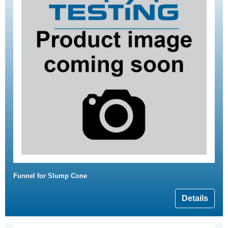
Funnel for Slump Cone
Details