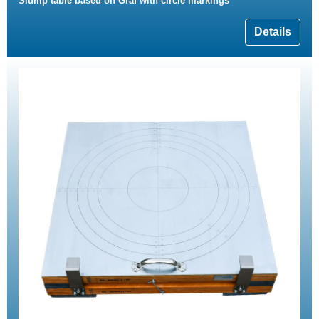
Slump table based on Graf with circle markings
Details