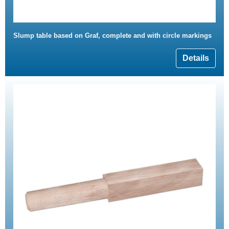
Slump table based on Graf, complete and with circle markings
Details