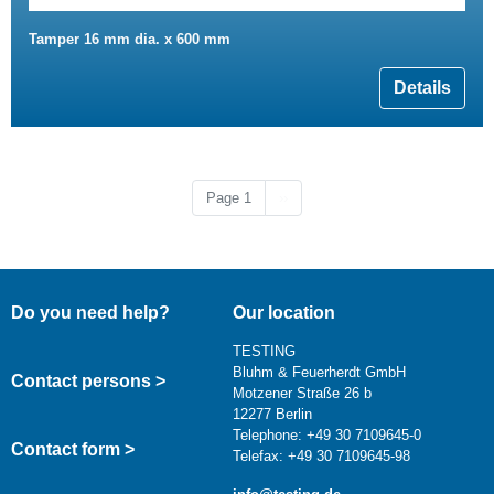
Tamper 16 mm dia. x 600 mm
Details
Next page
Page 1
››
Do you need help?
Our location
TESTING
Bluhm & Feuerherdt GmbH
Contact persons >
Motzener Straße 26 b
12277 Berlin
Telephone: +49 30 7109645-0
Contact form >
Telefax: +49 30 7109645-98