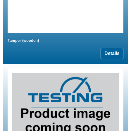
Tamper (wooden)
Details