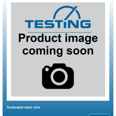
Graduated steel ruler