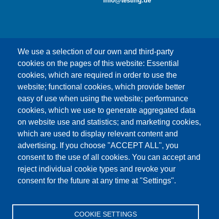
info@testing.de
We use a selection of our own and third-party
cookies on the pages of this website: Essential
cookies, which are required in order to use the
This content is blocked because Google Maps
website; functional cookies, which provide better
cookies have not been accepted.
easy of use when using the website; performance
cookies, which we use to generate aggregated data
ONLY ACCEPT GOOGLE MAPS
on website use and statistics; and marketing cookies,
COOKIES
which are used to display relevant content and
advertising. If you choose "ACCEPT ALL", you
Accept All Cookies
consent to the use of all cookies. You can accept and
reject individual cookie types and revoke your
consent for the future at any time at "Settings".
Products
News
About us
Sales
Service
COOKIE SETTINGS