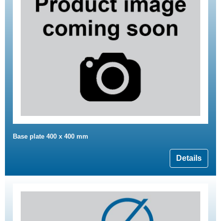
Base plate 400 x 400 mm
Details