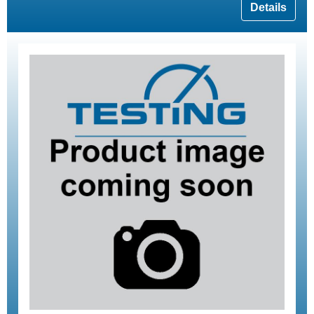
Details