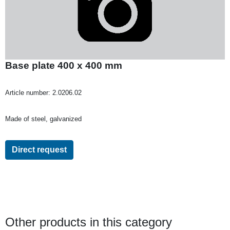
Base plate 400 x 400 mm
Article number:
2.0206.02
Made of steel, galvanized
Direct request
Other products in this category