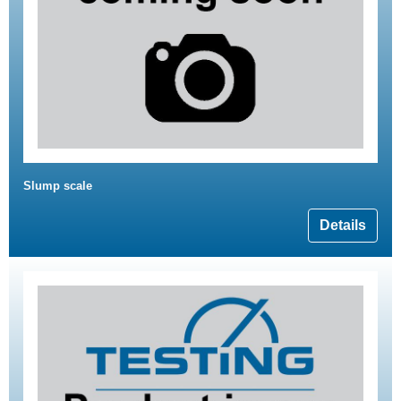
Slump scale
Details