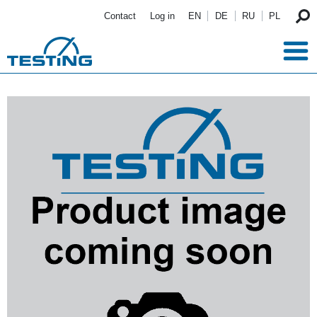
Skip to main content
Contact
Log in
EN
DE
RU
PL