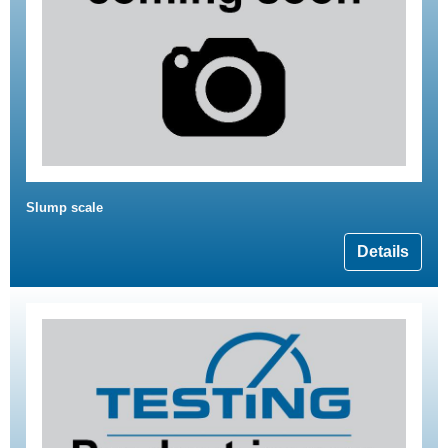
Slump scale
Details