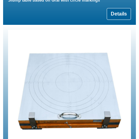
Slump table based on Graf with circle markings
Details