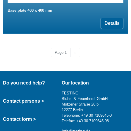
Base plate 400 x 400 mm
Details
Next page
Page 1
››
Do you need help?
Our location
TESTING
Bluhm & Feuerherdt GmbH
Contact persons >
Motzener Straße 26 b
12277 Berlin
Telephone: +49 30 7109645-0
Contact form >
Telefax: +49 30 7109645-98