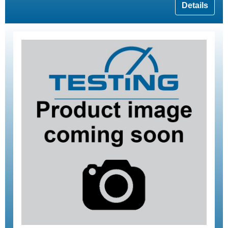
Details