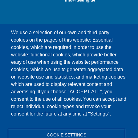
info@testing.de
We use a selection of our own and third-party
cookies on the pages of this website: Essential
cookies, which are required in order to use the
This content is blocked because Google Maps
website; functional cookies, which provide better
cookies have not been accepted.
easy of use when using the website; performance
cookies, which we use to generate aggregated data
ONLY ACCEPT GOOGLE MAPS
on website use and statistics; and marketing cookies,
COOKIES
which are used to display relevant content and
advertising. If you choose "ACCEPT ALL", you
Accept All Cookies
consent to the use of all cookies. You can accept and
reject individual cookie types and revoke your
consent for the future at any time at "Settings".
Products
News
About us
Sales
Service
COOKIE SETTINGS