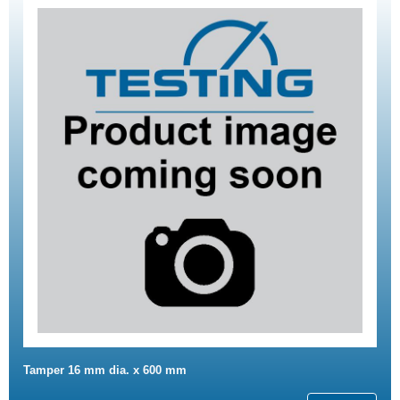
Tamper 16 mm dia. x 600 mm