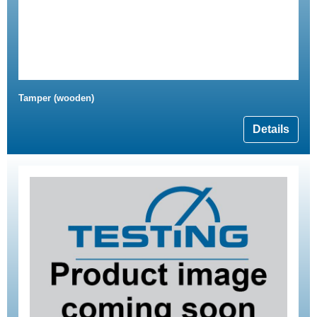
Tamper (wooden)
Details