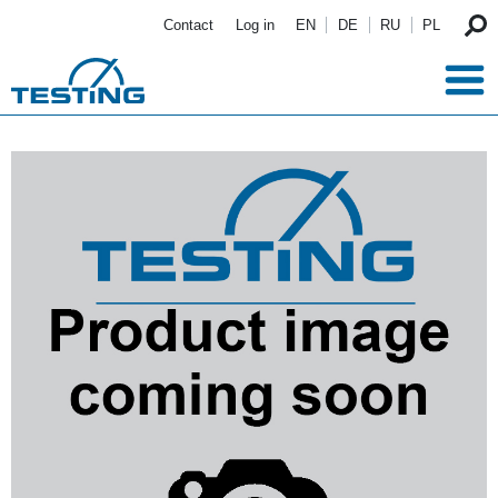
Skip to main content
Contact
Log in
EN
DE
RU
PL