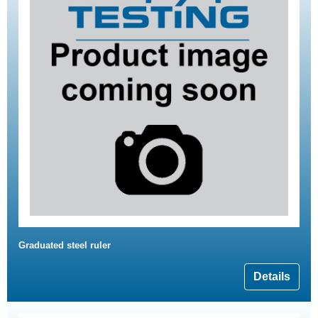
Graduated steel ruler
Details