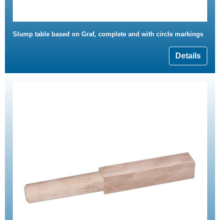
Slump table based on Graf, complete and with circle markings
Details