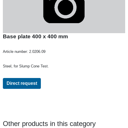
Base plate 400 x 400 mm
Article number:
2.0206.09
Steel, for Slump Cone Test.
Direct request
Other products in this category