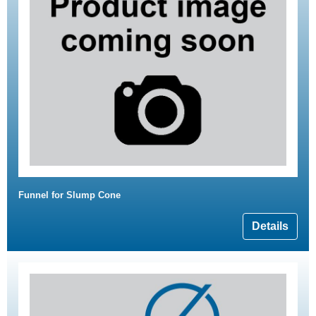
Funnel for Slump Cone
Details