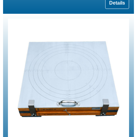
Details