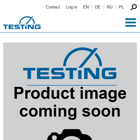
Skip to main content
Contact
Log in
EN
DE
RU
PL