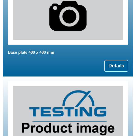
Base plate 400 x 400 mm
Details