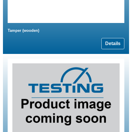
Tamper (wooden)
Details