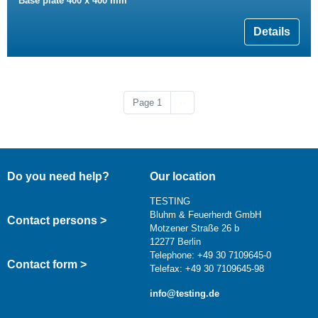
Base plate 400 x 400 mm
Details
Next page
Page 1
››
Do you need help?
Our location
TESTING
Bluhm & Feuerherdt GmbH
Contact persons >
Motzener Straße 26 b
12277 Berlin
Telephone: +49 30 7109645-0
Contact form >
Telefax: +49 30 7109645-98
info@testing.de