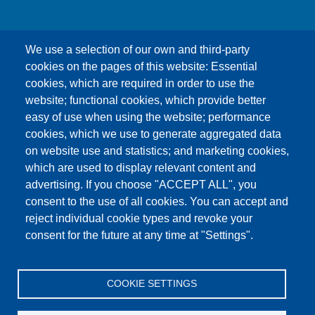
We use a selection of our own and third-party
cookies on the pages of this website: Essential
cookies, which are required in order to use the
This content is blocked because Google Maps
website; functional cookies, which provide better
cookies have not been accepted.
easy of use when using the website; performance
cookies, which we use to generate aggregated data
ONLY ACCEPT GOOGLE MAPS
on website use and statistics; and marketing cookies,
COOKIES
which are used to display relevant content and
advertising. If you choose "ACCEPT ALL", you
Accept All Cookies
consent to the use of all cookies. You can accept and
reject individual cookie types and revoke your
consent for the future at any time at "Settings".
Products
News
About us
Sales
Service
COOKIE SETTINGS
References
Jobs
Contact
Data Protection