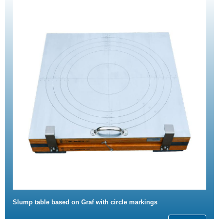
Slump table based on Graf with circle markings