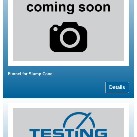
Funnel for Slump Cone
Details