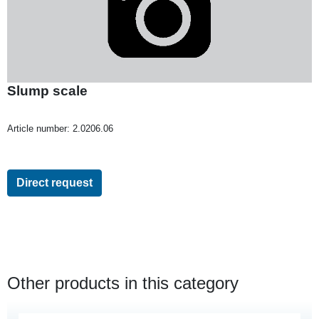
Slump scale
Article number:
2.0206.06
Direct request
Other products in this category