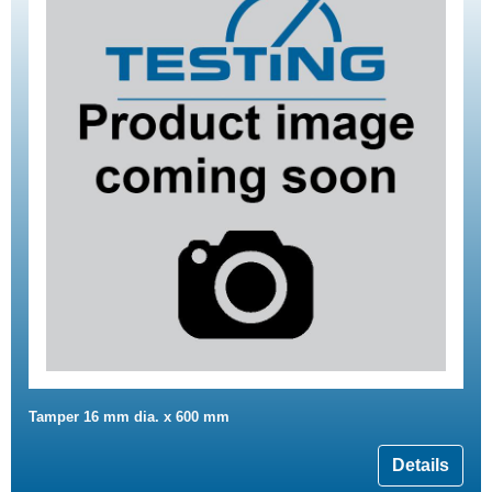
Tamper 16 mm dia. x 600 mm
Details