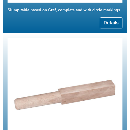
Slump table based on Graf, complete and with circle markings
Details