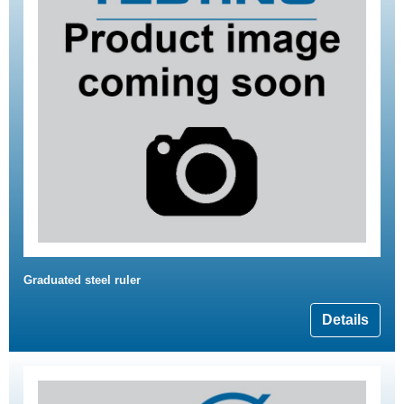
Graduated steel ruler
Details