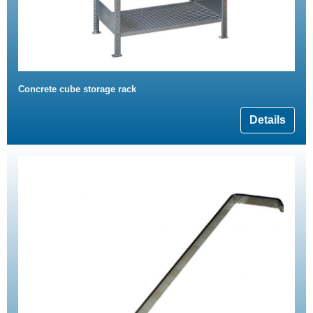
Concrete cube storage rack
Details