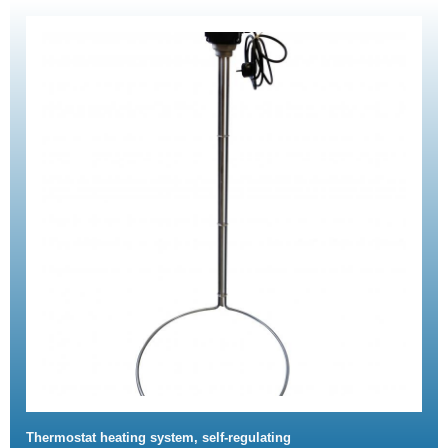
Thermostat heating system, self-regulating