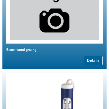
Beech wood grating
Details