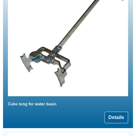
Cube tong for water basin
Details