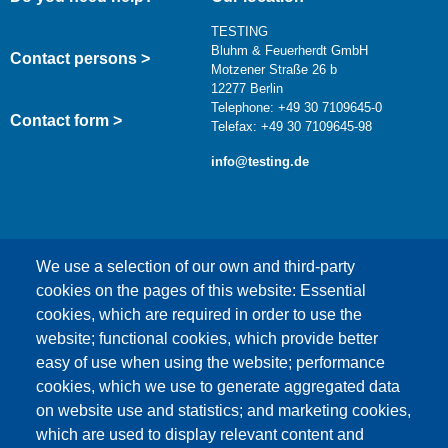
TESTING
Bluhm & Feuerherdt GmbH
Contact persons >
Motzener Straße 26 b
12277 Berlin
Telephone: +49 30 7109645-0
Contact form >
Telefax: +49 30 7109645-98
info@testing.de
We use a selection of our own and third-party
cookies on the pages of this website: Essential
cookies, which are required in order to use the
This content is blocked because Google Maps
website; functional cookies, which provide better
cookies have not been accepted.
easy of use when using the website; performance
cookies, which we use to generate aggregated data
ONLY ACCEPT GOOGLE MAPS
on website use and statistics; and marketing cookies,
COOKIES
which are used to display relevant content and