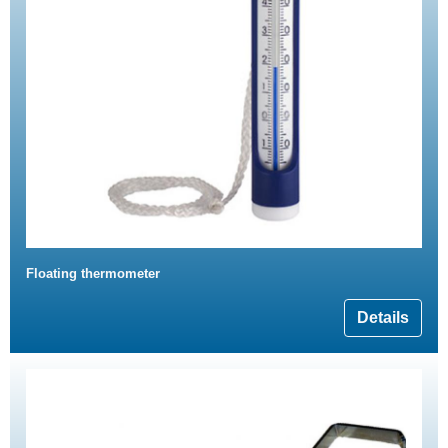
Floating thermometer
Details