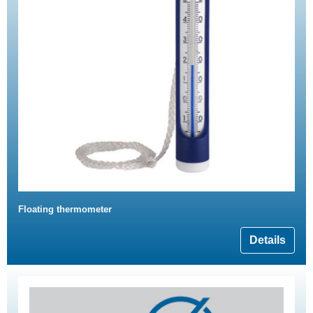
Floating thermometer
Details