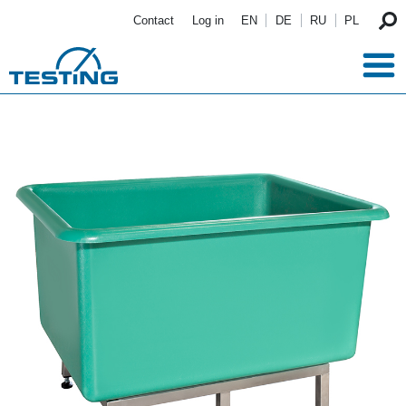
Skip to main content
Contact
Log in
EN
DE
RU
PL