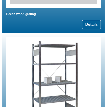
Beech wood grating
Details