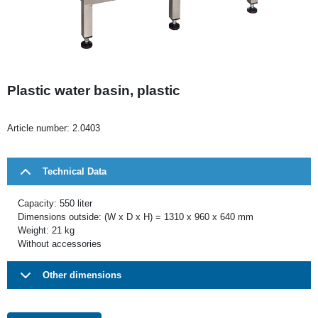
Plastic water basin, plastic
Article number:
2.0403
Technical Data
Capacity: 550 liter
Dimensions outside: (W x D x H) = 1310 x 960 x 640 mm
Weight: 21 kg
Without accessories
Other dimensions