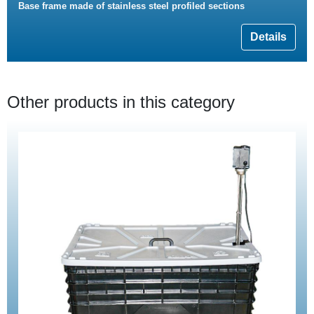
Base frame made of stainless steel profiled sections
Details
Other products in this category