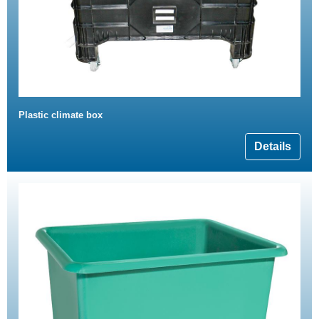
Plastic climate box
Details