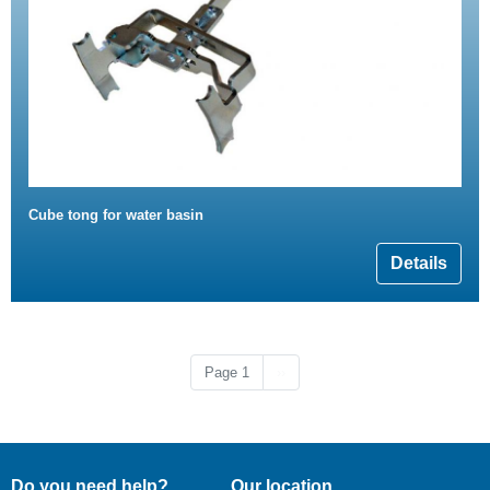
Cube tong for water basin
Details
Next page
Page 1
››
Do you need help?
Our location