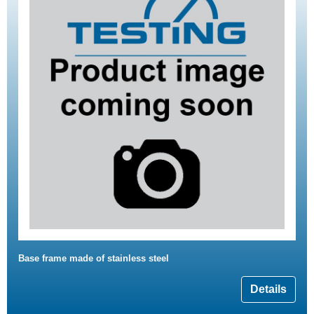
Base frame made of stainless steel
Details