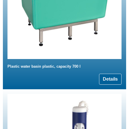
Plastic water basin plastic, capacity 700 l
Details