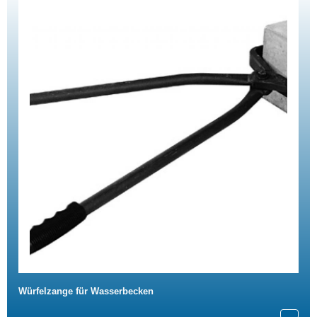
Würfelzange für Wasserbecken