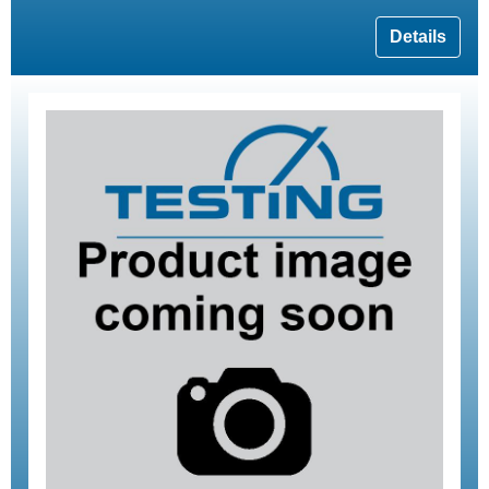
Details