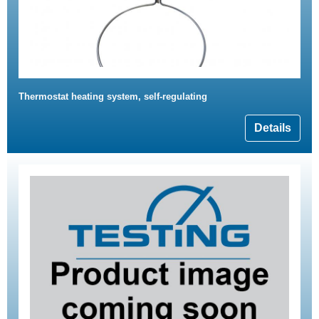
Thermostat heating system, self-regulating
Details