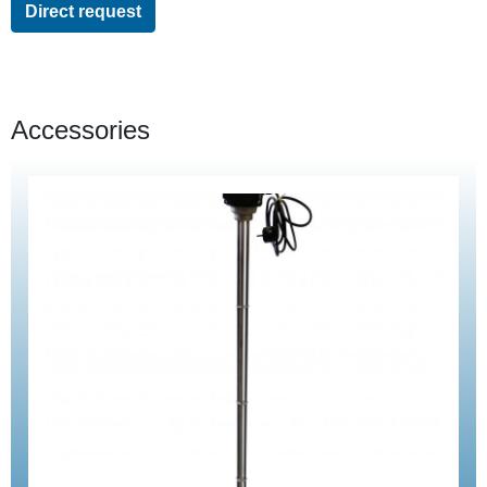
Direct request
Accessories