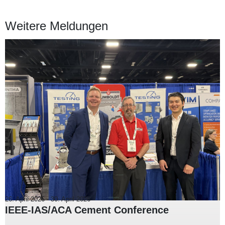
Weitere Meldungen
26. April 2026
-
30. April 2026
IEEE-IAS/ACA Cement Conference