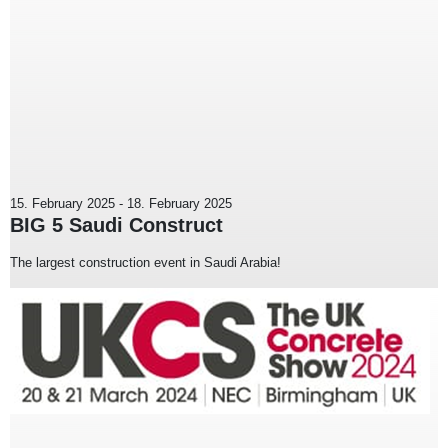
15. February 2025
-
18. February 2025
BIG 5 Saudi Construct
The largest construction event in Saudi Arabia!