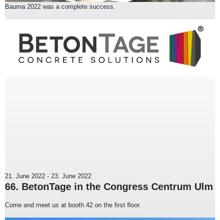
Bauma 2022 was a complete success.
21. June 2022
-
23. June 2022
66. BetonTage in the Congress Centrum Ulm
Come and meet us at booth 42 on the first floor.