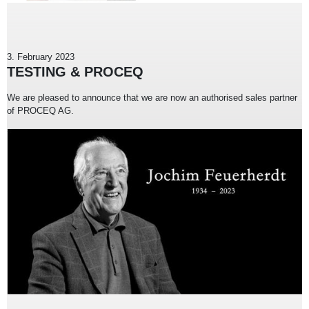
3. February 2023
TESTING & PROCEQ
We are pleased to announce that we are now an authorised sales partner
of PROCEQ AG.