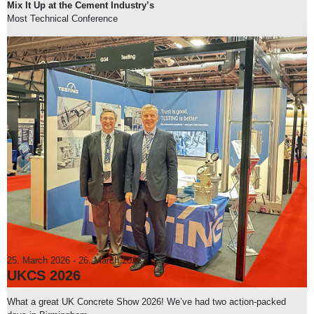
Mix It Up at the Cement Industry’s
Most Technical Conference
25. March 2026
-
26. March 2026
UKCS 2026
What a great UK Concrete Show 2026! We’ve had two action-packed