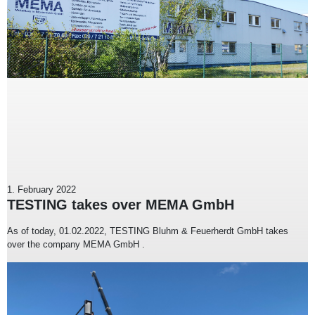
1. February 2022
TESTING takes over MEMA GmbH
As of today, 01.02.2022, TESTING Bluhm & Feuerherdt GmbH takes
over the company MEMA GmbH .