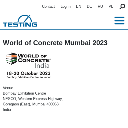
Skip to main content
Contact
Log in
EN
DE
RU
PL
World of Concrete Mumbai 2023
Venue
Bombay Exhibition Centre
NESCO, Western Express Highway,
Goregaon (East), Mumbai 400063
India