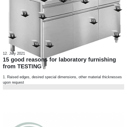
12. July 2021
15 good reasons for laboratory furnishing
from TESTING
1. Raised edges, desired special dimensions, other material thicknesses
upon request