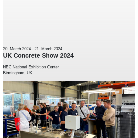
20. March 2024
-
21. March 2024
UK Concrete Show 2024
NEC National Exhibition Center
Birmingham, UK