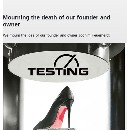
Mourning the death of our founder and
owner
We mourn the loss of our founder and owner Jochim Feuerherdt