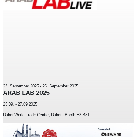
23. September 2025
-
25. September 2025
ARAB LAB 2025
25.09. - 27.09.2025
Dubai World Trade Centre, Dubai - Booth H3-B81