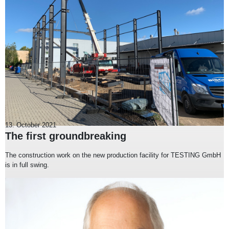
13. October 2021
The first groundbreaking
The construction work on the new production facility for TESTING GmbH
is in full swing.