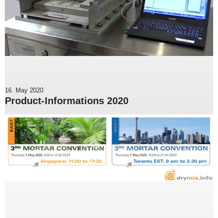
16. May 2020
Product-Informations 2020