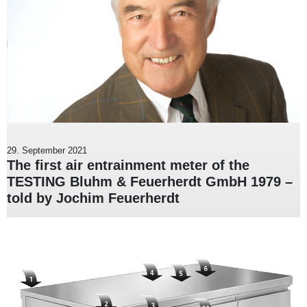
29. September 2021
The first air entrainment meter of the
TESTING Bluhm & Feuerherdt GmbH 1979 –
told by Jochim Feuerherdt