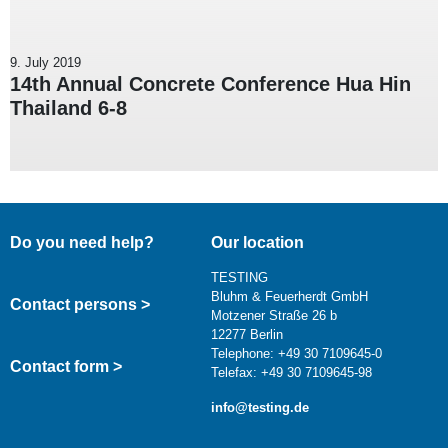
9. July 2019
14th Annual Concrete Conference Hua Hin
Thailand 6-8
Do you need help?
Our location
TESTING
Bluhm & Feuerherdt GmbH
Contact persons >
Motzener Straße 26 b
12277 Berlin
Telephone: +49 30 7109645-0
Contact form >
Telefax: +49 30 7109645-98
info@testing.de