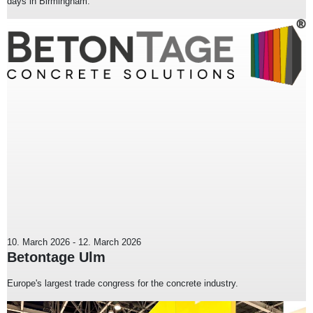
days in Birmingham.
10. March 2026
-
12. March 2026
Betontage Ulm
Europe's largest trade congress for the concrete industry.