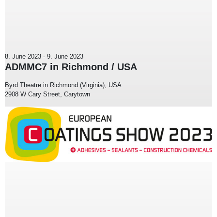
8. June 2023
-
9. June 2023
ADMMC7 in Richmond / USA
Byrd Theatre in Richmond (Virginia), USA
2908 W Cary Street, Carytown