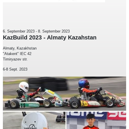
6. September 2023
-
8. September 2023
KazBuild 2023 - Almaty Kazahstan
Almaty, Kazakhstan
"Atakent" IEC 42
Timiryazev str.
6-8 Sept. 2023