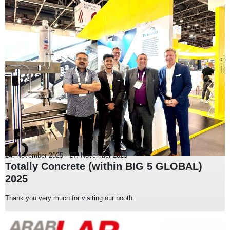
24. November 2025
-
27. November 2025
Totally Concrete (within BIG 5 GLOBAL)
2025
Thank you very much for visiting our booth.