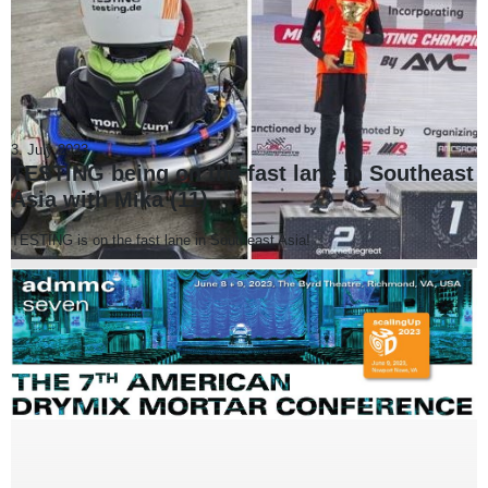
3. July 2023
TESTING being on the fast lane in Southeast
Asia with Mika (11)
TESTING is on the fast lane in Southeast Asia!