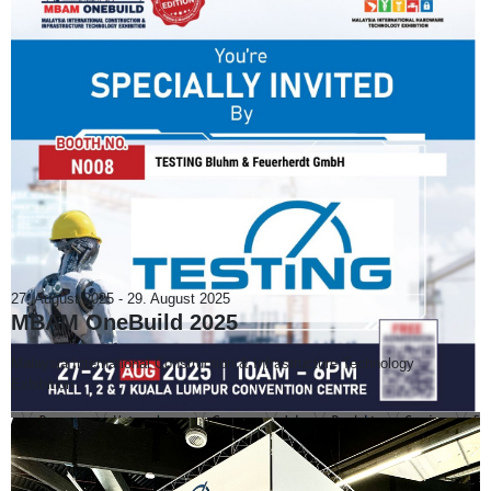
27. August 2025
-
29. August 2025
MBAM OneBuild 2025
Malaysia International Construction & Infrastructure Technology
Exhibition