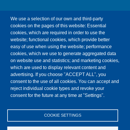
We use a selection of our own and third-party
cookies on the pages of this website: Essential
cookies, which are required in order to use the
This content is blocked because Google Maps
website; functional cookies, which provide better
cookies have not been accepted.
easy of use when using the website; performance
cookies, which we use to generate aggregated data
ONLY ACCEPT GOOGLE MAPS
on website use and statistics; and marketing cookies,
COOKIES
which are used to display relevant content and
advertising. If you choose "ACCEPT ALL", you
Accept All Cookies
consent to the use of all cookies. You can accept and
reject individual cookie types and revoke your
consent for the future at any time at "Settings".
Products
News
About us
Sales
Service
COOKIE SETTINGS
References
Jobs
Contact
Data Protection
Imprint
GTC
Katalog