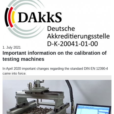
1. July 2021
Important information on the calibration of
testing machines
In April 2020 important changes regarding the standard DIN EN 12390-4
came into force.