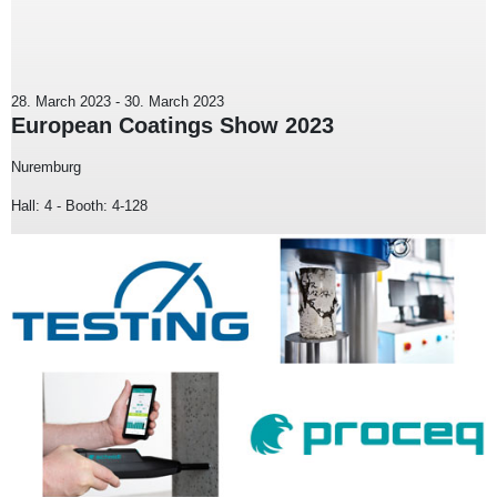
28. March 2023
-
30. March 2023
European Coatings Show 2023
Nuremburg
Hall: 4 - Booth: 4-128