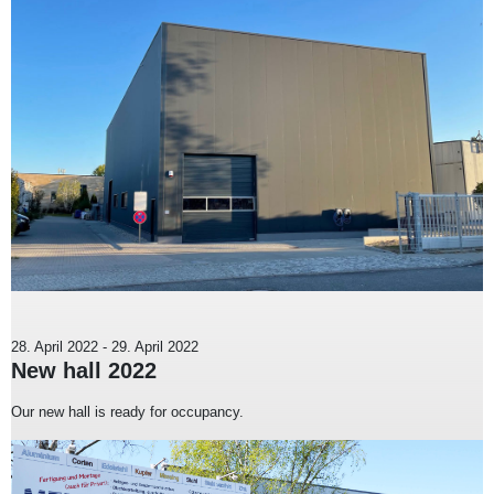
28. April 2022
-
29. April 2022
New hall 2022
Our new hall is ready for occupancy.