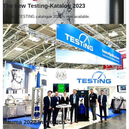
The new Testing-Katalog 2023
The new TESTING catalogue 2023 is now available.
18. October 2022
-
30. October 2022
Bauma 2022 in Munich