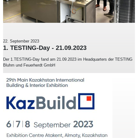
22. September 2023
1. TESTING-Day - 21.09.2023
Der 1.TESTING-Day fand am 21.09.2023 im Headquarters der TESTING
Bluhm und Feuerherdt GmbH