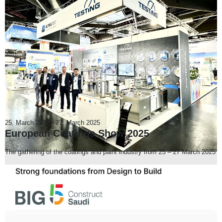
25. March 2025
-
27. March 2025
European Coatings Show 2025
The gathering of the coatings and paint industry from 25 – 27 March 2025