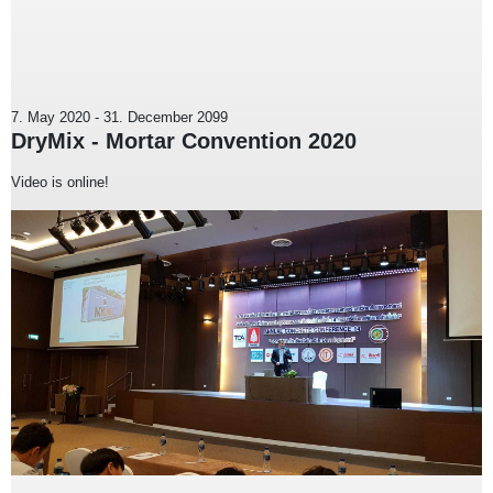
7. May 2020
-
31. December 2099
DryMix - Mortar Convention 2020
Video is online!